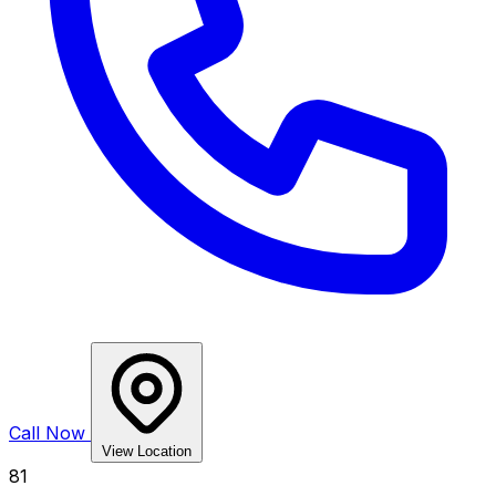
Call Now
View Location
81