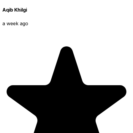
Aqib Khilgi
a week ago