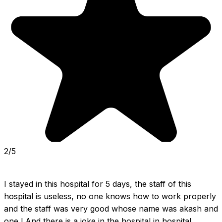
2/5
I stayed in this hospital for 5 days, the staff of this 
hospital is useless, no one knows how to work properly 
and the staff was very good whose name was akash and 
one l And there is a joke in the hospital in hospital 