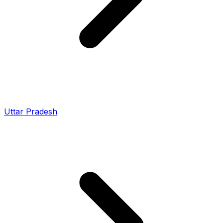
Uttar Pradesh