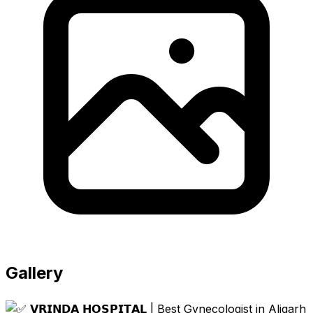
Gallery