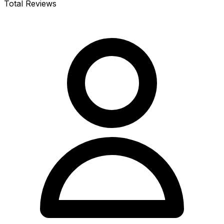
Total Reviews