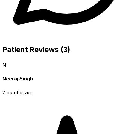
Patient Reviews (3)
N
Neeraj Singh
2 months ago