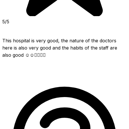
5/5
This hospital is very good, the nature of the doctors 
here is also very good and the habits of the staff are 
also good ☺☺👍🏻👍🏻