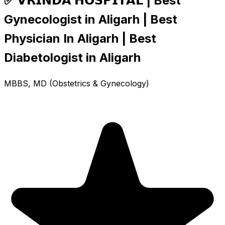
✅ 𝗩𝗥𝗜𝗡𝗗𝗔 𝗛𝗢𝗦𝗣𝗜𝗧𝗔𝗟 | Best
Gynecologist in Aligarh | Best
Physician In Aligarh | Best
Diabetologist in Aligarh
MBBS, MD (Obstetrics & Gynecology)