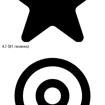
4.1
(81 reviews)