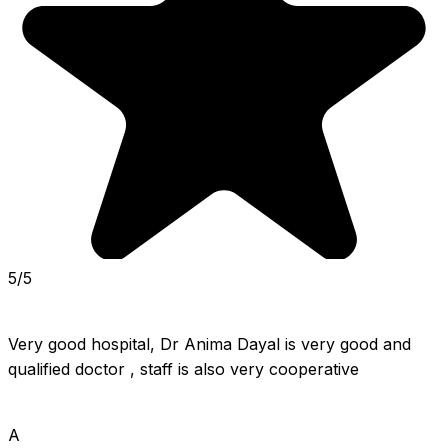
5/5
Very good hospital, Dr Anima Dayal is very good and 
qualified doctor , staff is also very cooperative
A