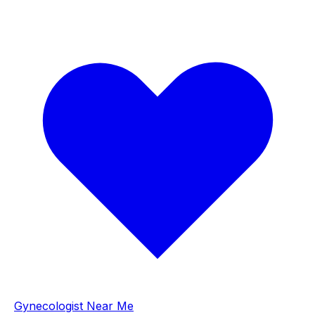
Gynecologist Near Me