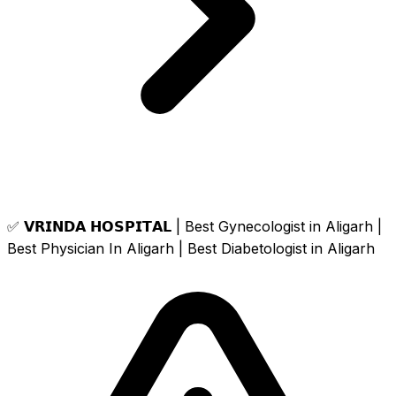
✅ 𝗩𝗥𝗜𝗡𝗗𝗔 𝗛𝗢𝗦𝗣𝗜𝗧𝗔𝗟 | Best Gynecologist in Aligarh |
Best Physician In Aligarh | Best Diabetologist in Aligarh