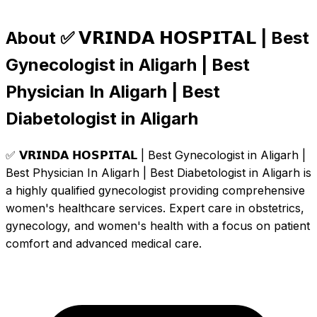
About ✅ 𝗩𝗥𝗜𝗡𝗗𝗔 𝗛𝗢𝗦𝗣𝗜𝗧𝗔𝗟 | Best
Gynecologist in Aligarh | Best
Physician In Aligarh | Best
Diabetologist in Aligarh
✅ 𝗩𝗥𝗜𝗡𝗗𝗔 𝗛𝗢𝗦𝗣𝗜𝗧𝗔𝗟 | Best Gynecologist in Aligarh |
Best Physician In Aligarh | Best Diabetologist in Aligarh is
a highly qualified gynecologist providing comprehensive
women's healthcare services. Expert care in obstetrics,
gynecology, and women's health with a focus on patient
comfort and advanced medical care.