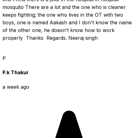
mosquito There are a lot and the one who is cleaner 
keeps fighting; the one who lives in the OT with two 
boys, one is named Aakash and I don't know the name 
of the other one, he doesn't know how to work 
properly  Thanks  Regards. Neeraj singh
P
P.k Thakur
a week ago