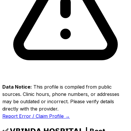
Data Notice:
This profile is compiled from public
sources. Clinic hours, phone numbers, or addresses
may be outdated or incorrect. Please verify details
directly with the provider.
Report Error / Claim Profile →