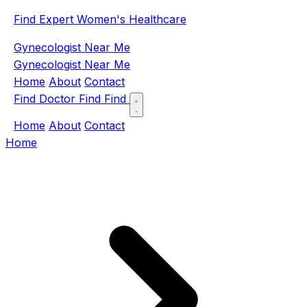
Find Expert Women's Healthcare
Gynecologist Near Me
Gynecologist Near Me
Home
About
Contact
Find Doctor
Find
Find
Home
About
Contact
Home