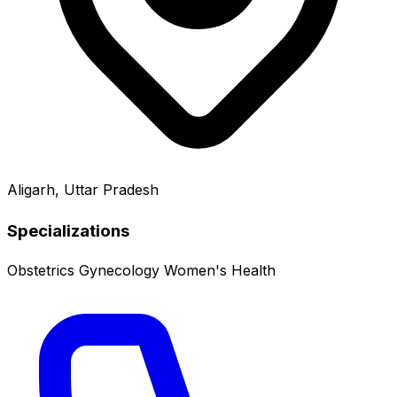
Aligarh, Uttar Pradesh
Specializations
Obstetrics
Gynecology
Women's Health