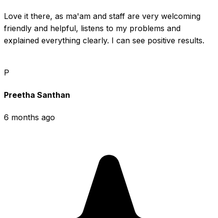
Love it there, as ma'am and staff are very welcoming 
friendly and helpful, listens to my problems and 
explained everything clearly. I can see positive results.
P
Preetha Santhan
6 months ago