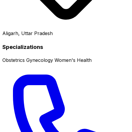
Aligarh, Uttar Pradesh
Specializations
Obstetrics
Gynecology
Women's Health