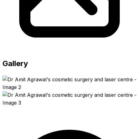
Gallery