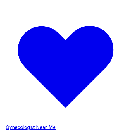
Gynecologist Near Me