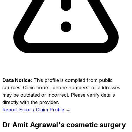
Data Notice:
This profile is compiled from public
sources. Clinic hours, phone numbers, or addresses
may be outdated or incorrect. Please verify details
directly with the provider.
Report Error / Claim Profile →
Dr Amit Agrawal's cosmetic surgery