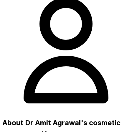
About Dr Amit Agrawal's cosmetic