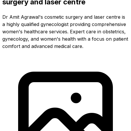
surgery and laser centre
Dr Amit Agrawal's cosmetic surgery and laser centre is
a highly qualified gynecologist providing comprehensive
women's healthcare services. Expert care in obstetrics,
gynecology, and women's health with a focus on patient
comfort and advanced medical care.