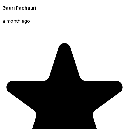
Gauri Pachauri
a month ago