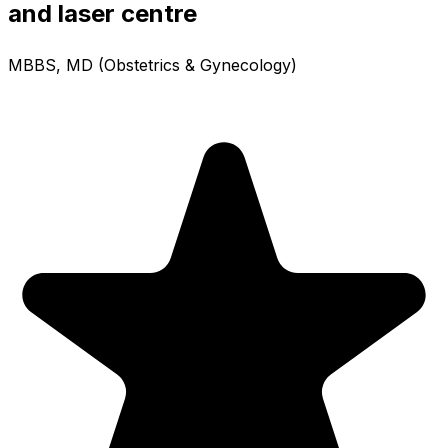
and laser centre
MBBS, MD (Obstetrics & Gynecology)