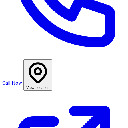
Call Now
View Location