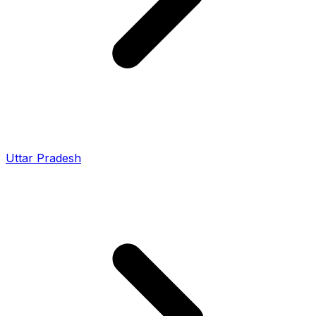
Uttar Pradesh