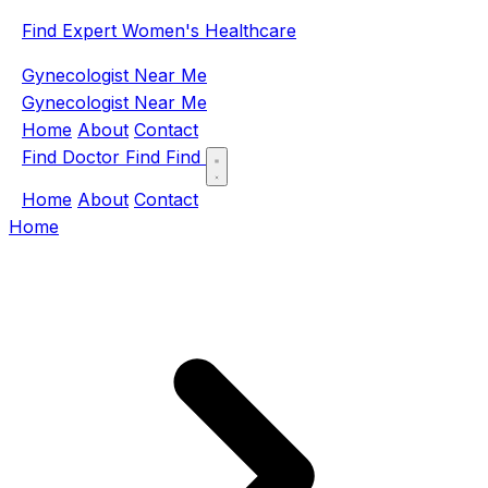
Find Expert Women's Healthcare
Gynecologist Near Me
Gynecologist Near Me
Home
About
Contact
Find Doctor
Find
Find
Home
About
Contact
Home