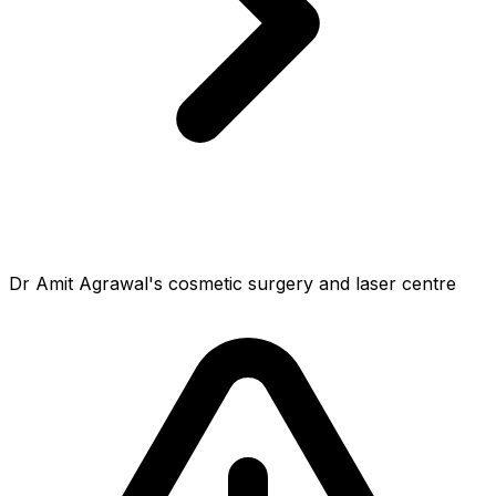
Dr Amit Agrawal's cosmetic surgery and laser centre