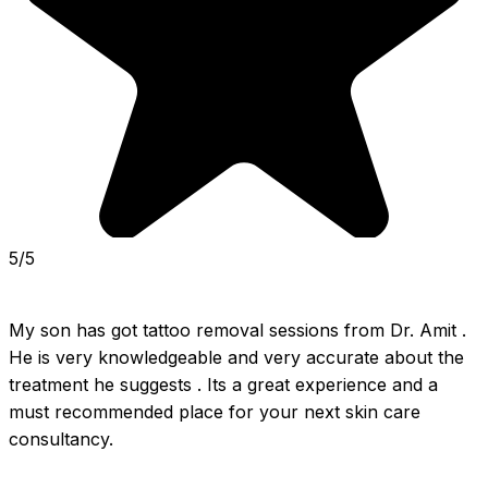
5/5
My son has got tattoo removal sessions from Dr. Amit . 
He is very knowledgeable and very accurate about the 
treatment he suggests . Its a great experience and a 
must recommended place for your next skin care 
consultancy.