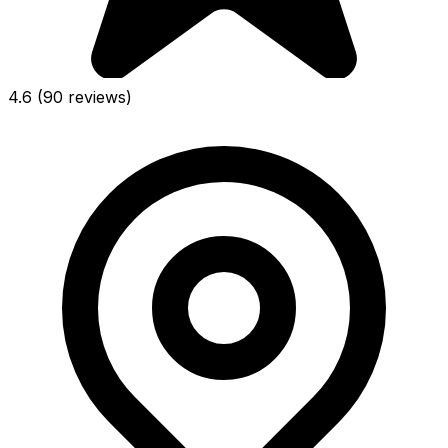
4.6
(90 reviews)