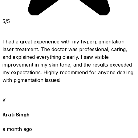
5/5
I had a great experience with my hyperpigmentation 
laser treatment. The doctor was professional, caring, 
and explained everything clearly. I saw visible 
improvement in my skin tone, and the results exceeded 
my expectations. Highly recommend for anyone dealing 
with pigmentation issues!
K
Krati Singh
a month ago