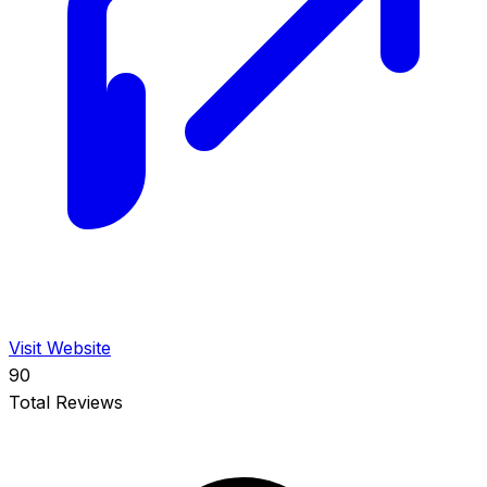
Visit Website
90
Total Reviews