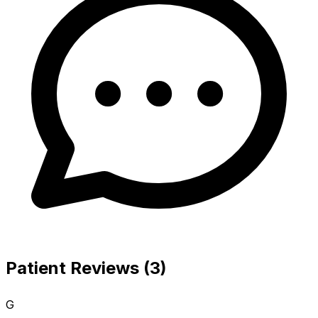
Patient Reviews (3)
G