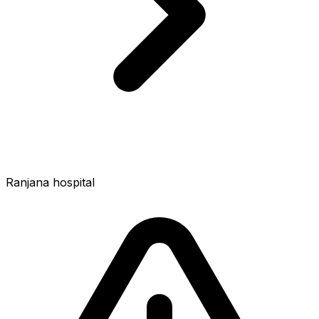
Ranjana hospital