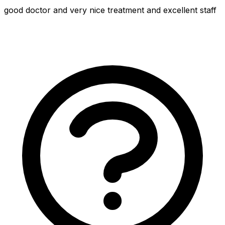
good doctor and very nice treatment and excellent staff