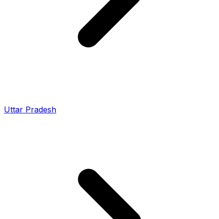
Uttar Pradesh