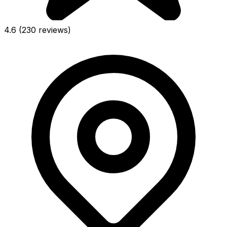
4.6
(230 reviews)