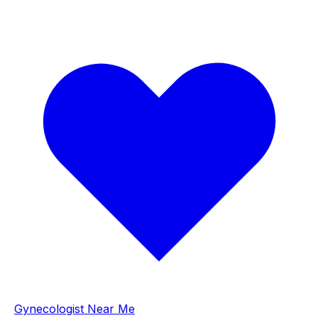
Gynecologist Near Me