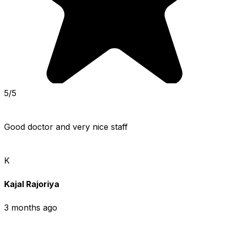
5/5
Good doctor and very nice staff
K
Kajal Rajoriya
3 months ago