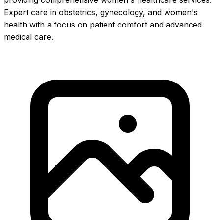
providing comprehensive women's healthcare services.
Expert care in obstetrics, gynecology, and women's
health with a focus on patient comfort and advanced
medical care.