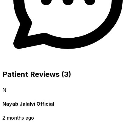
Patient Reviews (3)
N
Nayab Jalalvi Official
2 months ago