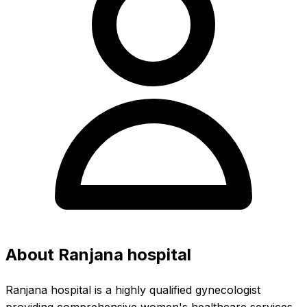
About Ranjana hospital
Ranjana hospital is a highly qualified gynecologist