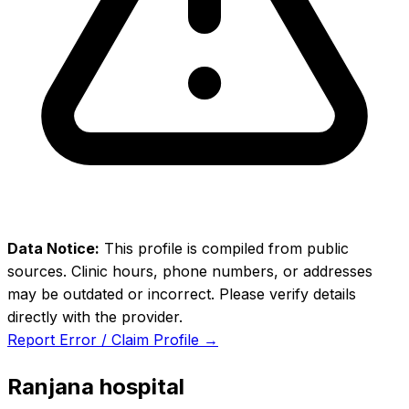
Data Notice:
This profile is compiled from public
sources. Clinic hours, phone numbers, or addresses
may be outdated or incorrect. Please verify details
directly with the provider.
Report Error / Claim Profile →
Ranjana hospital