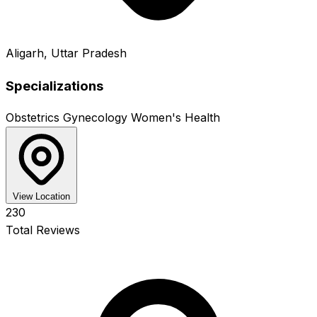
Aligarh, Uttar Pradesh
Specializations
Obstetrics
Gynecology
Women's Health
View Location
230
Total Reviews