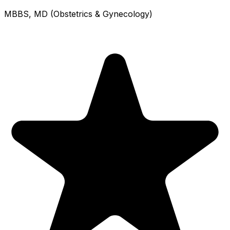
MBBS, MD (Obstetrics & Gynecology)