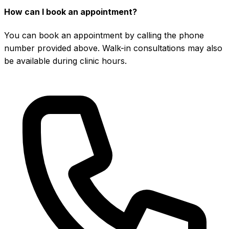
How can I book an appointment?
You can book an appointment by calling the phone
number provided above. Walk-in consultations may also
be available during clinic hours.