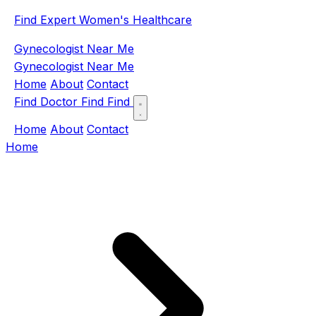
Find Expert Women's Healthcare
Gynecologist Near Me
Gynecologist Near Me
Home
About
Contact
Find Doctor
Find
Find
Home
About
Contact
Home