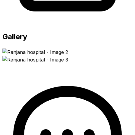
Gallery