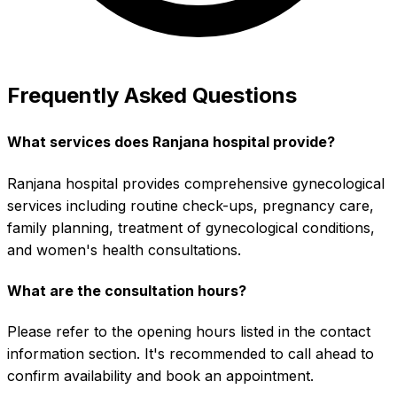
Frequently Asked Questions
What services does Ranjana hospital provide?
Ranjana hospital provides comprehensive gynecological
services including routine check-ups, pregnancy care,
family planning, treatment of gynecological conditions,
and women's health consultations.
What are the consultation hours?
Please refer to the opening hours listed in the contact
information section. It's recommended to call ahead to
confirm availability and book an appointment.