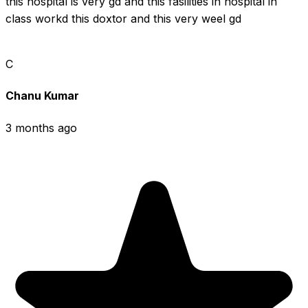
this hospital is very gd and this fasilities in hospital in 
class workd this doxtor and this very weel gd
C
Chanu Kumar
3 months ago