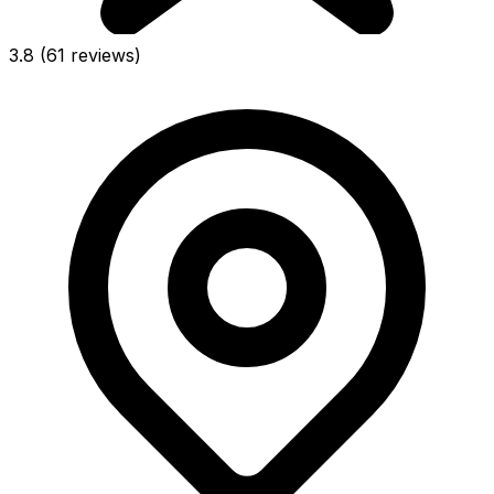
3.8
(61 reviews)