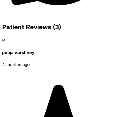
Patient Reviews (3)
P
pooja varshney
4 months ago