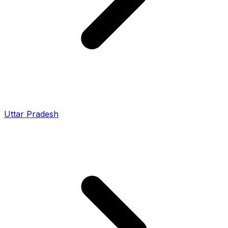
Uttar Pradesh