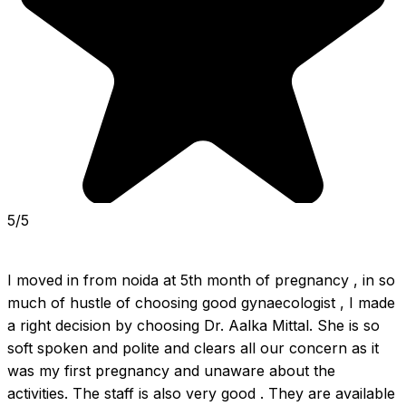
5/5
I moved in from noida at 5th month of pregnancy , in so 
much of hustle of choosing good gynaecologist , I made 
a right decision by choosing Dr. Aalka Mittal. She is so 
soft spoken and polite and clears all our concern as it 
was my first pregnancy and unaware about the 
activities. The staff is also very good . They are available 