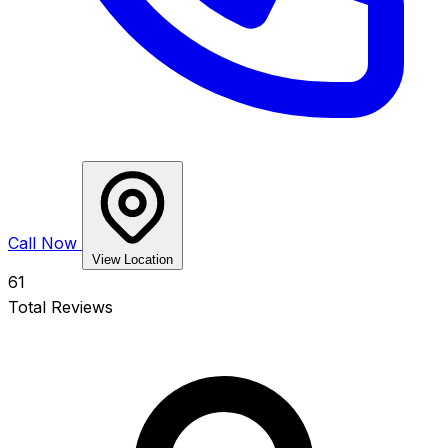
Call Now
View Location
61
Total Reviews