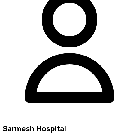
Sarmesh Hospital