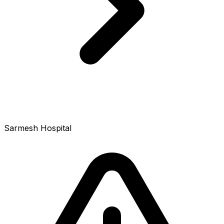
Sarmesh Hospital