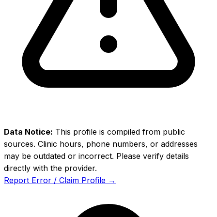
Data Notice:
This profile is compiled from public
sources. Clinic hours, phone numbers, or addresses
may be outdated or incorrect. Please verify details
directly with the provider.
Report Error / Claim Profile →