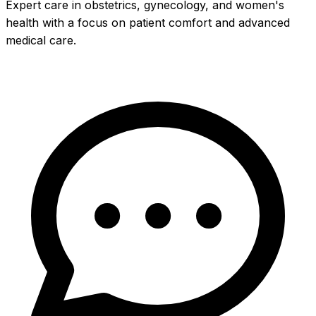
Expert care in obstetrics, gynecology, and women's
health with a focus on patient comfort and advanced
medical care.