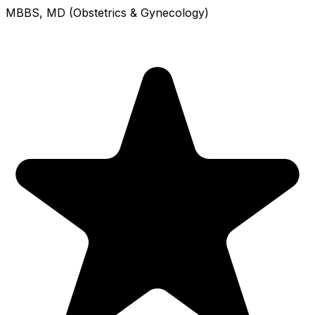
MBBS, MD (Obstetrics & Gynecology)