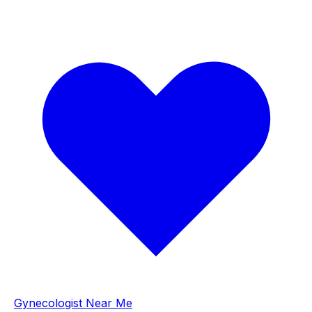
Gynecologist Near Me