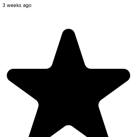
3 weeks ago