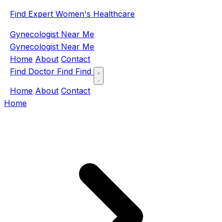
Find Expert Women's Healthcare
Gynecologist Near Me
Gynecologist Near Me
Home
About
Contact
Find Doctor
Find
Find
Home
About
Contact
Home