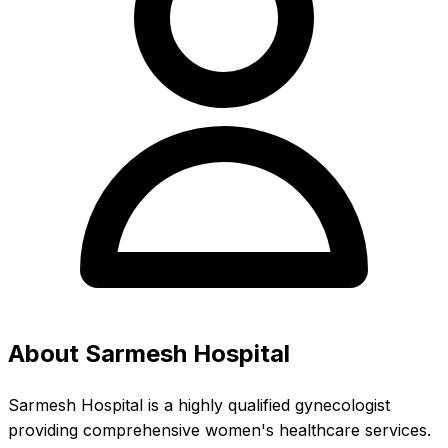
About Sarmesh Hospital
Sarmesh Hospital is a highly qualified gynecologist
providing comprehensive women's healthcare services.