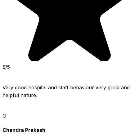
5/5
Very good hospital and staff behaviour very good and 
helpful nature.
C
Chandra Prakash