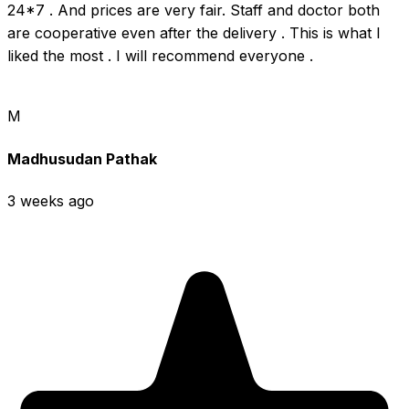
24*7 . And prices are very fair. Staff and doctor both 
are cooperative even after the delivery . This is what I 
liked the most . I will recommend everyone .
M
Madhusudan Pathak
3 weeks ago