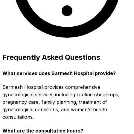
Frequently Asked Questions
What services does Sarmesh Hospital provide?
Sarmesh Hospital provides comprehensive
gynecological services including routine check-ups,
pregnancy care, family planning, treatment of
gynecological conditions, and women's health
consultations.
What are the consultation hours?