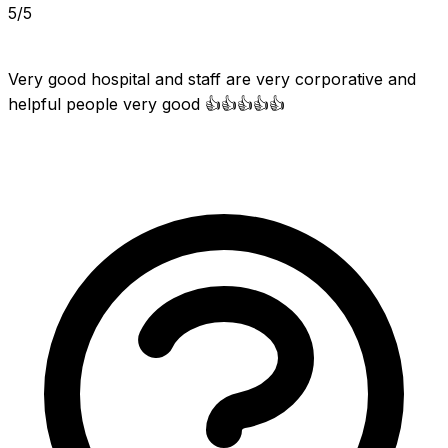
5/5
Very good hospital and staff are very corporative and 
helpful people very good 👍👍👍👍👍