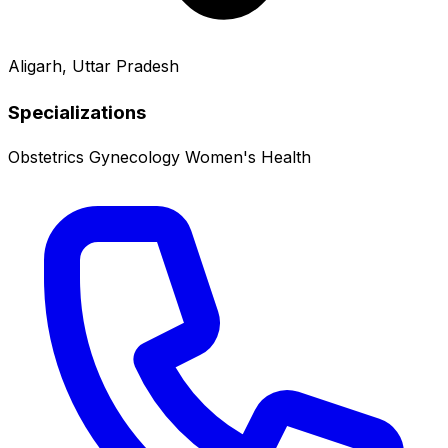
Aligarh, Uttar Pradesh
Specializations
Obstetrics
Gynecology
Women's Health