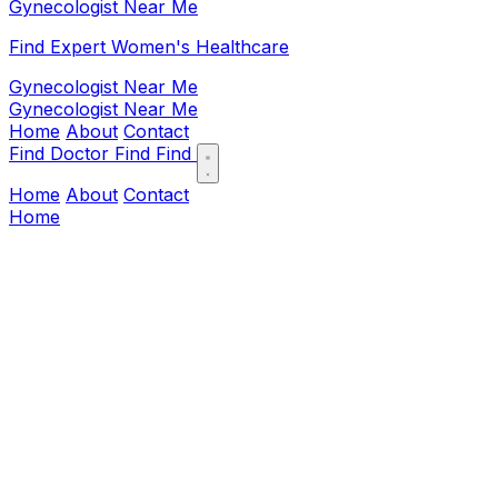
Gynecologist Near Me
Find Expert Women's Healthcare
Gynecologist Near Me
Gynecologist Near Me
Home
About
Contact
Find Doctor
Find
Find
Home
About
Contact
Home