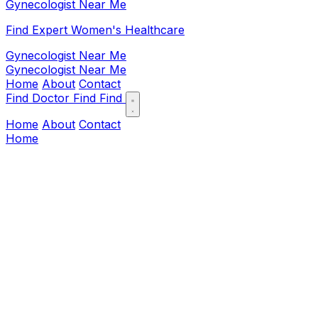
Gynecologist Near Me
Find Expert Women's Healthcare
Gynecologist Near Me
Gynecologist Near Me
Home
About
Contact
Find Doctor
Find
Find
Home
About
Contact
Home