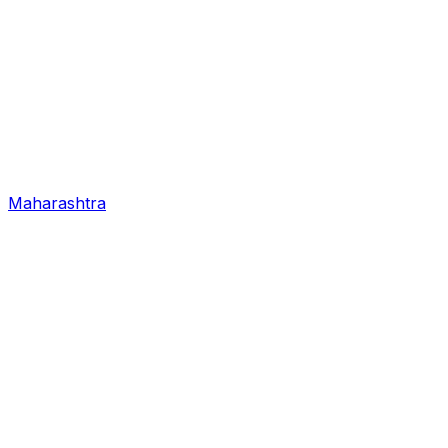
Maharashtra