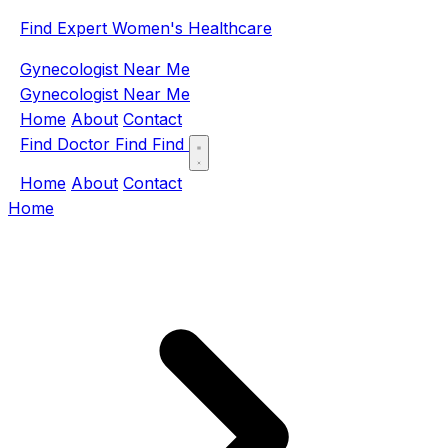
Find Expert Women's Healthcare
Gynecologist Near Me
Gynecologist Near Me
Home
About
Contact
Find Doctor
Find
Find
Home
About
Contact
Home