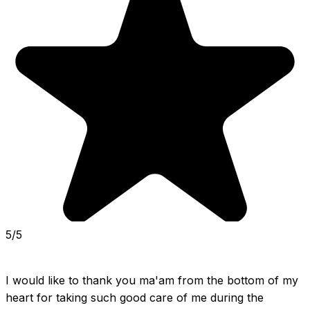
5/5
I would like to thank you ma'am from the bottom of my 
heart for taking such good care of me during the 