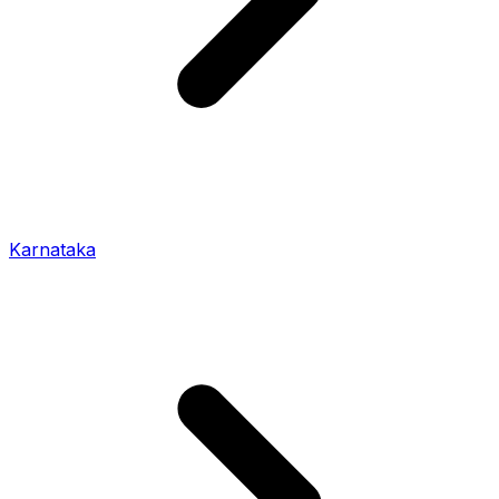
Karnataka