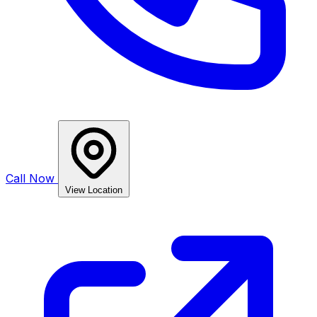
Call Now
View Location