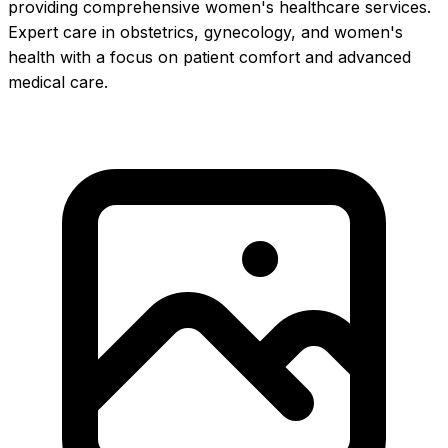
providing comprehensive women's healthcare services.
Expert care in obstetrics, gynecology, and women's
health with a focus on patient comfort and advanced
medical care.