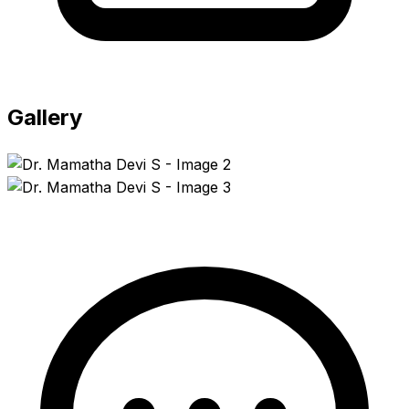
Gallery