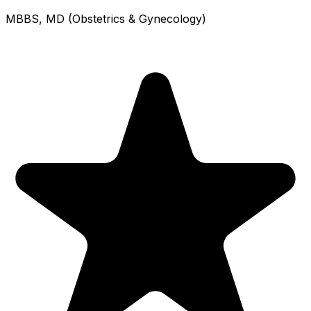
MBBS, MD (Obstetrics & Gynecology)