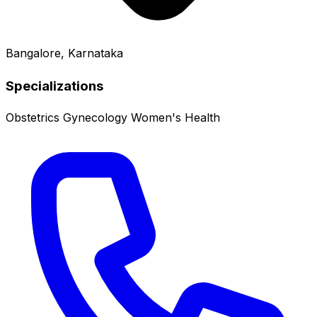
Bangalore, Karnataka
Specializations
Obstetrics
Gynecology
Women's Health