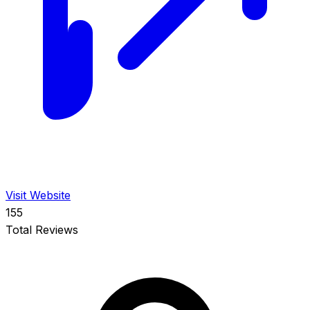
Visit Website
155
Total Reviews