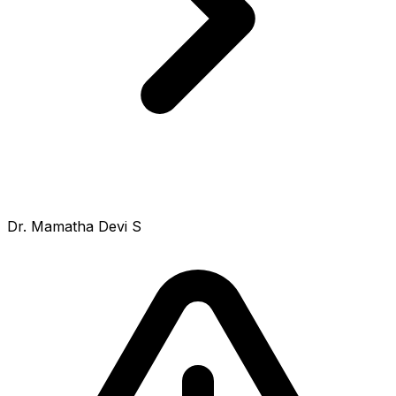
Dr. Mamatha Devi S