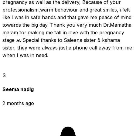
pregnancy as well as the delivery, Because of your 
professionalism,warm behaviour and great smiles, i felt 
like I was in safe hands and that gave me peace of mind 
towards the big day. Thank you very much Dr.Mamatha 
ma'am for making me fall in love with the pregnancy 
stage 🙏 Special thanks to Saleena sister & kshama 
sister, they were always just a phone call away from me 
when I was in need.
S
Seema nadig
2 months ago