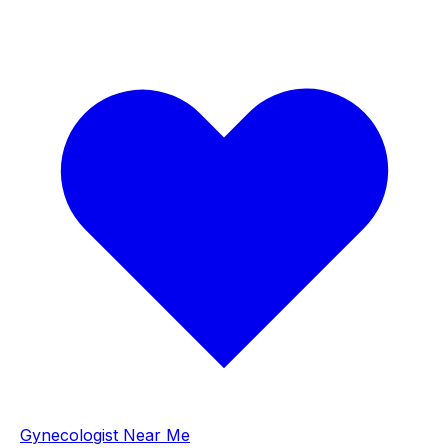
Gynecologist Near Me