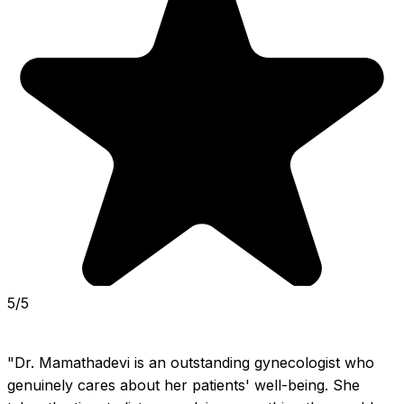
5/5
"Dr. Mamathadevi is an outstanding gynecologist who 
genuinely cares about her patients' well-being. She 