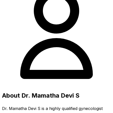
About Dr. Mamatha Devi S
Dr. Mamatha Devi S is a highly qualified gynecologist