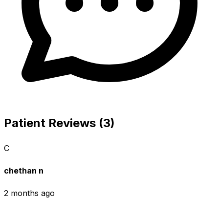
Patient Reviews (3)
C
chethan n
2 months ago