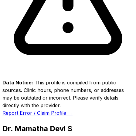
Data Notice:
This profile is compiled from public
sources. Clinic hours, phone numbers, or addresses
may be outdated or incorrect. Please verify details
directly with the provider.
Report Error / Claim Profile →
Dr. Mamatha Devi S