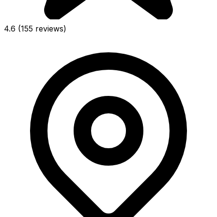
4.6
(155 reviews)