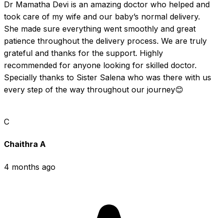
Dr Mamatha Devi is an amazing doctor who helped and 
took care of my wife and our baby’s normal delivery. 
She made sure everything went smoothly and great 
patience throughout the delivery process. We are truly 
grateful and thanks for the support. Highly 
recommended for anyone looking for skilled doctor.  
Specially thanks to Sister Salena who was there with us 
every step of the way throughout our journey😊
C
Chaithra A
4 months ago