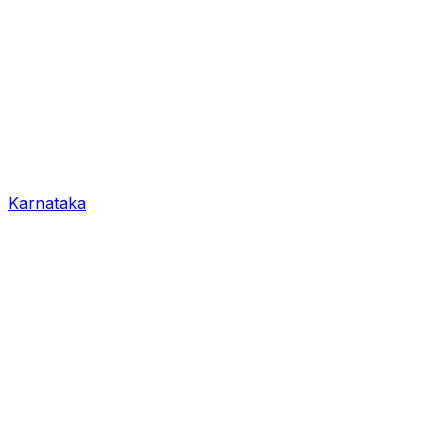
Karnataka