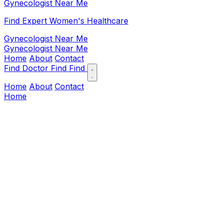
Gynecologist Near Me
Find Expert Women's Healthcare
Gynecologist Near Me
Gynecologist Near Me
Home
About
Contact
Find Doctor
Find
Find
Home
About
Contact
Home