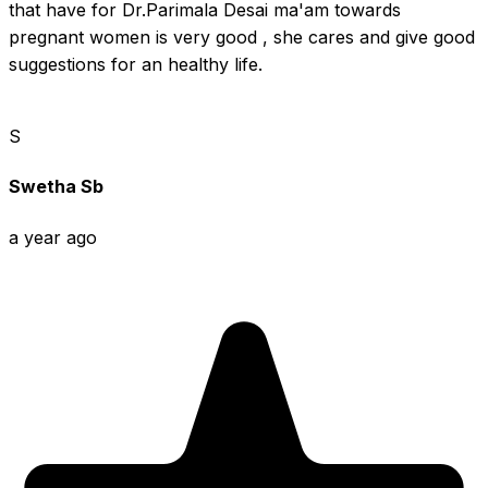
that have for Dr.Parimala Desai ma'am towards 
pregnant women is very good , she cares and give good 
suggestions for an healthy life.
S
Swetha Sb
a year ago