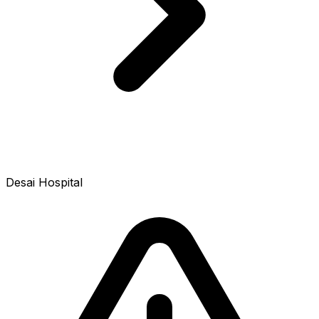
Desai Hospital