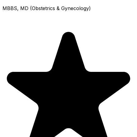
MBBS, MD (Obstetrics & Gynecology)