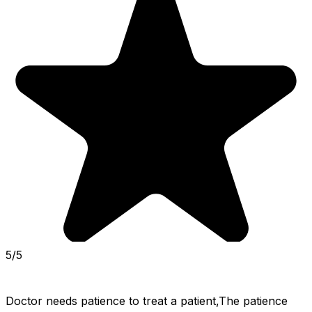
5/5
Doctor needs patience to treat a patient,The patience 