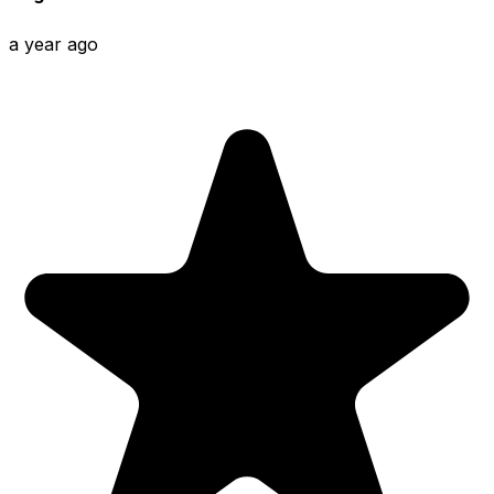
a year ago