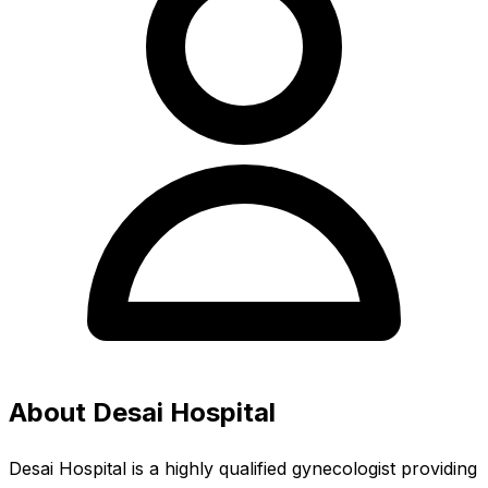
About Desai Hospital
Desai Hospital is a highly qualified gynecologist providing