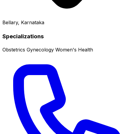
Bellary, Karnataka
Specializations
Obstetrics
Gynecology
Women's Health