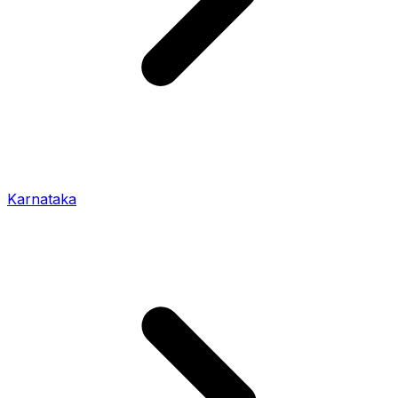
Karnataka