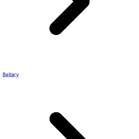
Bellary