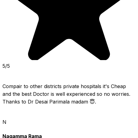
5/5
Compair to other districts private hospitals it's Cheap 
and the best Doctor is well experienced so no worries. 
Thanks to Dr Desai Parimala madam 😇.
N
Nagamma Rama