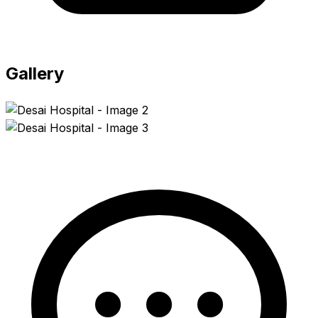
Gallery