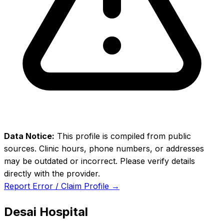
Data Notice:
This profile is compiled from public
sources. Clinic hours, phone numbers, or addresses
may be outdated or incorrect. Please verify details
directly with the provider.
Report Error / Claim Profile →
Desai Hospital