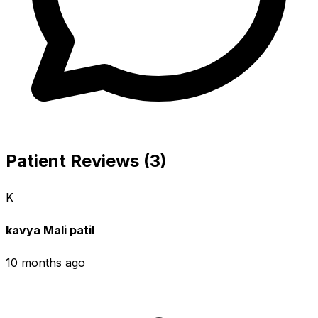
Patient Reviews (3)
K
kavya Mali patil
10 months ago