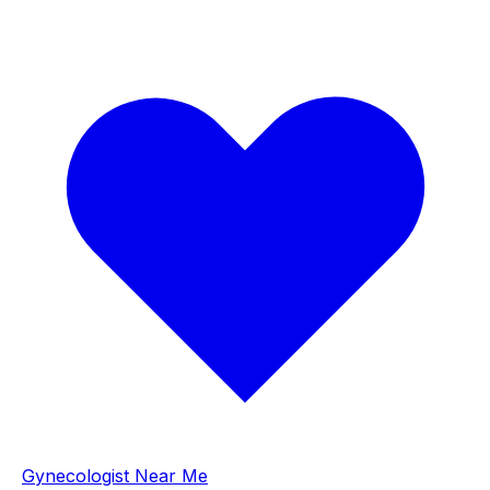
Gynecologist Near Me