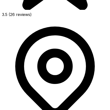
3.5
(26 reviews)