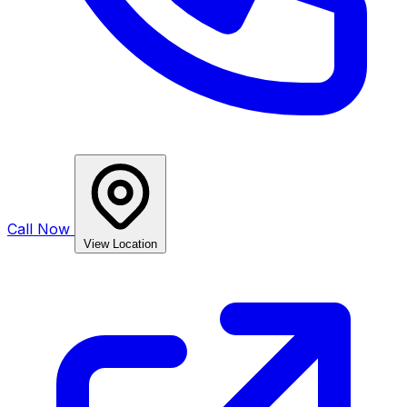
Call Now
View Location