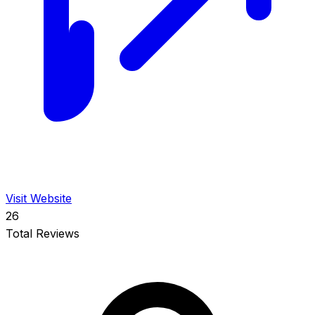
Visit Website
26
Total Reviews