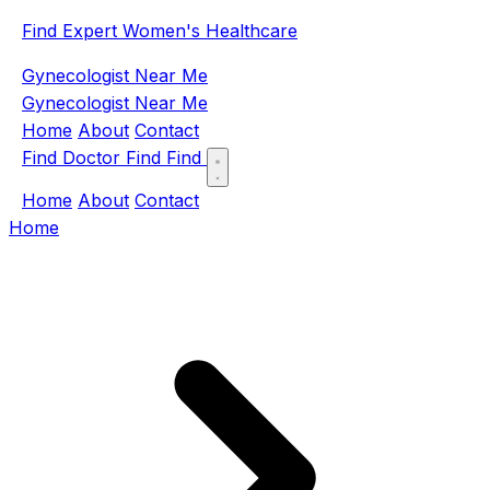
Find Expert Women's Healthcare
Gynecologist Near Me
Gynecologist Near Me
Home
About
Contact
Find Doctor
Find
Find
Home
About
Contact
Home