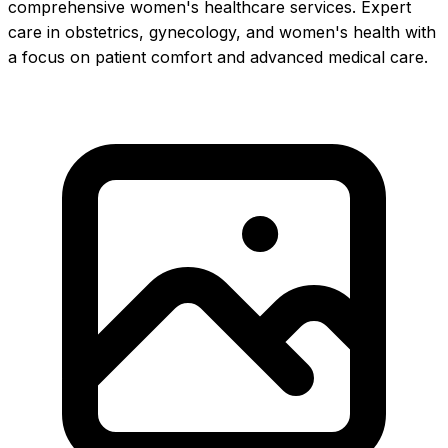
comprehensive women's healthcare services. Expert
care in obstetrics, gynecology, and women's health with
a focus on patient comfort and advanced medical care.