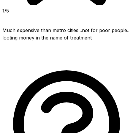
1/5
Much expensive than metro cities...not for poor people.. 
looting money in the name of treatment