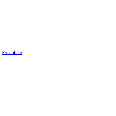
Karnataka