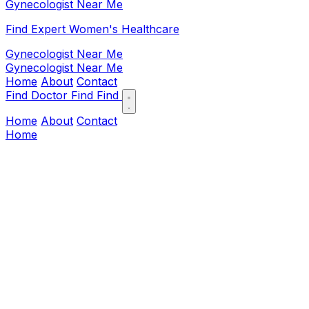
Gynecologist Near Me
Find Expert Women's Healthcare
Gynecologist Near Me
Gynecologist Near Me
Home
About
Contact
Find Doctor
Find
Find
Home
About
Contact
Home