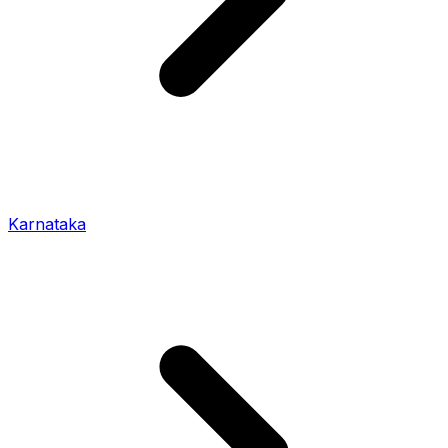
Karnataka