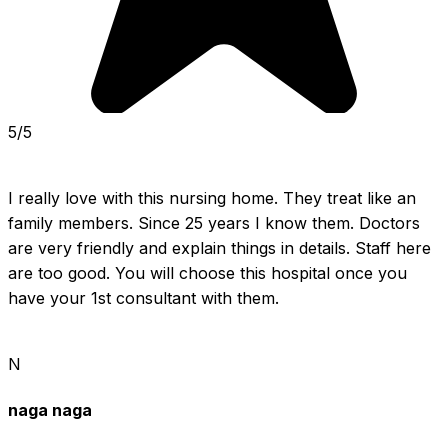
5/5
I really love with this nursing home. They treat like an 
family members. Since 25 years I know them. Doctors 
are very friendly and explain things in details. Staff here 
are too good. You will choose this hospital once you 
have your 1st consultant with them.
N
naga naga