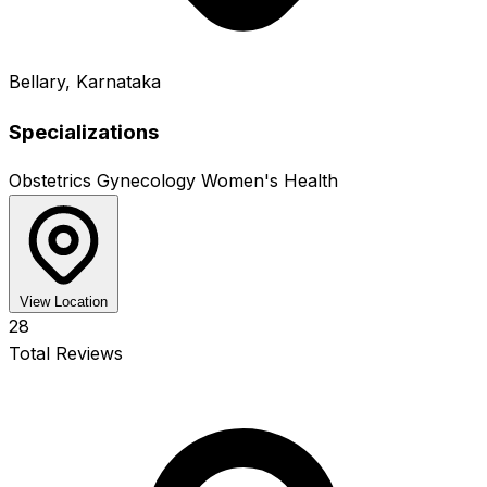
Bellary, Karnataka
Specializations
Obstetrics
Gynecology
Women's Health
View Location
28
Total Reviews