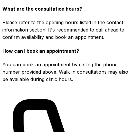
What are the consultation hours?
Please refer to the opening hours listed in the contact
information section. It's recommended to call ahead to
confirm availability and book an appointment.
How can I book an appointment?
You can book an appointment by calling the phone
number provided above. Walk-in consultations may also
be available during clinic hours.