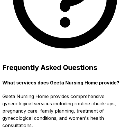
Frequently Asked Questions
What services does Geeta Nursing Home provide?
Geeta Nursing Home provides comprehensive
gynecological services including routine check-ups,
pregnancy care, family planning, treatment of
gynecological conditions, and women's health
consultations.