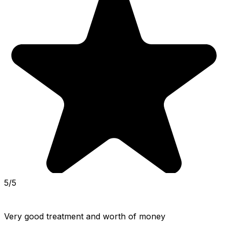
5/5
Very good treatment and worth of money