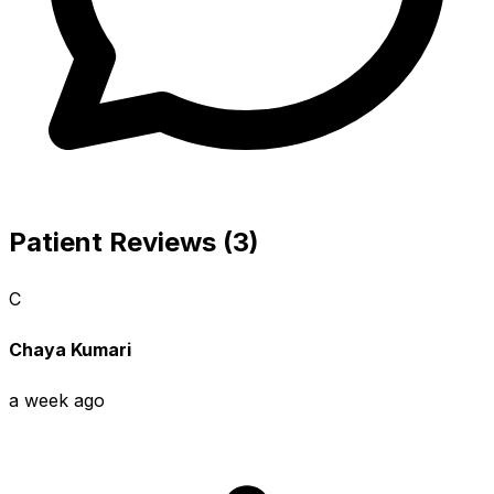
Patient Reviews (3)
C
Chaya Kumari
a week ago