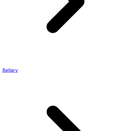
Bellary