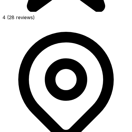
4
(28 reviews)