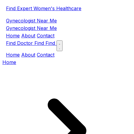
Find Expert Women's Healthcare
Gynecologist Near Me
Gynecologist Near Me
Home
About
Contact
Find Doctor
Find
Find
Home
About
Contact
Home