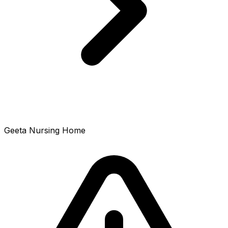
Geeta Nursing Home