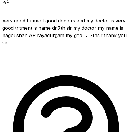
5/5
Very good tritment good doctors and my doctor is very 
good tritment is name dr.7th sir my doctor my name is 
nagbushan AP rayadurgam my god 🙏 7thsir thank you 
sir