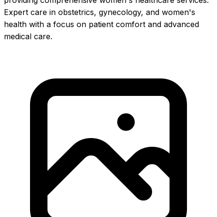
providing comprehensive women's healthcare services.
Expert care in obstetrics, gynecology, and women's
health with a focus on patient comfort and advanced
medical care.