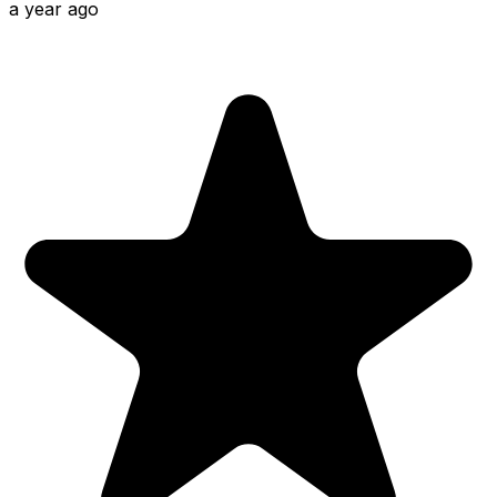
a year ago