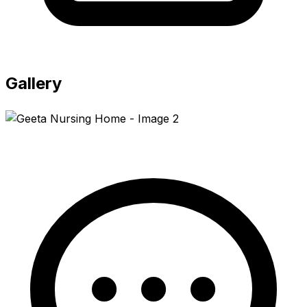
Gallery