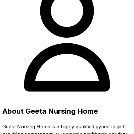
About Geeta Nursing Home
Geeta Nursing Home is a highly qualified gynecologist