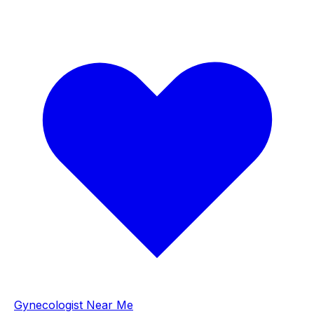
Gynecologist Near Me