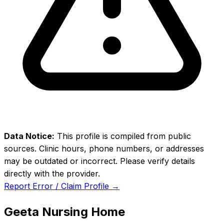
Data Notice:
This profile is compiled from public
sources. Clinic hours, phone numbers, or addresses
may be outdated or incorrect. Please verify details
directly with the provider.
Report Error / Claim Profile →
Geeta Nursing Home