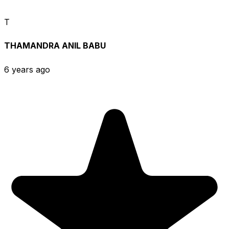
T
THAMANDRA ANIL BABU
6 years ago