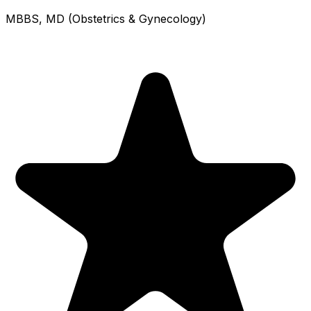
MBBS, MD (Obstetrics & Gynecology)