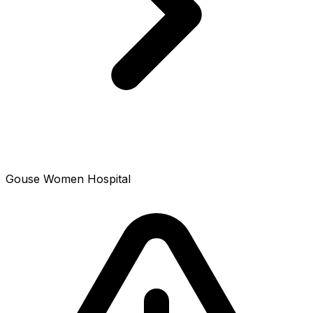
Gouse Women Hospital