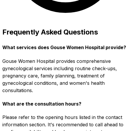
Frequently Asked Questions
What services does Gouse Women Hospital provide?
Gouse Women Hospital provides comprehensive
gynecological services including routine check-ups,
pregnancy care, family planning, treatment of
gynecological conditions, and women's health
consultations.
What are the consultation hours?
Please refer to the opening hours listed in the contact
information section. It's recommended to call ahead to