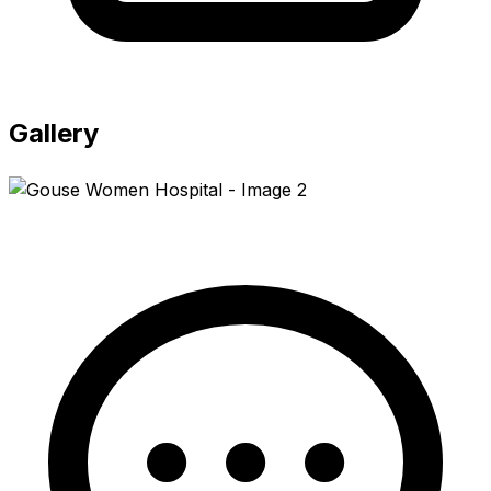
Gallery