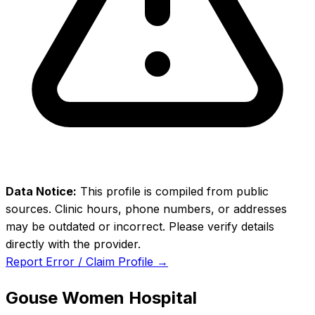
Data Notice:
This profile is compiled from public
sources. Clinic hours, phone numbers, or addresses
may be outdated or incorrect. Please verify details
directly with the provider.
Report Error / Claim Profile →
Gouse Women Hospital