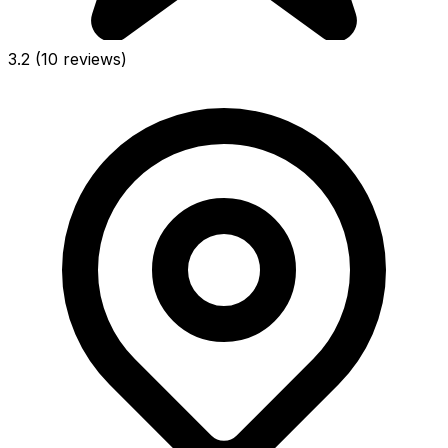
3.2
(10 reviews)