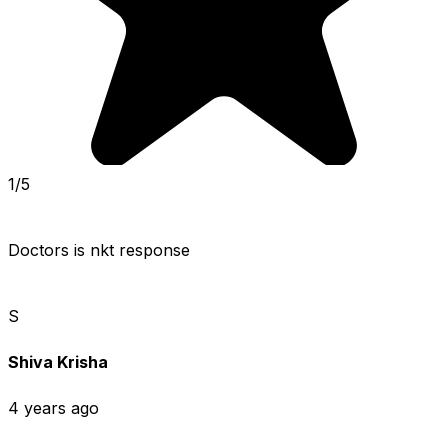
1/5
Doctors is nkt response
S
Shiva Krisha
4 years ago