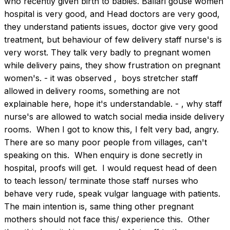
who recently given birth to babies. Ballari gouse women 
hospital is very good, and Head doctors are very good, 
they understand patients issues, doctor give very good 
treatment, but behaviour of few delivery staff nurse's is 
very worst. They talk very badly to pregnant women 
while delivery pains, they show frustration on pregnant 
women's. - it was observed ,  boys stretcher staff 
allowed in delivery rooms, something are not 
explainable here, hope it's understandable. - , why staff 
nurse's are allowed to watch social media inside delivery 
rooms.  When I got to know this, I felt very bad, angry. 
There are so many poor people from villages, can't 
speaking on this.  When enquiry is done secretly in 
hospital, proofs will get.  I would request head of deen 
to teach lesson/ terminate those staff nurses who 
behave very rude, speak vulgar language with patients. 
The main intention is, same thing other pregnant 
mothers should not face this/ experience this.  Other 