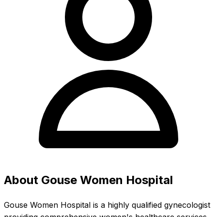
About Gouse Women Hospital
Gouse Women Hospital is a highly qualified gynecologist