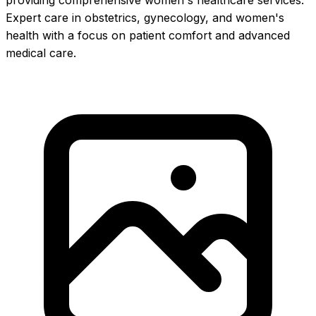
providing comprehensive women's healthcare services.
Expert care in obstetrics, gynecology, and women's
health with a focus on patient comfort and advanced
medical care.