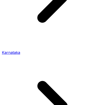
Karnataka