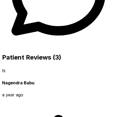
Patient Reviews (3)
N
Nagendra Babu
a year ago