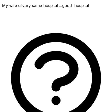
My wife dilvary same hospital ...good  hospital