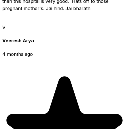
than this hospital is very good.  Hats off to those 
pregnant mother's. Jai hind. Jai bharath
V
Veeresh Arya
4 months ago