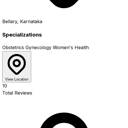
Bellary, Karnataka
Specializations
Obstetrics
Gynecology
Women's Health
View Location
10
Total Reviews