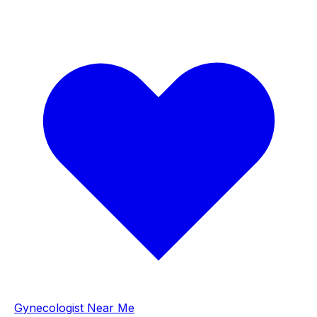
Gynecologist Near Me