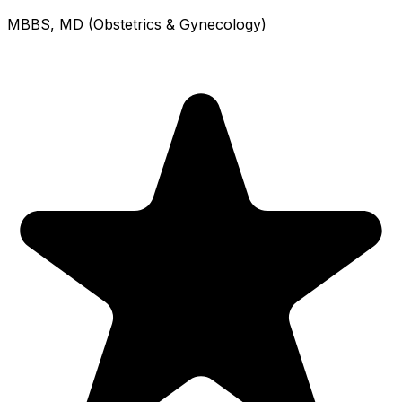
MBBS, MD (Obstetrics & Gynecology)