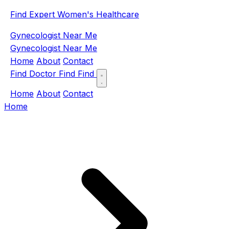
Find Expert Women's Healthcare
Gynecologist Near Me
Gynecologist Near Me
Home
About
Contact
Find Doctor
Find
Find
Home
About
Contact
Home