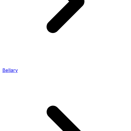
Bellary