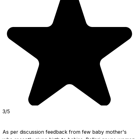
3/5
As per discussion feedback from few baby mother's 