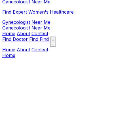
Gynecologist Near Me
Find Expert Women's Healthcare
Gynecologist Near Me
Gynecologist Near Me
Home
About
Contact
Find Doctor
Find
Find
Home
About
Contact
Home