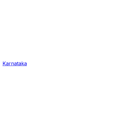
Karnataka