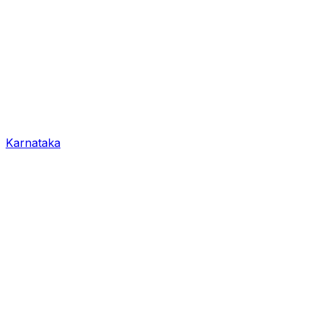
Karnataka