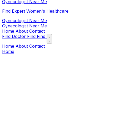
Gynecologist Near Me
Find Expert Women's Healthcare
Gynecologist Near Me
Gynecologist Near Me
Home
About
Contact
Find Doctor
Find
Find
Home
About
Contact
Home