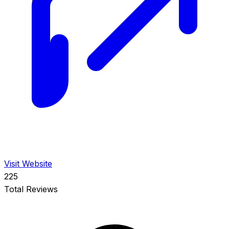
Visit Website
225
Total Reviews