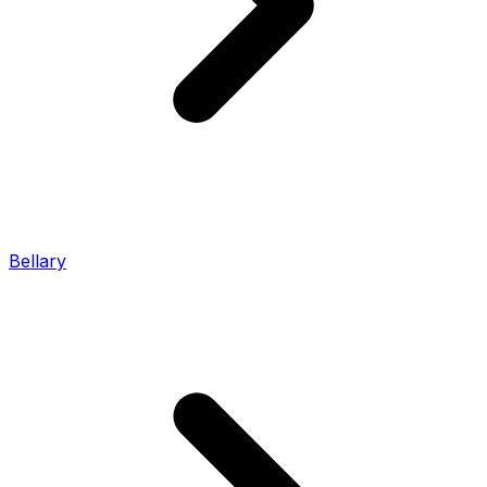
Bellary