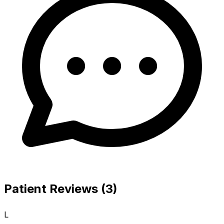
Patient Reviews (3)
L