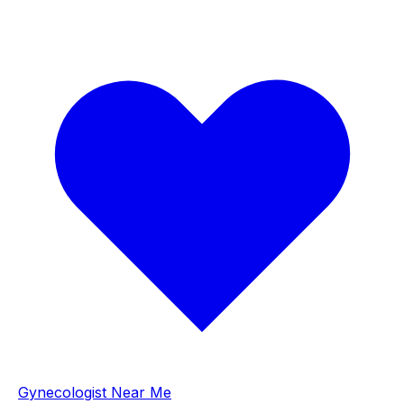
Gynecologist Near Me