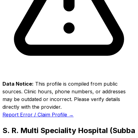
Data Notice:
This profile is compiled from public
sources. Clinic hours, phone numbers, or addresses
may be outdated or incorrect. Please verify details
directly with the provider.
Report Error / Claim Profile →
S. R. Multi Speciality Hospital (Subba