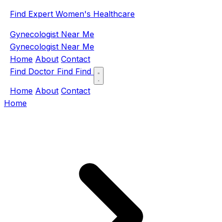
Find Expert Women's Healthcare
Gynecologist Near Me
Gynecologist Near Me
Home
About
Contact
Find Doctor
Find
Find
Home
About
Contact
Home