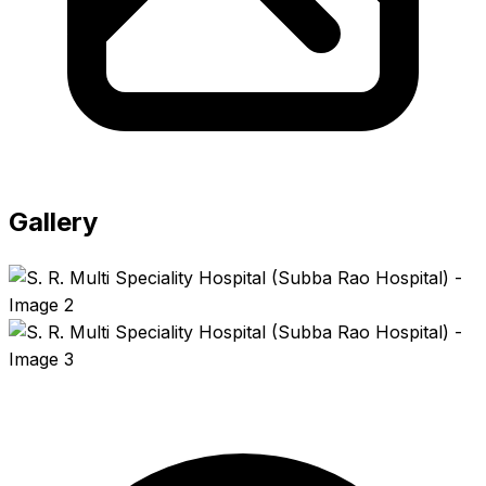
Gallery