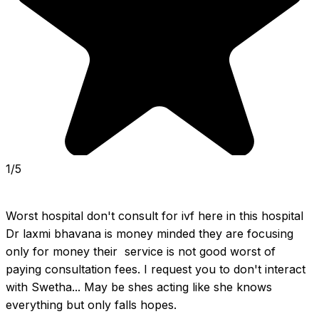
1/5
Worst hospital don't consult for ivf here in this hospital 
Dr laxmi bhavana is money minded they are focusing 
only for money their  service is not good worst of 
paying consultation fees. I request you to don't interact 
with Swetha... May be shes acting like she knows 
everything but only falls hopes.