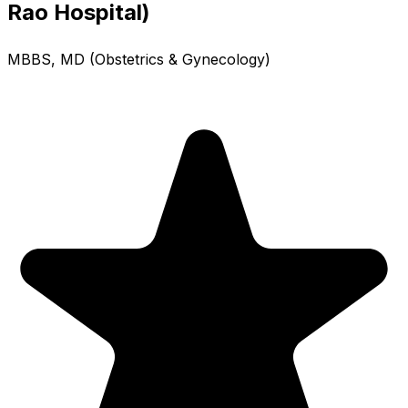
Rao Hospital)
MBBS, MD (Obstetrics & Gynecology)