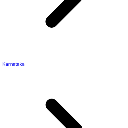
Karnataka