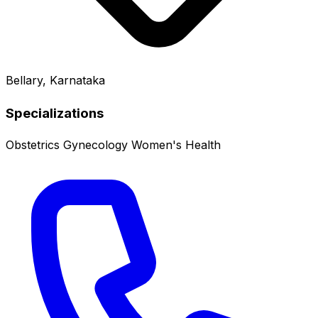
Bellary, Karnataka
Specializations
Obstetrics
Gynecology
Women's Health