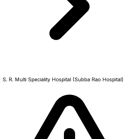
S. R. Multi Speciality Hospital (Subba Rao Hospital)