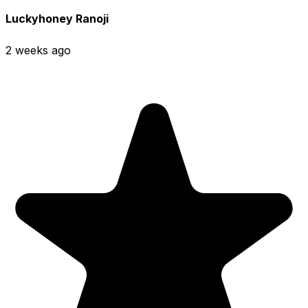
Luckyhoney Ranoji
2 weeks ago