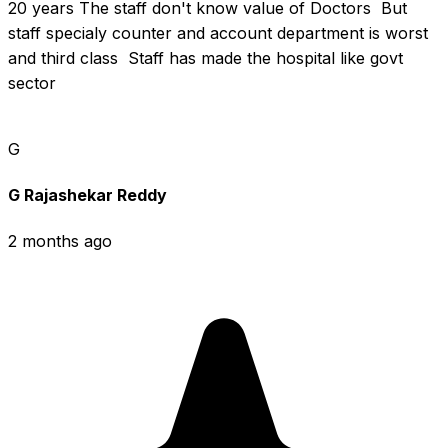
20 years The staff don't know value of Doctors  But 
staff specialy counter and account department is worst 
and third class  Staff has made the hospital like govt 
sector
G
G Rajashekar Reddy
2 months ago