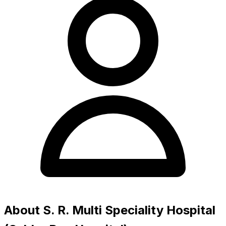
About S. R. Multi Speciality Hospital