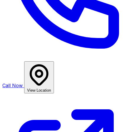
Call Now
View Location