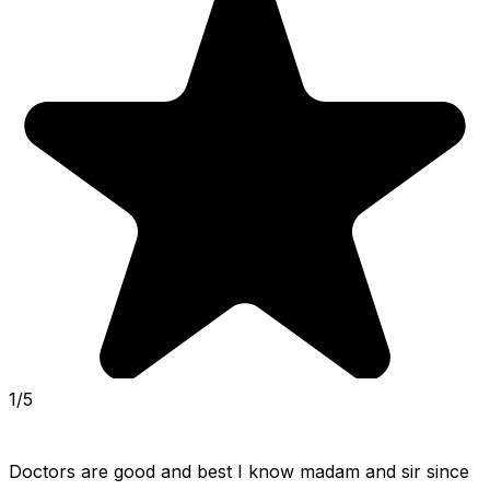
1/5
Doctors are good and best I know madam and sir since 