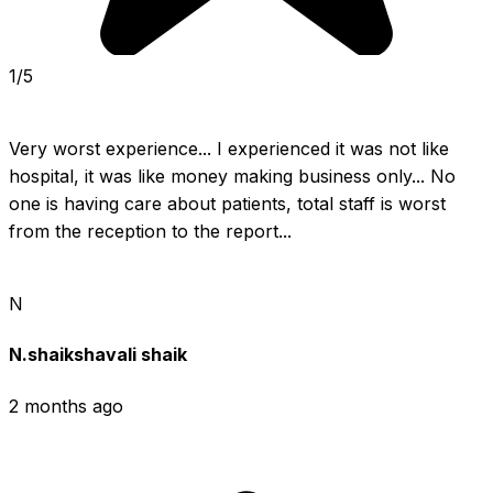
1/5
Very worst experience... I experienced it was not like 
hospital, it was like money making business only... No 
one is having care about patients, total staff is worst 
from the reception to the report...
N
N.shaikshavali shaik
2 months ago