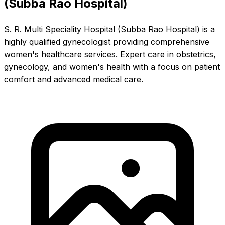
(Subba Rao Hospital)
S. R. Multi Speciality Hospital (Subba Rao Hospital) is a
highly qualified gynecologist providing comprehensive
women's healthcare services. Expert care in obstetrics,
gynecology, and women's health with a focus on patient
comfort and advanced medical care.