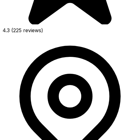
4.3
(225 reviews)