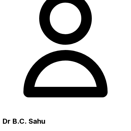
Dr B.C. Sahu