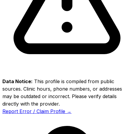
Data Notice:
This profile is compiled from public
sources. Clinic hours, phone numbers, or addresses
may be outdated or incorrect. Please verify details
directly with the provider.
Report Error / Claim Profile →