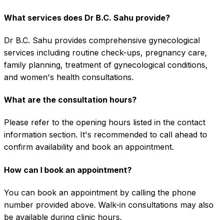
What services does Dr B.C. Sahu provide?
Dr B.C. Sahu provides comprehensive gynecological
services including routine check-ups, pregnancy care,
family planning, treatment of gynecological conditions,
and women's health consultations.
What are the consultation hours?
Please refer to the opening hours listed in the contact
information section. It's recommended to call ahead to
confirm availability and book an appointment.
How can I book an appointment?
You can book an appointment by calling the phone
number provided above. Walk-in consultations may also
be available during clinic hours.