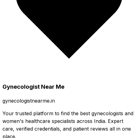
Gynecologist Near Me
gynecologistnearme.in
Your trusted platform to find the best gynecologists and
women's healthcare specialists across India. Expert
care, verified credentials, and patient reviews all in one
place.