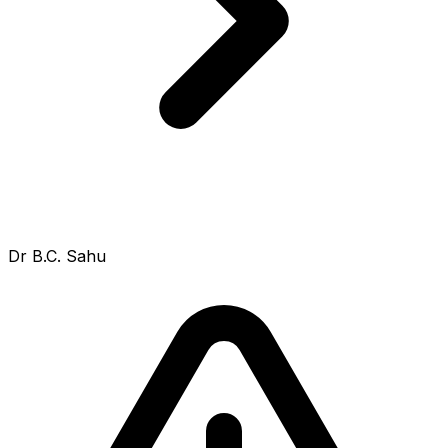
Dr B.C. Sahu