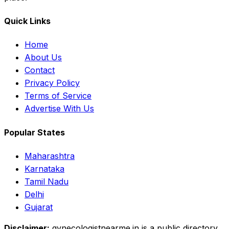
Quick Links
Home
About Us
Contact
Privacy Policy
Terms of Service
Advertise With Us
Popular States
Maharashtra
Karnataka
Tamil Nadu
Delhi
Gujarat
Disclaimer:
gynecologistnearme.in is a public directory