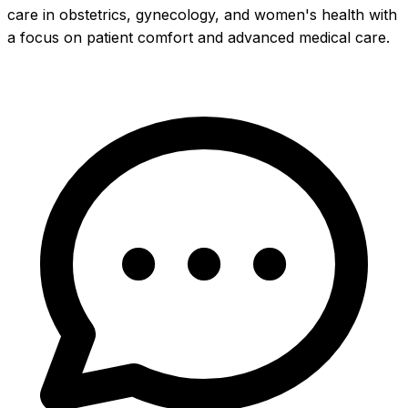
care in obstetrics, gynecology, and women's health with
a focus on patient comfort and advanced medical care.