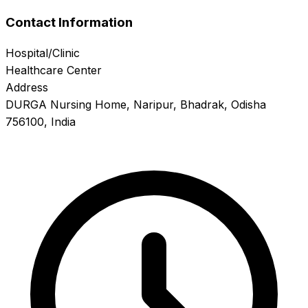
Contact Information
Hospital/Clinic
Healthcare Center
Address
DURGA Nursing Home, Naripur, Bhadrak, Odisha
756100, India