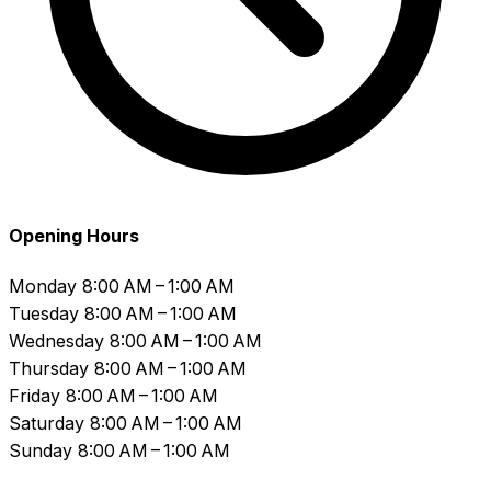
Opening Hours
Monday
8:00 AM – 1:00 AM
Tuesday
8:00 AM – 1:00 AM
Wednesday
8:00 AM – 1:00 AM
Thursday
8:00 AM – 1:00 AM
Friday
8:00 AM – 1:00 AM
Saturday
8:00 AM – 1:00 AM
Sunday
8:00 AM – 1:00 AM