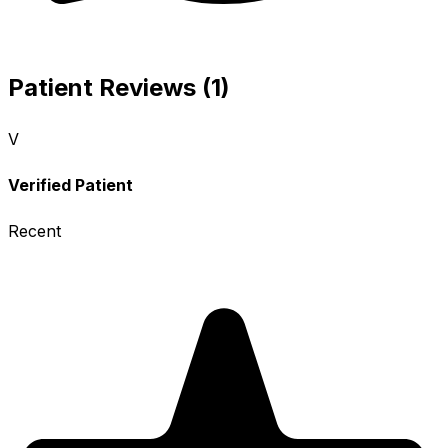
Patient Reviews (1)
V
Verified Patient
Recent