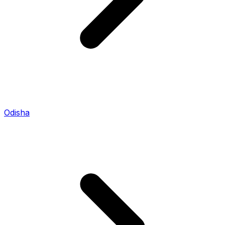
Odisha