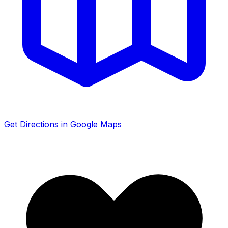
Get Directions in Google Maps