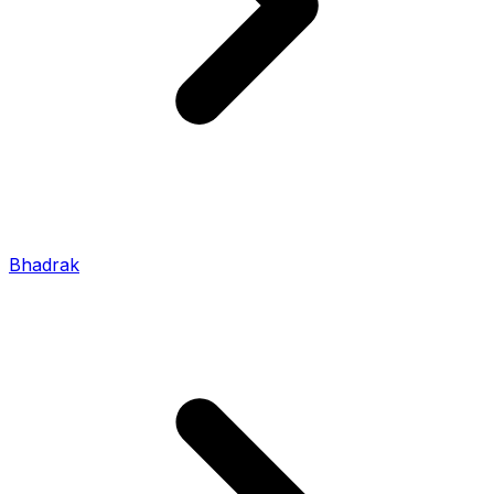
Bhadrak