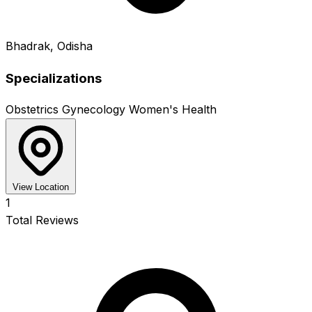
Bhadrak, Odisha
Specializations
Obstetrics
Gynecology
Women's Health
View Location
1
Total Reviews