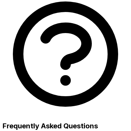
Frequently Asked Questions