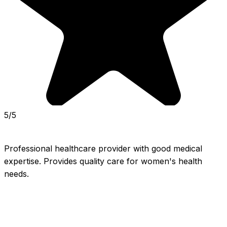
5/5
Professional healthcare provider with good medical 
expertise. Provides quality care for women's health 
needs.