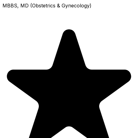
MBBS, MD (Obstetrics & Gynecology)