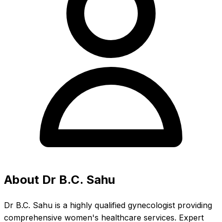
About Dr B.C. Sahu
Dr B.C. Sahu is a highly qualified gynecologist providing
comprehensive women's healthcare services. Expert