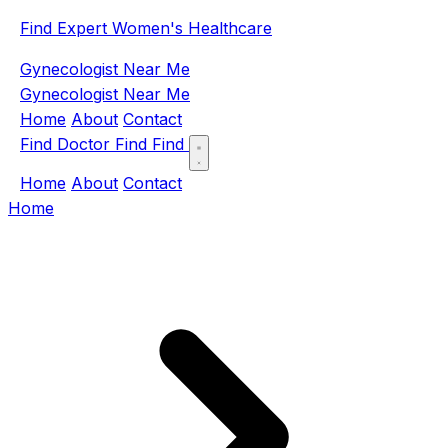
Find Expert Women's Healthcare
Gynecologist Near Me
Gynecologist Near Me
Home
About
Contact
Find Doctor
Find
Find
Home
About
Contact
Home