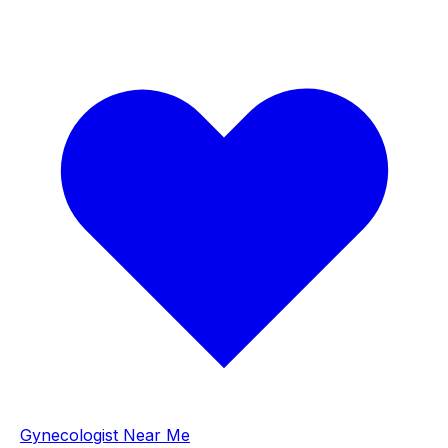
Gynecologist Near Me