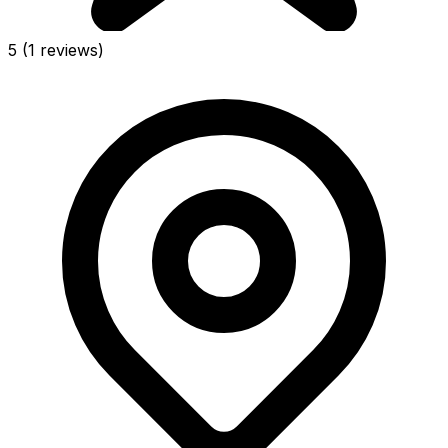
5
(1 reviews)