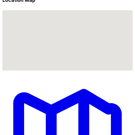
Location Map