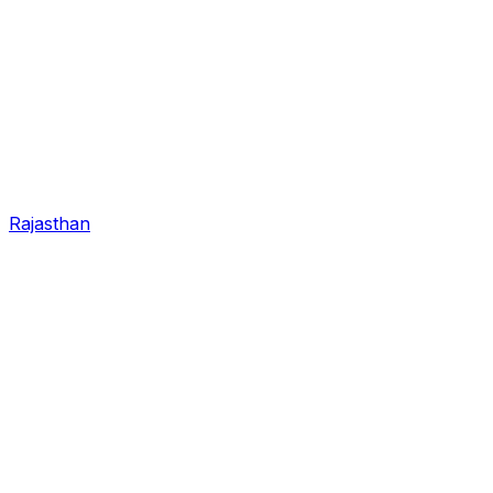
Rajasthan