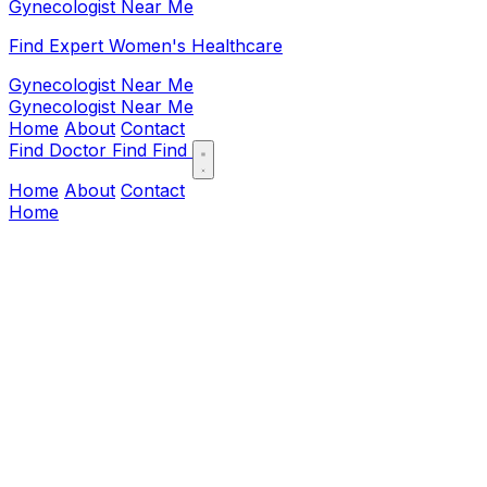
Gynecologist Near Me
Find Expert Women's Healthcare
Gynecologist Near Me
Gynecologist Near Me
Home
About
Contact
Find Doctor
Find
Find
Home
About
Contact
Home