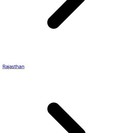
Rajasthan