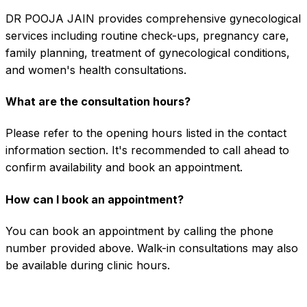
DR POOJA JAIN provides comprehensive gynecological
services including routine check-ups, pregnancy care,
family planning, treatment of gynecological conditions,
and women's health consultations.
What are the consultation hours?
Please refer to the opening hours listed in the contact
information section. It's recommended to call ahead to
confirm availability and book an appointment.
How can I book an appointment?
You can book an appointment by calling the phone
number provided above. Walk-in consultations may also
be available during clinic hours.