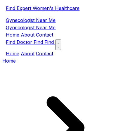
Find Expert Women's Healthcare
Gynecologist Near Me
Gynecologist Near Me
Home
About
Contact
Find Doctor
Find
Find
Home
About
Contact
Home