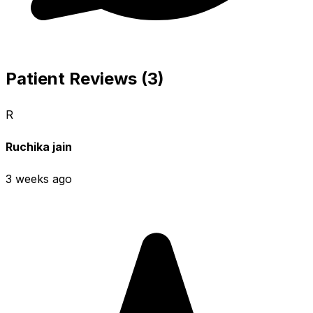
Patient Reviews (3)
R
Ruchika jain
3 weeks ago