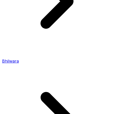
Bhilwara