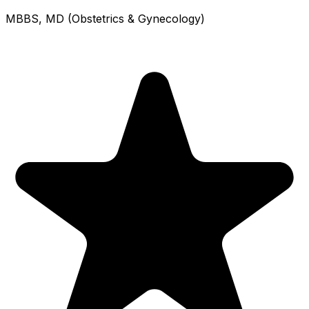
MBBS, MD (Obstetrics & Gynecology)