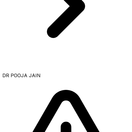
DR POOJA JAIN