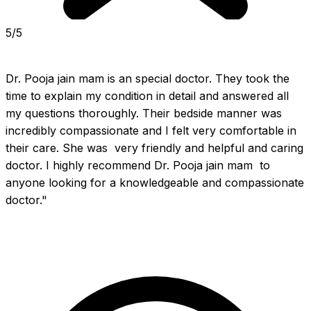
5/5
Dr. Pooja jain mam is an special doctor. They took the 
time to explain my condition in detail and answered all 
my questions thoroughly. Their bedside manner was 
incredibly compassionate and I felt very comfortable in 
their care. She was  very friendly and helpful and caring 
doctor. I highly recommend Dr. Pooja jain mam  to 
anyone looking for a knowledgeable and compassionate 
doctor."