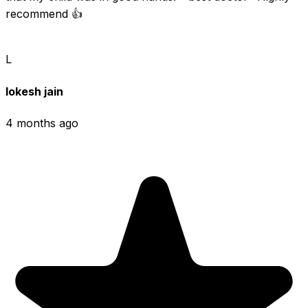
recommend 👍
L
lokesh jain
4 months ago