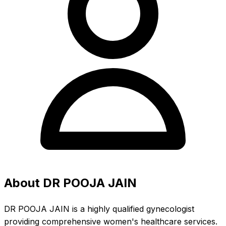
About DR POOJA JAIN
DR POOJA JAIN is a highly qualified gynecologist
providing comprehensive women's healthcare services.