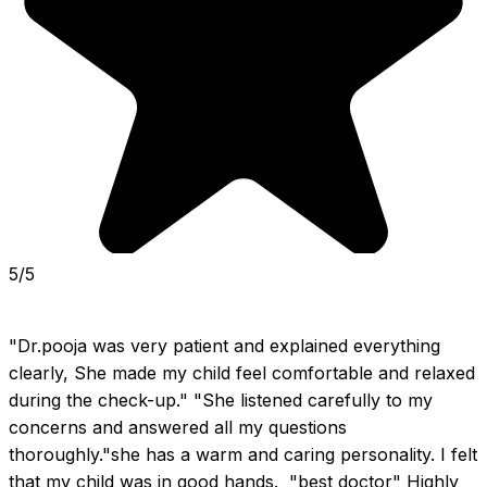
5/5
"Dr.pooja was very patient and explained everything 
clearly, She made my child feel comfortable and relaxed 
during the check-up." "She listened carefully to my 
concerns and answered all my questions 
thoroughly."she has a warm and caring personality. I felt 
that my child was in good hands.  "best doctor" Highly 