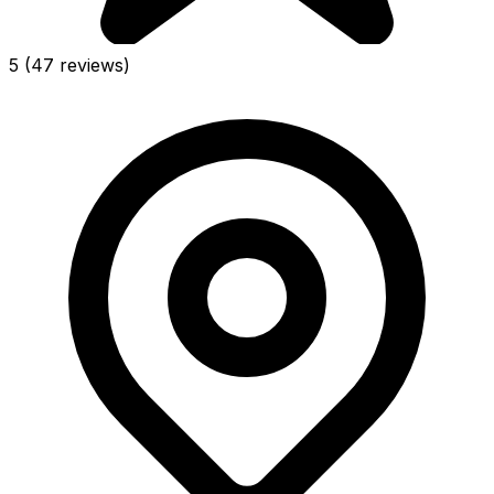
5
(47 reviews)