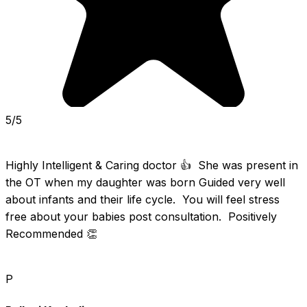
5/5
Highly Intelligent & Caring doctor 👍  She was present in 
the OT when my daughter was born Guided very well 
about infants and their life cycle.  You will feel stress 
free about your babies post consultation.  Positively  
Recommended 👏
P