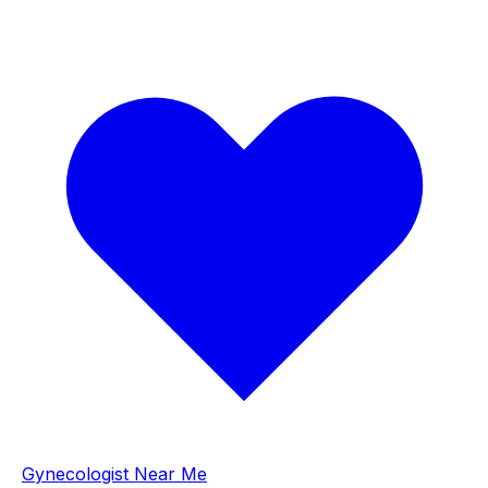
Gynecologist Near Me