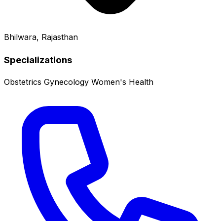
Bhilwara, Rajasthan
Specializations
Obstetrics
Gynecology
Women's Health