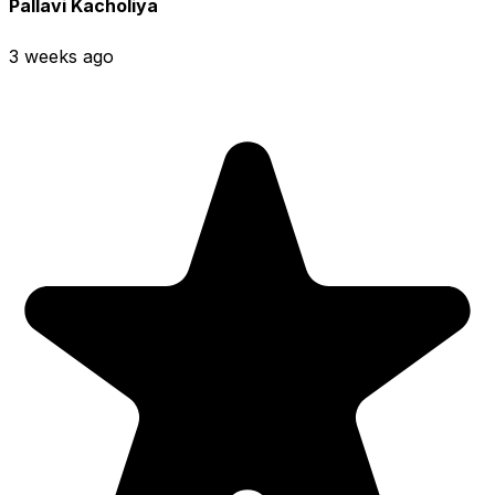
Pallavi Kacholiya
3 weeks ago