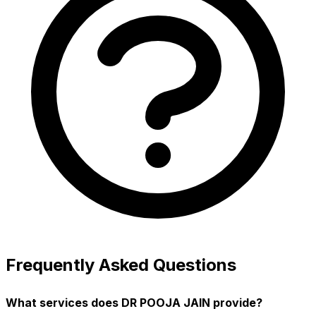
Frequently Asked Questions
What services does DR POOJA JAIN provide?