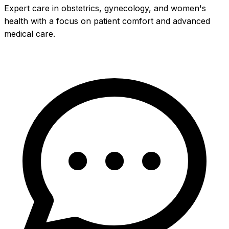
Expert care in obstetrics, gynecology, and women's
health with a focus on patient comfort and advanced
medical care.