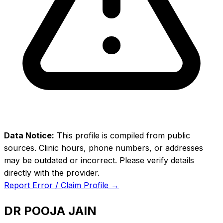
Data Notice:
This profile is compiled from public
sources. Clinic hours, phone numbers, or addresses
may be outdated or incorrect. Please verify details
directly with the provider.
Report Error / Claim Profile →
DR POOJA JAIN