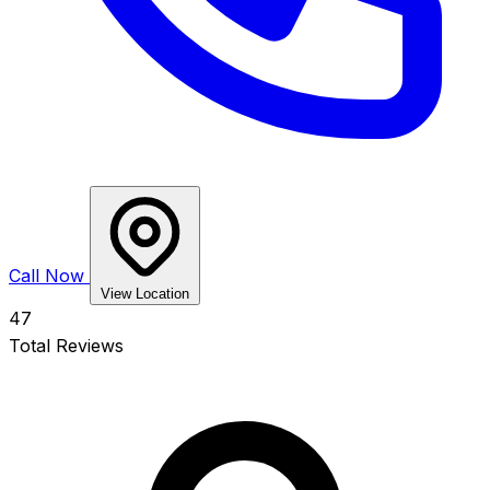
Call Now
View Location
47
Total Reviews