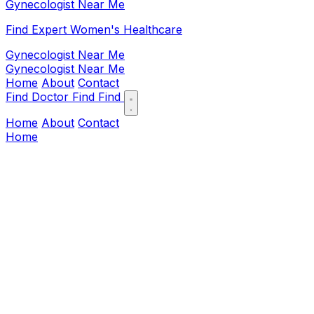
Gynecologist Near Me
Find Expert Women's Healthcare
Gynecologist Near Me
Gynecologist Near Me
Home
About
Contact
Find Doctor
Find
Find
Home
About
Contact
Home