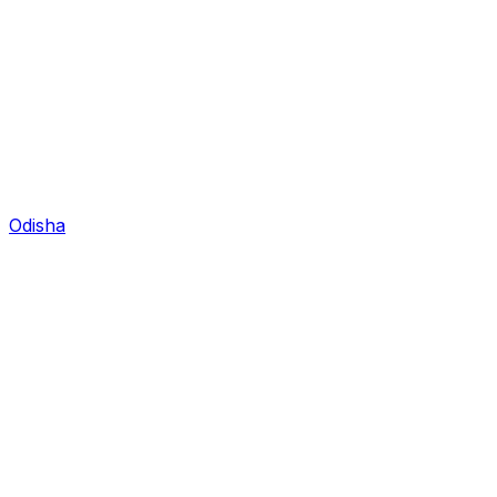
Odisha