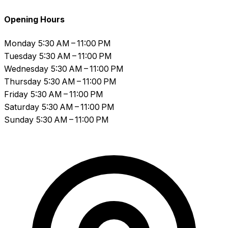
Opening Hours
Monday
5:30 AM – 11:00 PM
Tuesday
5:30 AM – 11:00 PM
Wednesday
5:30 AM – 11:00 PM
Thursday
5:30 AM – 11:00 PM
Friday
5:30 AM – 11:00 PM
Saturday
5:30 AM – 11:00 PM
Sunday
5:30 AM – 11:00 PM