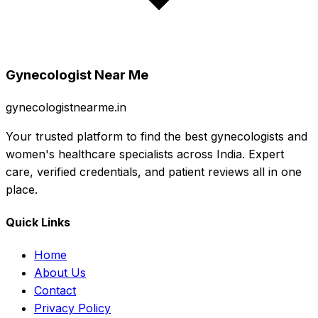
Gynecologist Near Me
gynecologistnearme.in
Your trusted platform to find the best gynecologists and
women's healthcare specialists across India. Expert
care, verified credentials, and patient reviews all in one
place.
Quick Links
Home
About Us
Contact
Privacy Policy