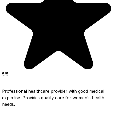
5/5
Professional healthcare provider with good medical 
expertise. Provides quality care for women's health 
needs.