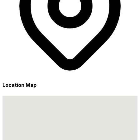
Location Map