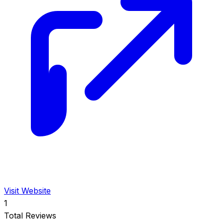
Visit Website
1
Total Reviews