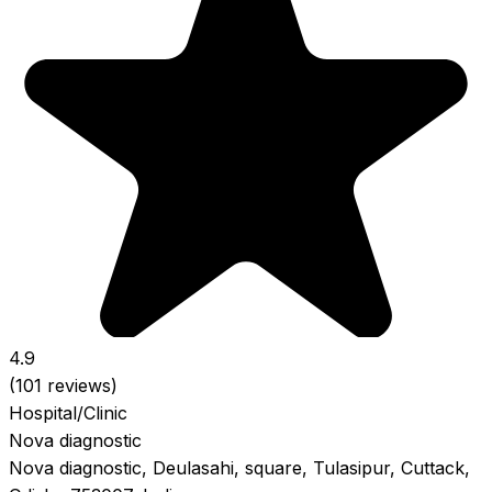
4.9
(101 reviews)
Hospital/Clinic
Nova diagnostic
Nova diagnostic, Deulasahi, square, Tulasipur, Cuttack,