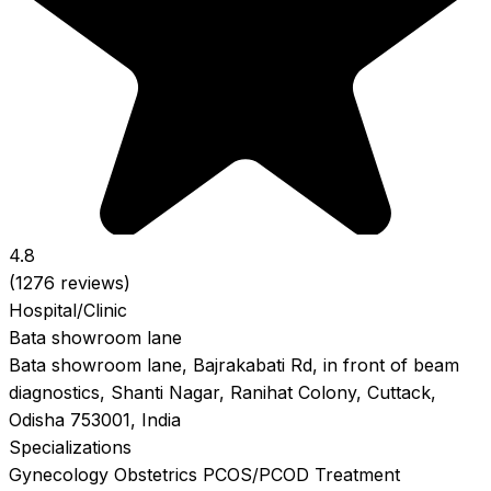
4.8
(1276 reviews)
Hospital/Clinic
Bata showroom lane
Bata showroom lane, Bajrakabati Rd, in front of beam
diagnostics, Shanti Nagar, Ranihat Colony, Cuttack,
Odisha 753001, India
Specializations
Gynecology
Obstetrics
PCOS/PCOD Treatment