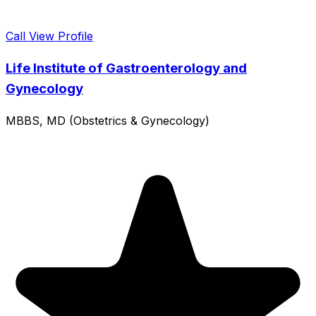
Call
View Profile
Life Institute of Gastroenterology and
Gynecology
MBBS, MD (Obstetrics & Gynecology)