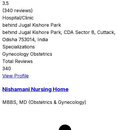
3.5
(340 reviews)
Hospital/Clinic
behind Jugal Kishore Park
behind Jugal Kishore Park, CDA Sector 8, Cuttack,
Odisha 753014, India
Specializations
Gynecology
Obstetrics
Total Reviews
340
View Profile
Nishamani Nursing Home
MBBS, MD (Obstetrics & Gynecology)