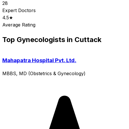
28
Expert Doctors
4.5★
Average Rating
Top Gynecologists in Cuttack
Mahapatra Hospital Pvt. Ltd.
MBBS, MD (Obstetrics & Gynecology)