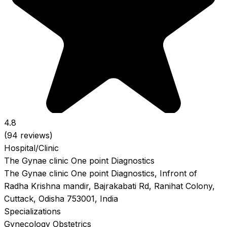
4.8
(94 reviews)
Hospital/Clinic
The Gynae clinic One point Diagnostics
The Gynae clinic One point Diagnostics, Infront of
Radha Krishna mandir, Bajrakabati Rd, Ranihat Colony,
Cuttack, Odisha 753001, India
Specializations
Gynecology
Obstetrics