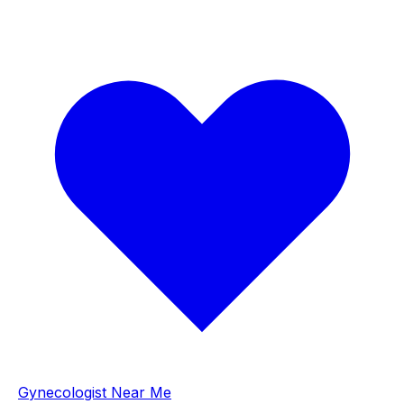
Gynecologist Near Me