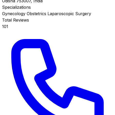
Odisha 753007, India
Specializations
Gynecology
Obstetrics
Laparoscopic Surgery
Total Reviews
101