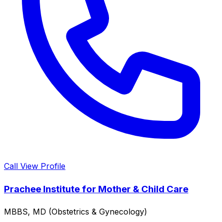
Call
View Profile
Prachee Institute for Mother & Child Care
MBBS, MD (Obstetrics & Gynecology)