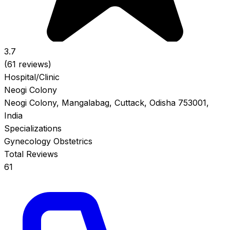
3.7
(61 reviews)
Hospital/Clinic
Neogi Colony
Neogi Colony, Mangalabag, Cuttack, Odisha 753001,
India
Specializations
Gynecology
Obstetrics
Total Reviews
61