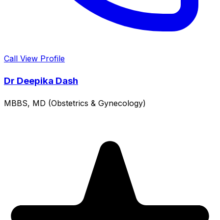
Call
View Profile
Dr Deepika Dash
MBBS, MD (Obstetrics & Gynecology)