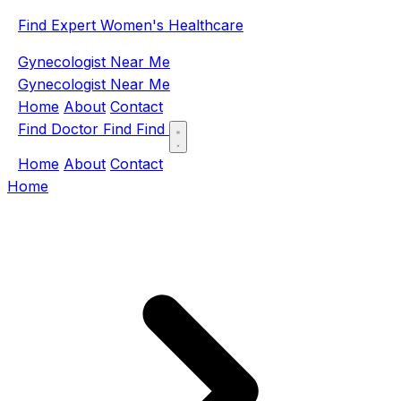
Find Expert Women's Healthcare
Gynecologist Near Me
Gynecologist Near Me
Home
About
Contact
Find Doctor
Find
Find
Home
About
Contact
Home