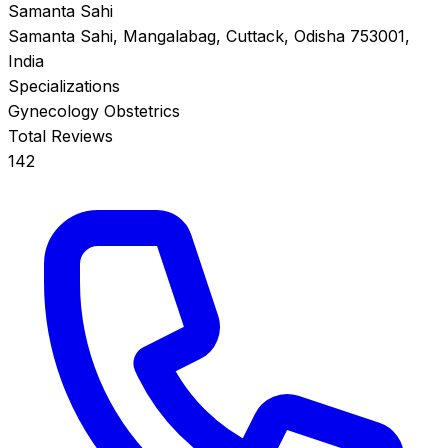
Samanta Sahi
Samanta Sahi, Mangalabag, Cuttack, Odisha 753001,
India
Specializations
Gynecology
Obstetrics
Total Reviews
142