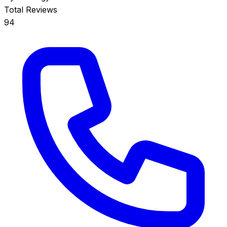
Total Reviews
94