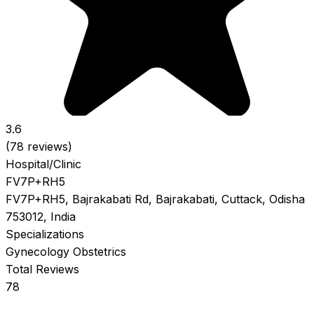
3.6
(78 reviews)
Hospital/Clinic
FV7P+RH5
FV7P+RH5, Bajrakabati Rd, Bajrakabati, Cuttack, Odisha
753012, India
Specializations
Gynecology
Obstetrics
Total Reviews
78