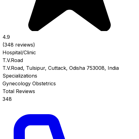
4.9
(348 reviews)
Hospital/Clinic
T.V.Road
T.V.Road, Tulsipur, Cuttack, Odisha 753008, India
Specializations
Gynecology
Obstetrics
Total Reviews
348