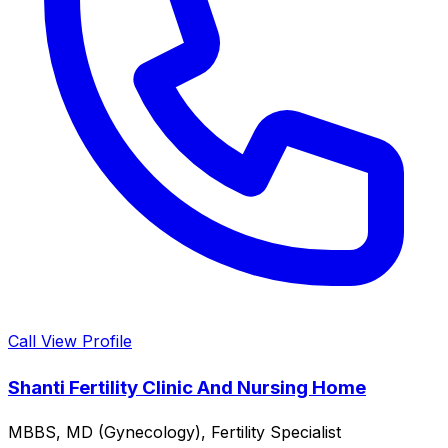
Call
View Profile
Shanti Fertility Clinic And Nursing Home
MBBS, MD (Gynecology), Fertility Specialist