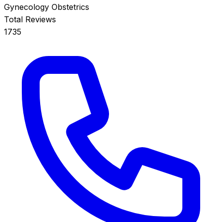
Gynecology
Obstetrics
Total Reviews
1735