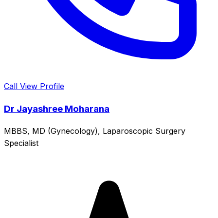
Call
View Profile
Dr Jayashree Moharana
MBBS, MD (Gynecology), Laparoscopic Surgery
Specialist