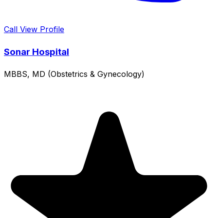
Call
View Profile
Sonar Hospital
MBBS, MD (Obstetrics & Gynecology)