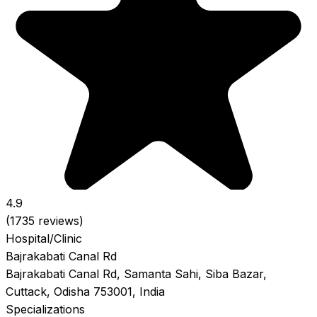
4.9
(1735 reviews)
Hospital/Clinic
Bajrakabati Canal Rd
Bajrakabati Canal Rd, Samanta Sahi, Siba Bazar,
Cuttack, Odisha 753001, India
Specializations