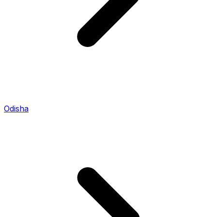
Odisha