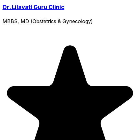
Dr. Lilavati Guru Clinic
MBBS, MD (Obstetrics & Gynecology)