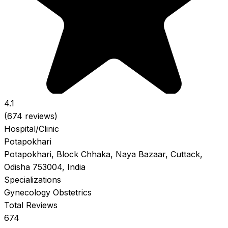
4.1
(674 reviews)
Hospital/Clinic
Potapokhari
Potapokhari, Block Chhaka, Naya Bazaar, Cuttack,
Odisha 753004, India
Specializations
Gynecology
Obstetrics
Total Reviews
674