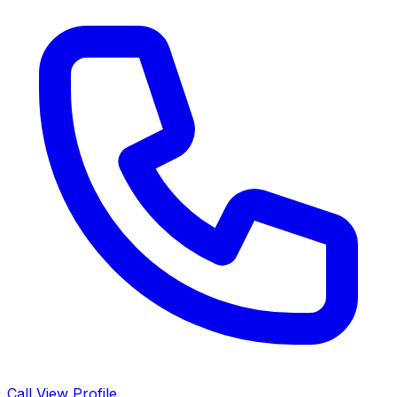
Call
View Profile