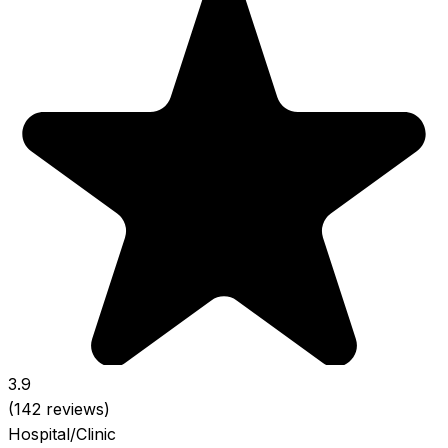
3.9
(142 reviews)
Hospital/Clinic