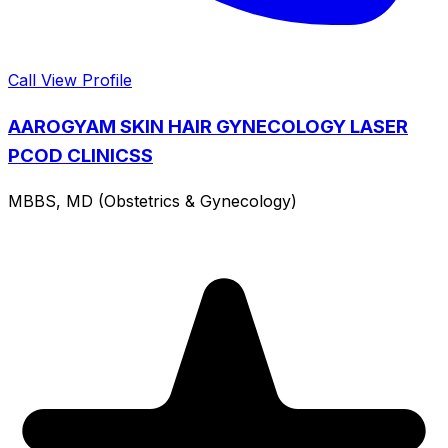
Call
View Profile
AAROGYAM SKIN HAIR GYNECOLOGY LASER
PCOD CLINICSS
MBBS, MD (Obstetrics & Gynecology)