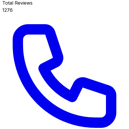
Total Reviews
1276