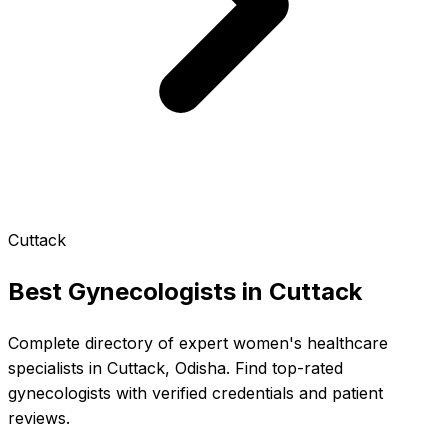
Cuttack
Best Gynecologists in
Cuttack
Complete directory of expert women's healthcare
specialists in Cuttack, Odisha. Find top-rated
gynecologists with verified credentials and patient
reviews.