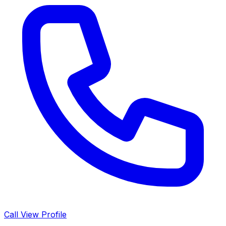
Call
View Profile