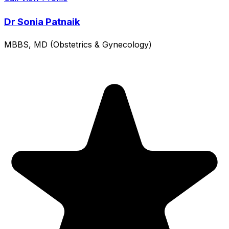
Dr Sonia Patnaik
MBBS, MD (Obstetrics & Gynecology)