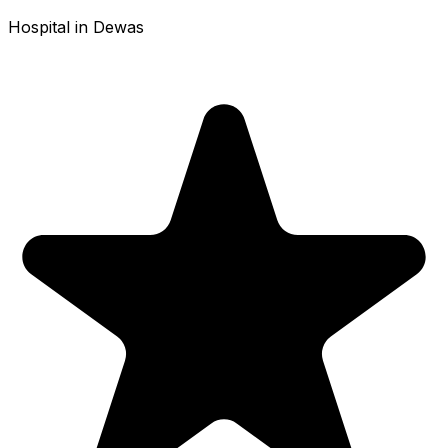
Hospital in Dewas