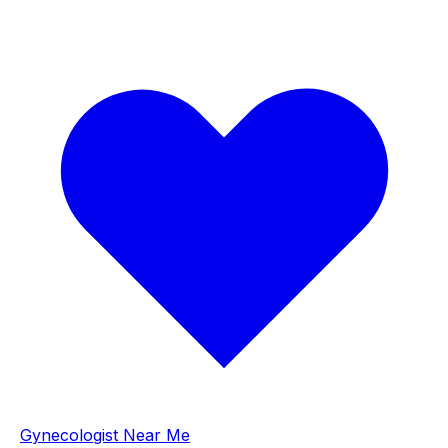
Gynecologist Near Me