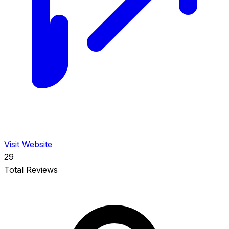
Visit Website
29
Total Reviews