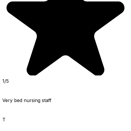
1/5
Very bed nursing staff
T