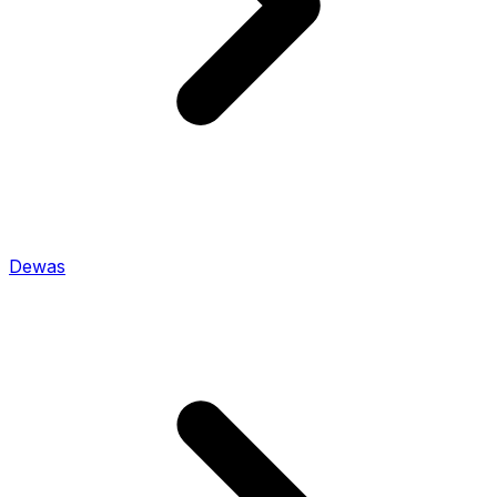
Dewas