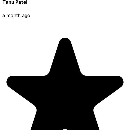
Tanu Patel
a month ago