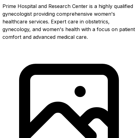
Prime Hospital and Research Center is a highly qualified
gynecologist providing comprehensive women's
healthcare services. Expert care in obstetrics,
gynecology, and women's health with a focus on patient
comfort and advanced medical care.