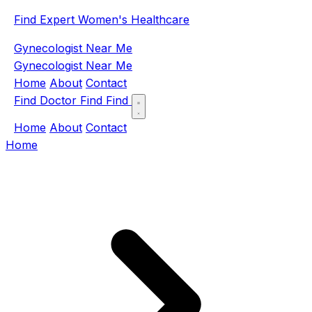
Find Expert Women's Healthcare
Gynecologist Near Me
Gynecologist Near Me
Home
About
Contact
Find Doctor
Find
Find
Home
About
Contact
Home