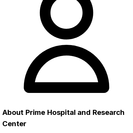
About Prime Hospital and Research
Center