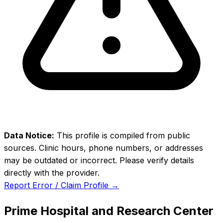
Data Notice:
This profile is compiled from public
sources. Clinic hours, phone numbers, or addresses
may be outdated or incorrect. Please verify details
directly with the provider.
Report Error / Claim Profile →
Prime Hospital and Research Center