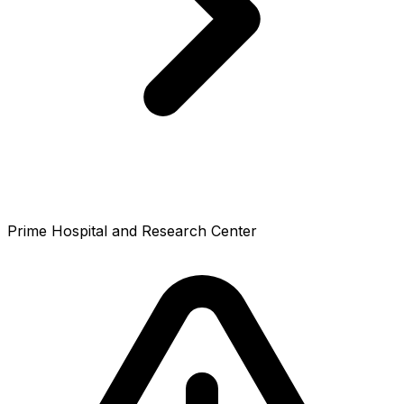
Prime Hospital and Research Center