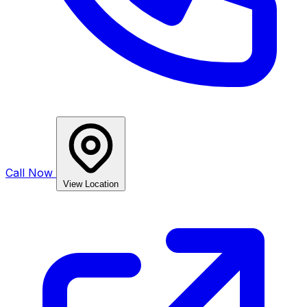
Call Now
View Location