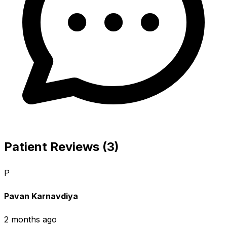
Patient Reviews (3)
P
Pavan Karnavdiya
2 months ago