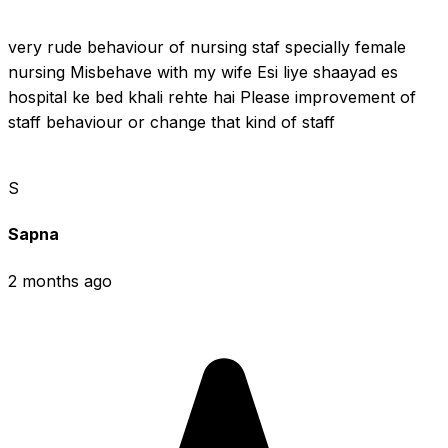
very rude behaviour of nursing staf specially female 
nursing Misbehave with my wife Esi liye shaayad es 
hospital ke bed khali rehte hai Please improvement of 
staff behaviour or change that kind of staff
S
Sapna
2 months ago