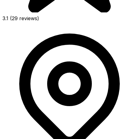
3.1
(29 reviews)