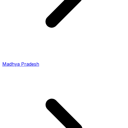
Madhya Pradesh