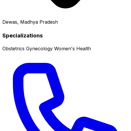
Dewas, Madhya Pradesh
Specializations
Obstetrics
Gynecology
Women's Health