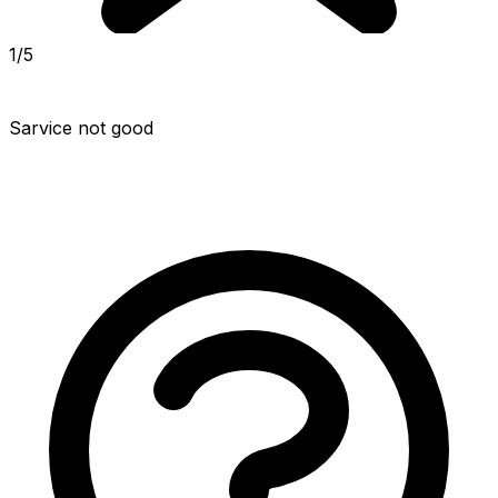
1/5
Sarvice not good