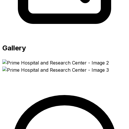
Gallery