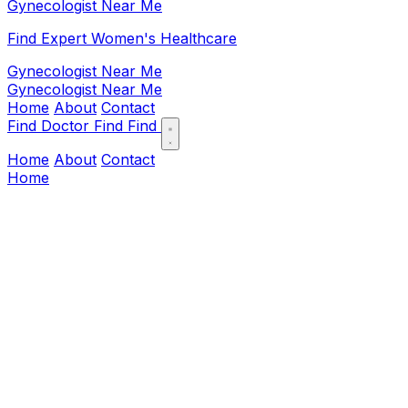
Gynecologist Near Me
Find Expert Women's Healthcare
Gynecologist Near Me
Gynecologist Near Me
Home
About
Contact
Find Doctor
Find
Find
Home
About
Contact
Home