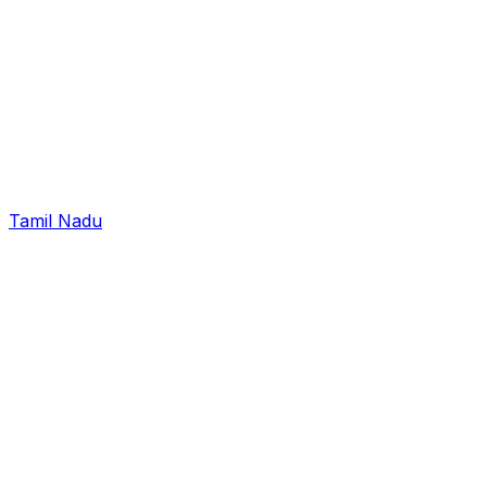
Tamil Nadu