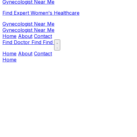
Gynecologist Near Me
Find Expert Women's Healthcare
Gynecologist Near Me
Gynecologist Near Me
Home
About
Contact
Find Doctor
Find
Find
Home
About
Contact
Home