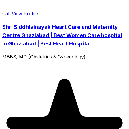
Call
View Profile
Shri Siddhivinayak Heart Care and Maternity
Centre Ghaziabad | Best Women Care hospital
in Ghaziabad | Best Heart Hospital
MBBS, MD (Obstetrics & Gynecology)