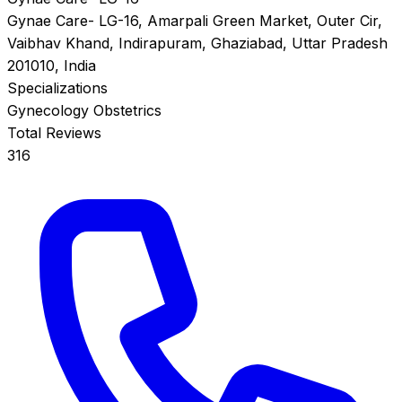
Gynae Care- LG-16, Amarpali Green Market, Outer Cir,
Vaibhav Khand, Indirapuram, Ghaziabad, Uttar Pradesh
201010, India
Specializations
Gynecology
Obstetrics
Total Reviews
316