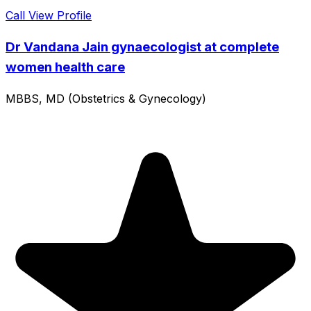
Call
View Profile
Dr Vandana Jain gynaecologist at complete
women health care
MBBS, MD (Obstetrics & Gynecology)