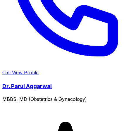
Call
View Profile
Dr. Parul Aggarwal
MBBS, MD (Obstetrics & Gynecology)