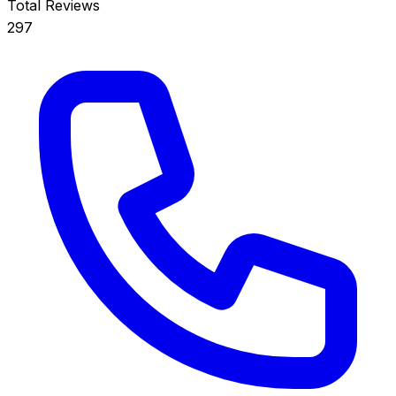
Total Reviews
297