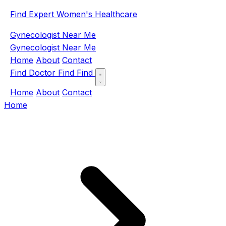
Find Expert Women's Healthcare
Gynecologist Near Me
Gynecologist Near Me
Home
About
Contact
Find Doctor
Find
Find
Home
About
Contact
Home