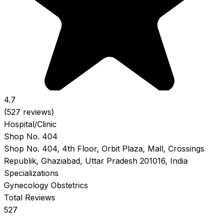
4.7
(527 reviews)
Hospital/Clinic
Shop No. 404
Shop No. 404, 4th Floor, Orbit Plaza, Mall, Crossings
Republik, Ghaziabad, Uttar Pradesh 201016, India
Specializations
Gynecology
Obstetrics
Total Reviews
527