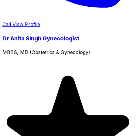
Call
View Profile
Dr Anita Singh Gynecologist
MBBS, MD (Obstetrics & Gynecology)