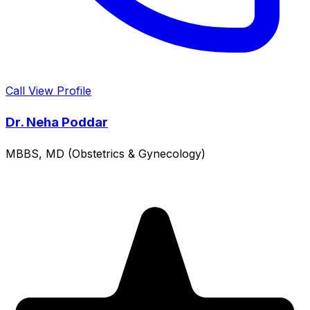
Call
View Profile
Dr. Neha Poddar
MBBS, MD (Obstetrics & Gynecology)