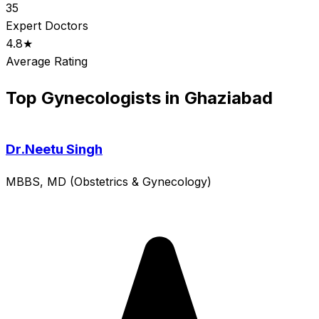
35
Expert Doctors
4.8★
Average Rating
Top Gynecologists in Ghaziabad
Dr.Neetu Singh
MBBS, MD (Obstetrics & Gynecology)