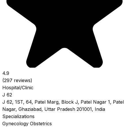
4.9
(297 reviews)
Hospital/Clinic
J 62
J 62, 1ST, 64, Patel Marg, Block J, Patel Nagar 1, Patel
Nagar, Ghaziabad, Uttar Pradesh 201001, India
Specializations
Gynecology
Obstetrics