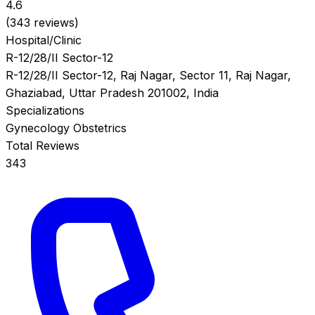
4.6
(343 reviews)
Hospital/Clinic
R-12/28/II Sector-12
R-12/28/II Sector-12, Raj Nagar, Sector 11, Raj Nagar,
Ghaziabad, Uttar Pradesh 201002, India
Specializations
Gynecology
Obstetrics
Total Reviews
343