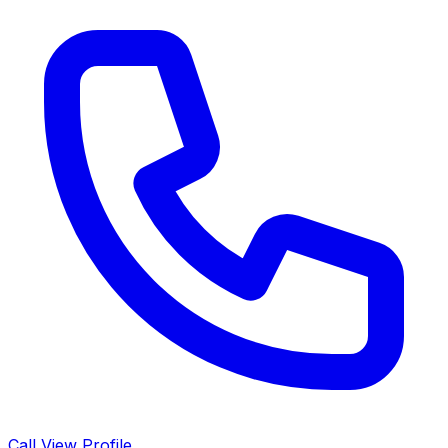
Call
View Profile