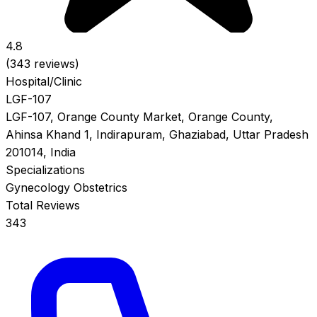
4.8
(343 reviews)
Hospital/Clinic
LGF-107
LGF-107, Orange County Market, Orange County,
Ahinsa Khand 1, Indirapuram, Ghaziabad, Uttar Pradesh
201014, India
Specializations
Gynecology
Obstetrics
Total Reviews
343