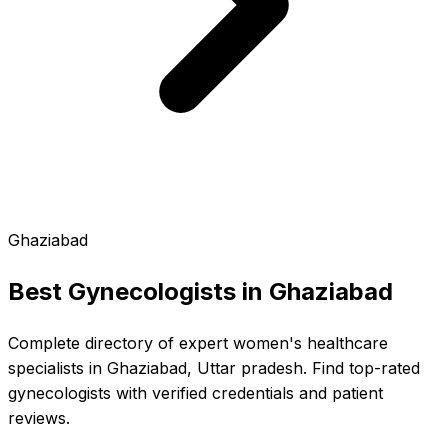
Ghaziabad
Best Gynecologists in
Ghaziabad
Complete directory of expert women's healthcare
specialists in Ghaziabad, Uttar pradesh. Find top-rated
gynecologists with verified credentials and patient
reviews.