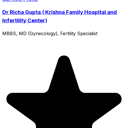
Dr Richa Gupta ( Krishna Family Hospital and
Infertility Center)
MBBS, MD (Gynecology), Fertility Specialist