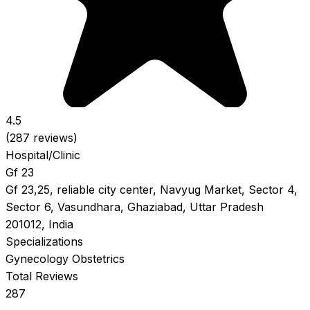
4.5
(287 reviews)
Hospital/Clinic
Gf 23
Gf 23,25, reliable city center, Navyug Market, Sector 4,
Sector 6, Vasundhara, Ghaziabad, Uttar Pradesh
201012, India
Specializations
Gynecology
Obstetrics
Total Reviews
287