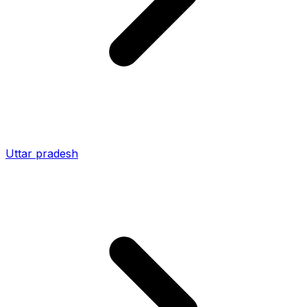
Uttar pradesh