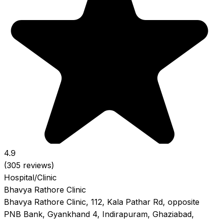
4.9
(305 reviews)
Hospital/Clinic
Bhavya Rathore Clinic
Bhavya Rathore Clinic, 112, Kala Pathar Rd, opposite
PNB Bank, Gyankhand 4, Indirapuram, Ghaziabad,