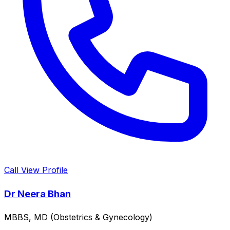
Call
View Profile
Dr Neera Bhan
MBBS, MD (Obstetrics & Gynecology)