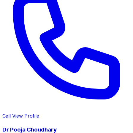
Call
View Profile
Dr Pooja Choudhary