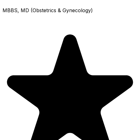
MBBS, MD (Obstetrics & Gynecology)