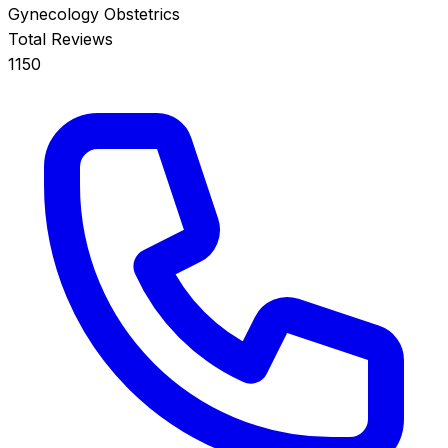
Gynecology
Obstetrics
Total Reviews
1150