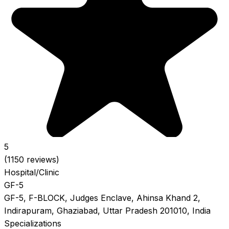
5
(1150 reviews)
Hospital/Clinic
GF-5
GF-5, F-BLOCK, Judges Enclave, Ahinsa Khand 2,
Indirapuram, Ghaziabad, Uttar Pradesh 201010, India
Specializations