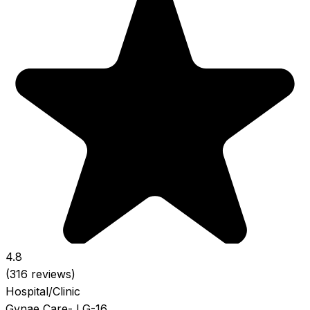
4.8
(316 reviews)
Hospital/Clinic
Gynae Care- LG-16