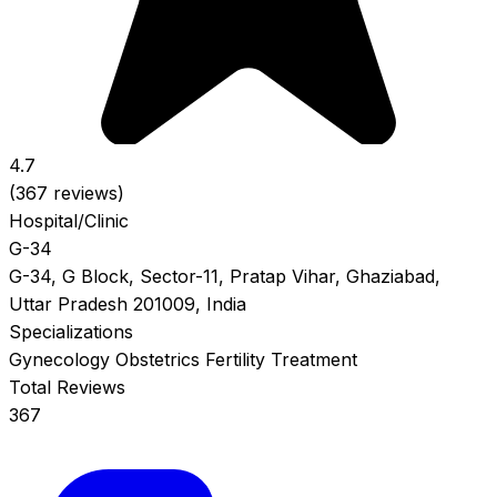
4.7
(367 reviews)
Hospital/Clinic
G-34
G-34, G Block, Sector-11, Pratap Vihar, Ghaziabad,
Uttar Pradesh 201009, India
Specializations
Gynecology
Obstetrics
Fertility Treatment
Total Reviews
367