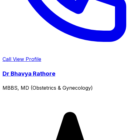
Call
View Profile
Dr Bhavya Rathore
MBBS, MD (Obstetrics & Gynecology)