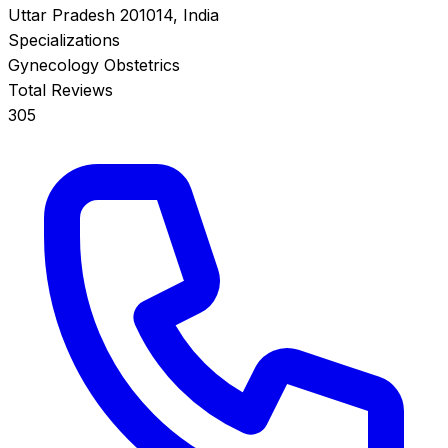
Uttar Pradesh 201014, India
Specializations
Gynecology
Obstetrics
Total Reviews
305