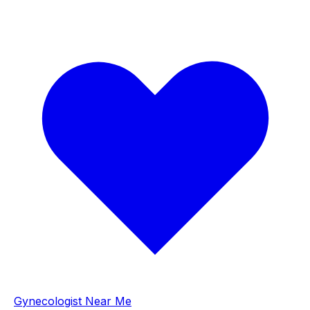
Gynecologist Near Me