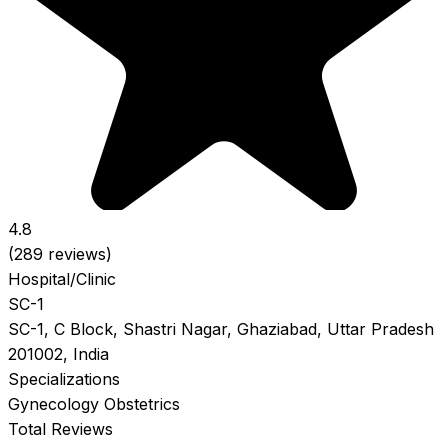
4.8
(289 reviews)
Hospital/Clinic
SC-1
SC-1, C Block, Shastri Nagar, Ghaziabad, Uttar Pradesh
201002, India
Specializations
Gynecology
Obstetrics
Total Reviews