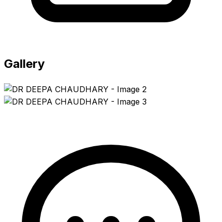
Gallery