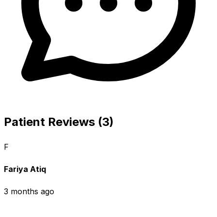
Patient Reviews (3)
F
Fariya Atiq
3 months ago