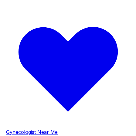
Gynecologist Near Me