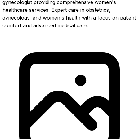
gynecologist providing comprehensive women's
healthcare services. Expert care in obstetrics,
gynecology, and women's health with a focus on patient
comfort and advanced medical care.