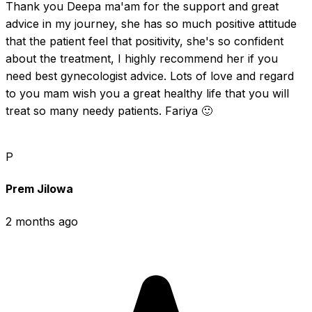
Thank you Deepa ma'am for the support and great 
advice in my journey, she has so much positive attitude 
that the patient feel that positivity, she's so confident 
about the treatment, I highly recommend her if you 
need best gynecologist advice. Lots of love and regard 
to you mam wish you a great healthy life that you will 
treat so many needy patients. Fariya 🙂
P
Prem Jilowa
2 months ago