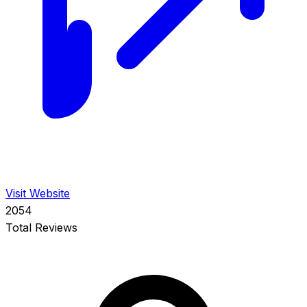
Visit Website
2054
Total Reviews