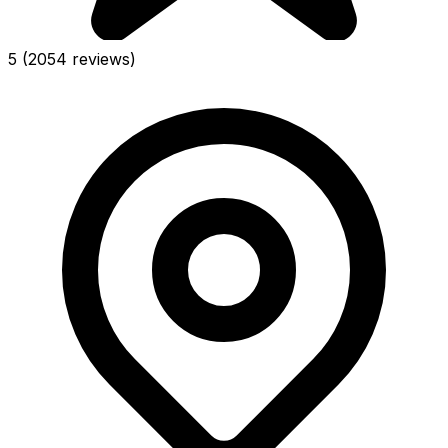
5
(2054 reviews)