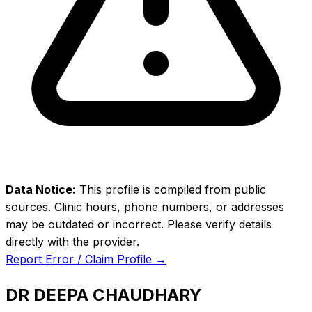
Data Notice:
This profile is compiled from public
sources. Clinic hours, phone numbers, or addresses
may be outdated or incorrect. Please verify details
directly with the provider.
Report Error / Claim Profile →
DR DEEPA CHAUDHARY