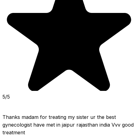
5/5
Thanks madam for treating my sister ur the best 
gynecologist have met in jaipur rajasthan india Vvv good 
treatment