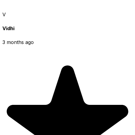
V
Vidhi
3 months ago