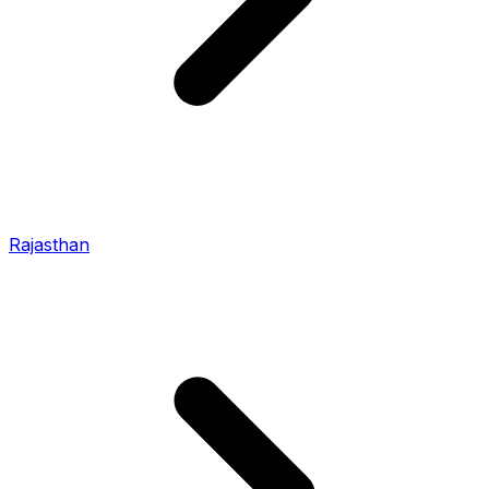
Rajasthan