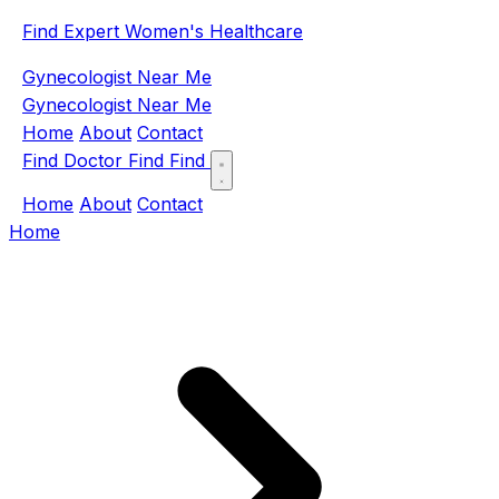
Find Expert Women's Healthcare
Gynecologist Near Me
Gynecologist Near Me
Home
About
Contact
Find Doctor
Find
Find
Home
About
Contact
Home