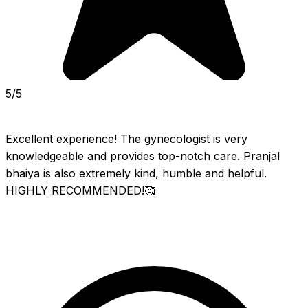
5/5
Excellent experience! The gynecologist is very 
knowledgeable and provides top-notch care. Pranjal 
bhaiya is also extremely kind, humble and helpful. 
HIGHLY RECOMMENDED!🥰