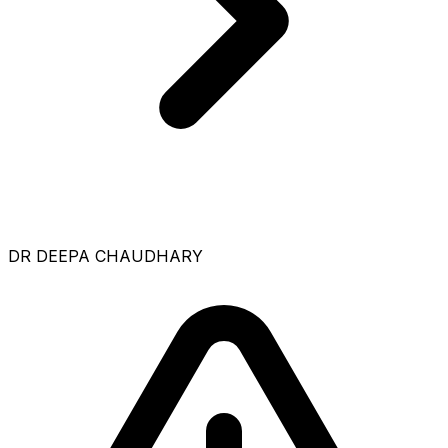
DR DEEPA CHAUDHARY