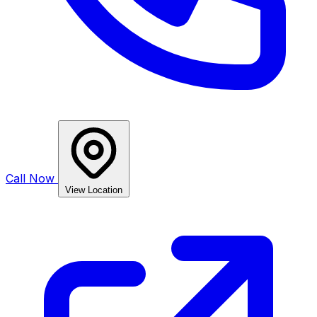
Call Now
View Location