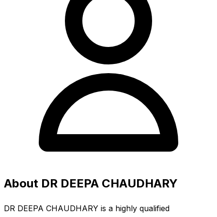
About DR DEEPA CHAUDHARY
DR DEEPA CHAUDHARY is a highly qualified