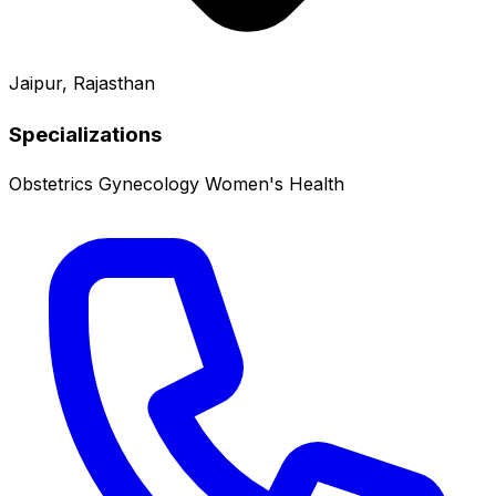
Jaipur, Rajasthan
Specializations
Obstetrics
Gynecology
Women's Health