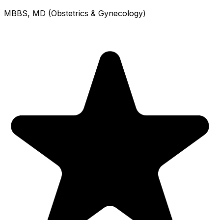
MBBS, MD (Obstetrics & Gynecology)