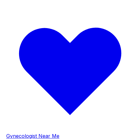
Gynecologist Near Me