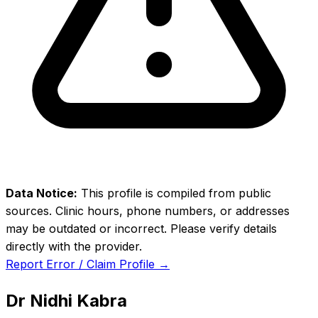
Data Notice:
This profile is compiled from public
sources. Clinic hours, phone numbers, or addresses
may be outdated or incorrect. Please verify details
directly with the provider.
Report Error / Claim Profile →
Dr Nidhi Kabra