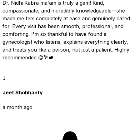
Dr. Nidhi Kabra ma'am is truly a gem! Kind, 
compassionate, and incredibly knowledgeable—she 
made me feel completely at ease and genuinely cared 
for. Every visit has been smooth, professional, and 
comforting. I'm so thankful to have found a 
gynecologist who listens, explains everything clearly, 
and treats you like a person, not just a patient. Highly 
recommended 😊💐👑
J
Jeet Shobhanty
a month ago