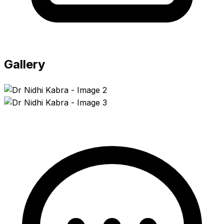
Gallery