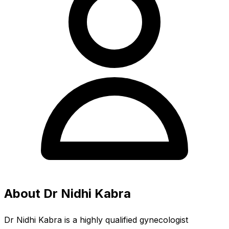
About Dr Nidhi Kabra
Dr Nidhi Kabra is a highly qualified gynecologist