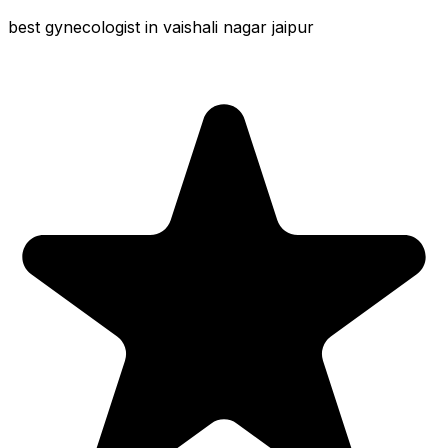
best gynecologist in vaishali nagar jaipur