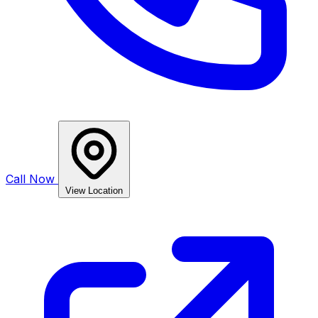
Call Now
View Location