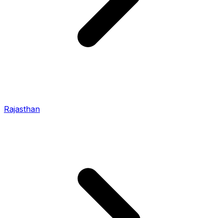
Rajasthan