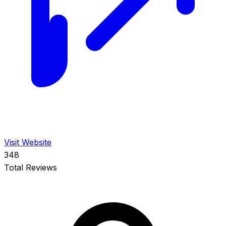
Visit Website
348
Total Reviews