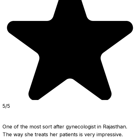
5/5
One of the most sort after gynecologist in Rajasthan. 
The way she treats her patients is very impressive. 