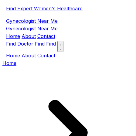
Find Expert Women's Healthcare
Gynecologist Near Me
Gynecologist Near Me
Home
About
Contact
Find Doctor
Find
Find
Home
About
Contact
Home