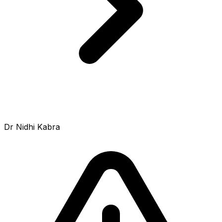
Dr Nidhi Kabra