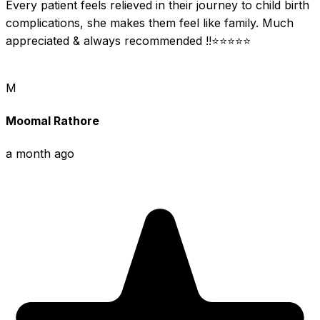
Every patient feels relieved in their journey to child birth 
complications, she makes them feel like family. Much 
appreciated & always recommended !!⭐⭐⭐⭐⭐
M
Moomal Rathore
a month ago