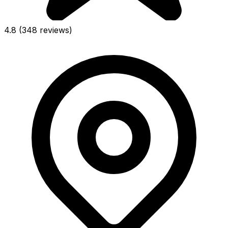
4.8
(348 reviews)