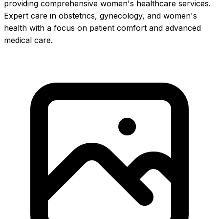
providing comprehensive women's healthcare services.
Expert care in obstetrics, gynecology, and women's
health with a focus on patient comfort and advanced
medical care.