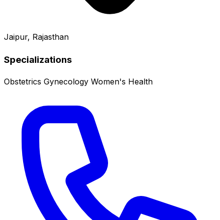
Jaipur, Rajasthan
Specializations
Obstetrics
Gynecology
Women's Health