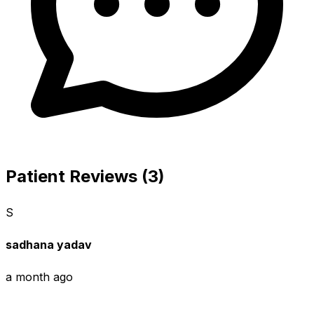
Patient Reviews (3)
S
sadhana yadav
a month ago