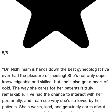
5/5
"Dr. Nidhi mam is hands down the best gynecologist I've 
ever had the pleasure of meeting! She's not only super 
knowledgeable and skilled, but she's also got a heart of 
gold. The way she cares for her patients is truly 
remarkable.  I've had the chance to interact with her 
personally, and I can see why she's so loved by her 
patients. She's warm, kind, and genuinely cares about 