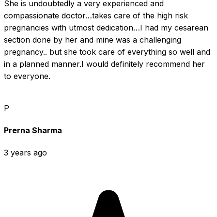
She is undoubtedly a very experienced and 
compassionate doctor…takes care of the high risk 
pregnancies with utmost dedication…I had my cesarean 
section done by her and mine was a challenging 
pregnancy.. but she took care of everything so well and 
in a planned manner.I would definitely recommend her 
to everyone.
P
Prerna Sharma
3 years ago