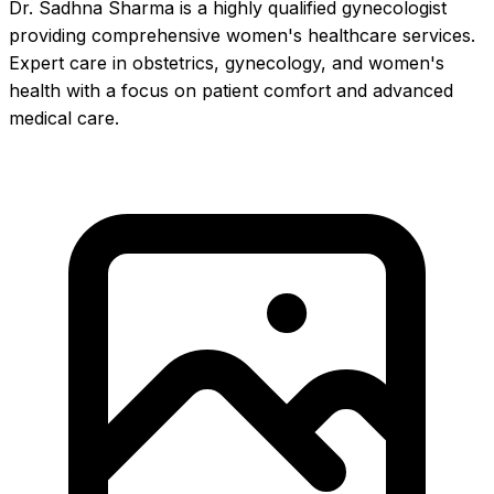
Dr. Sadhna Sharma is a highly qualified gynecologist
providing comprehensive women's healthcare services.
Expert care in obstetrics, gynecology, and women's
health with a focus on patient comfort and advanced
medical care.