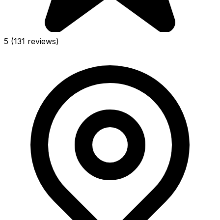
5
(131 reviews)