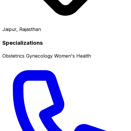
Jaipur, Rajasthan
Specializations
Obstetrics
Gynecology
Women's Health