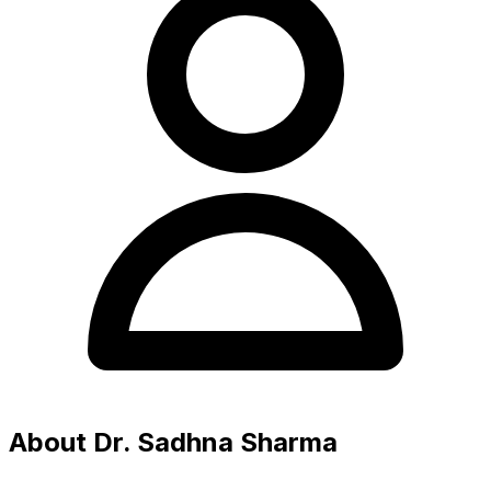
About Dr. Sadhna Sharma