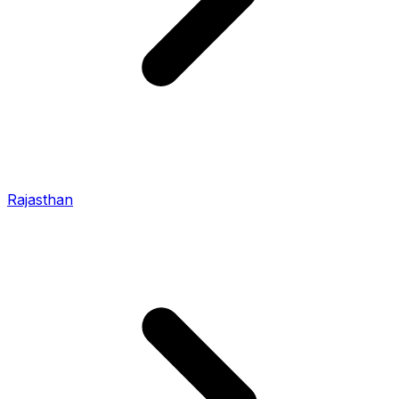
Rajasthan