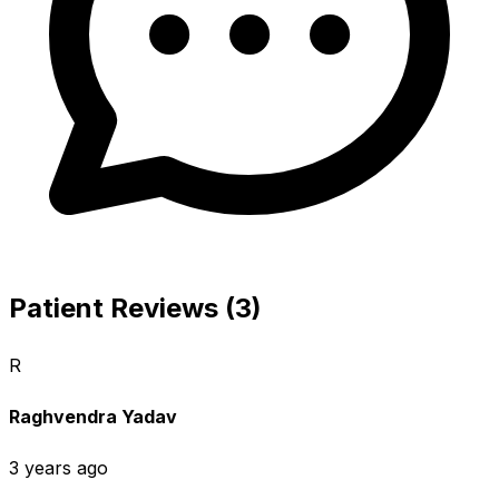
Patient Reviews (3)
R
Raghvendra Yadav
3 years ago