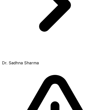
Dr. Sadhna Sharma