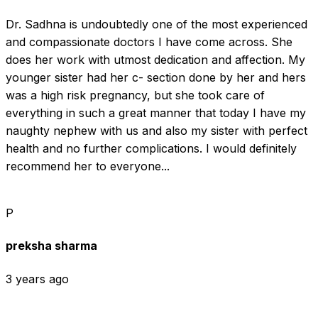
Dr. Sadhna is undoubtedly one of the most experienced 
and compassionate doctors I have come across. She 
does her work with utmost dedication and affection. My 
younger sister had her c- section done by her and hers 
was a high risk pregnancy, but she took care of 
everything in such a great manner that today I have my 
naughty nephew with us and also my sister with perfect 
health and no further complications. I would definitely 
recommend her to everyone...
P
preksha sharma
3 years ago