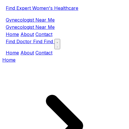
Find Expert Women's Healthcare
Gynecologist Near Me
Gynecologist Near Me
Home
About
Contact
Find Doctor
Find
Find
Home
About
Contact
Home