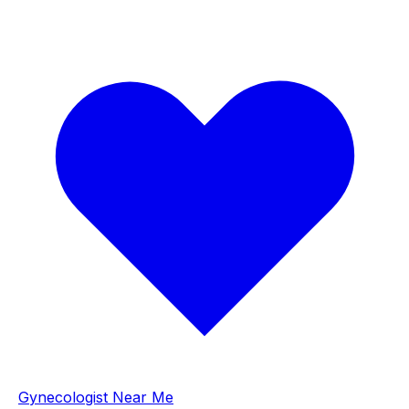
Gynecologist Near Me