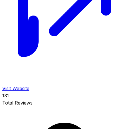
Visit Website
131
Total Reviews