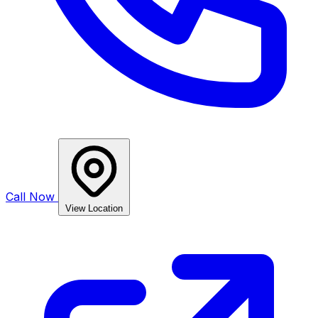
Call Now
View Location