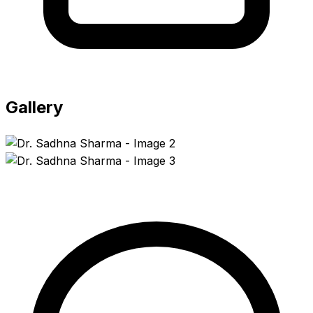
Gallery