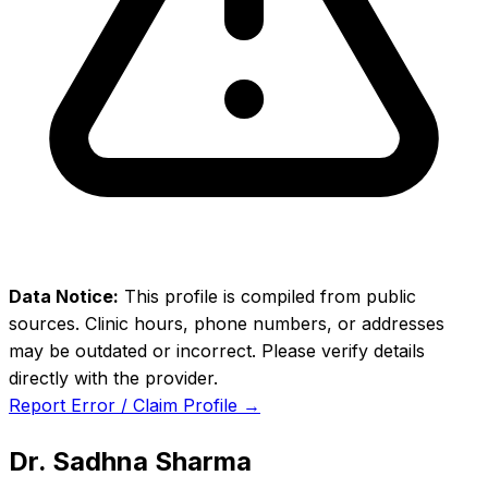
Data Notice:
This profile is compiled from public
sources. Clinic hours, phone numbers, or addresses
may be outdated or incorrect. Please verify details
directly with the provider.
Report Error / Claim Profile →
Dr. Sadhna Sharma