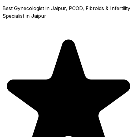
Best Gynecologist in Jaipur, PCOD, Fibroids & Infertility
Specialist in Jaipur