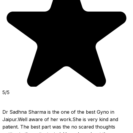
5/5
Dr Sadhna Sharma is the one of the best Gyno in 
Jaipur.Well aware of her work.She is very kind and 
patient. The best part was the no scared thoughts 