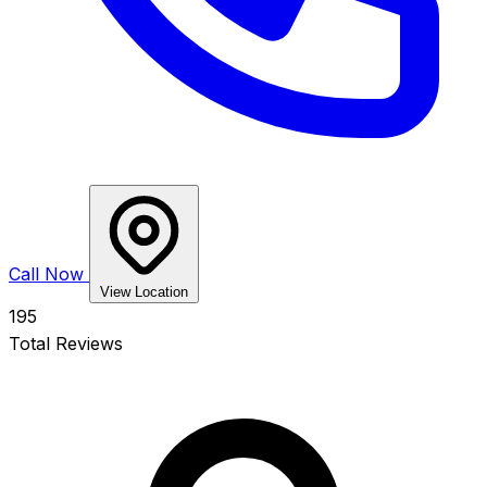
Call Now
View Location
195
Total Reviews