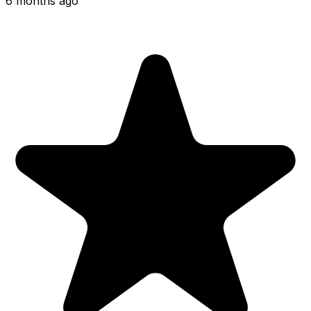
6 months ago