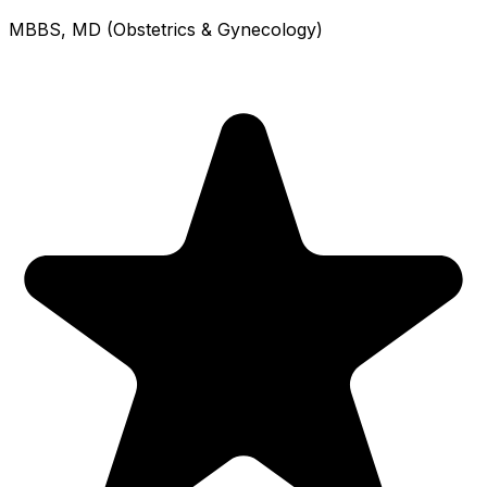
MBBS, MD (Obstetrics & Gynecology)