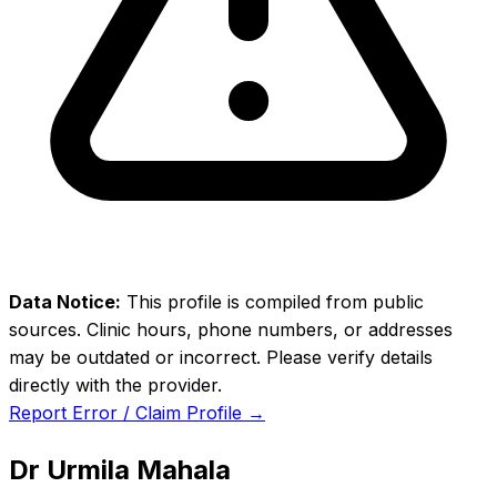
Data Notice:
This profile is compiled from public
sources. Clinic hours, phone numbers, or addresses
may be outdated or incorrect. Please verify details
directly with the provider.
Report Error / Claim Profile →
Dr Urmila Mahala