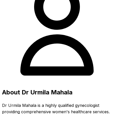
About Dr Urmila Mahala
Dr Urmila Mahala is a highly qualified gynecologist
providing comprehensive women's healthcare services.