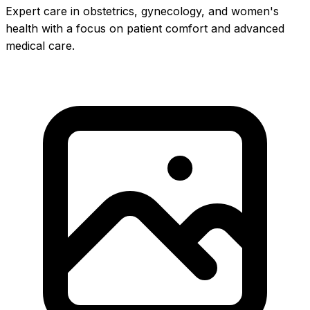
Expert care in obstetrics, gynecology, and women's
health with a focus on patient comfort and advanced
medical care.