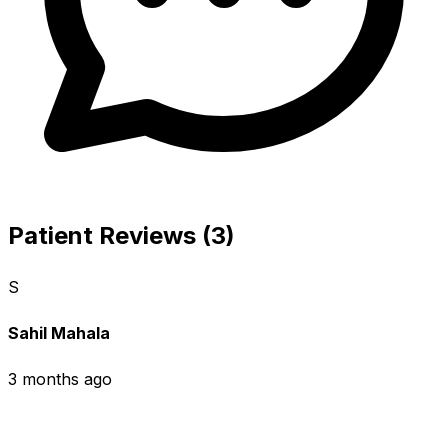
Patient Reviews (3)
S
Sahil Mahala
3 months ago