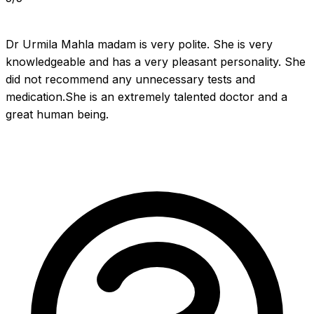
Dr Urmila Mahla madam is very polite. She is very 
knowledgeable and has a very pleasant personality. She 
did not recommend any unnecessary tests and 
medication.She is an extremely talented doctor and a 
great human being.