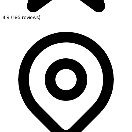
4.9
(195 reviews)