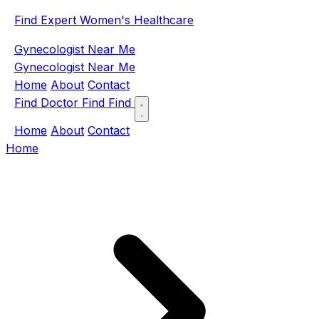
Find Expert Women's Healthcare
Gynecologist Near Me
Gynecologist Near Me
Home
About
Contact
Find Doctor
Find
Find
Home
About
Contact
Home