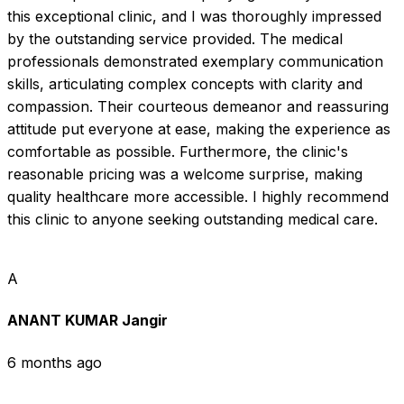
this exceptional clinic, and I was thoroughly impressed 
by the outstanding service provided. The medical 
professionals demonstrated exemplary communication 
skills, articulating complex concepts with clarity and 
compassion. Their courteous demeanor and reassuring 
attitude put everyone at ease, making the experience as 
comfortable as possible. Furthermore, the clinic's 
reasonable pricing was a welcome surprise, making 
quality healthcare more accessible. I highly recommend 
this clinic to anyone seeking outstanding medical care.
A
ANANT KUMAR Jangir
6 months ago