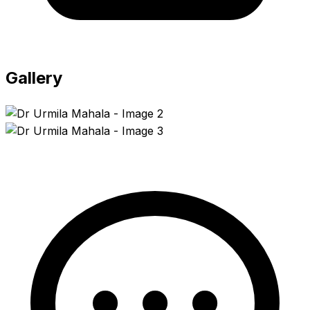
Gallery