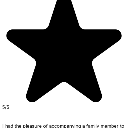
5/5
I had the pleasure of accompanying a family member to 