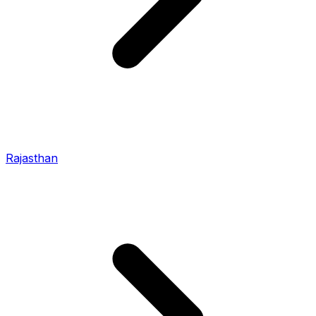
Rajasthan