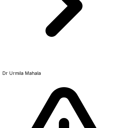
Dr Urmila Mahala