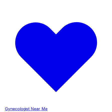
Gynecologist Near Me