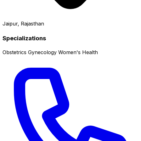
Jaipur, Rajasthan
Specializations
Obstetrics
Gynecology
Women's Health