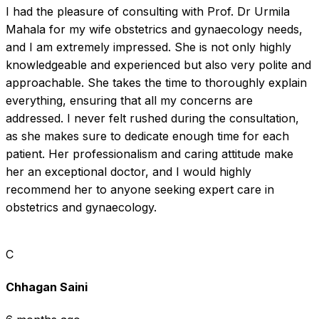
I had the pleasure of consulting with Prof. Dr Urmila 
Mahala for my wife obstetrics and gynaecology needs, 
and I am extremely impressed. She is not only highly 
knowledgeable and experienced but also very polite and 
approachable. She takes the time to thoroughly explain 
everything, ensuring that all my concerns are 
addressed. I never felt rushed during the consultation, 
as she makes sure to dedicate enough time for each 
patient. Her professionalism and caring attitude make 
her an exceptional doctor, and I would highly 
recommend her to anyone seeking expert care in 
obstetrics and gynaecology.
C
Chhagan Saini