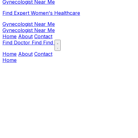
Gynecologist Near Me
Find Expert Women's Healthcare
Gynecologist Near Me
Gynecologist Near Me
Home
About
Contact
Find Doctor
Find
Find
Home
About
Contact
Home