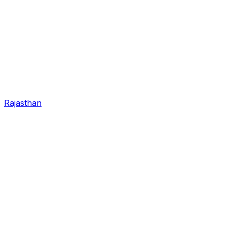
Rajasthan