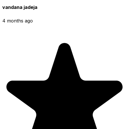
vandana jadeja
4 months ago