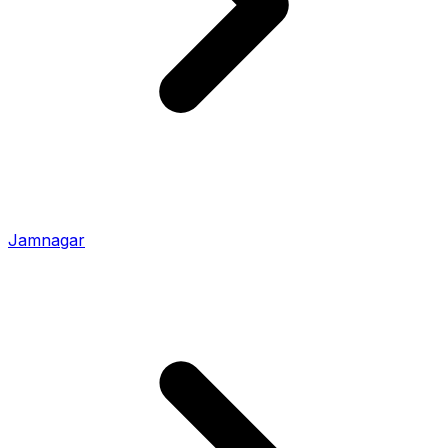
Jamnagar