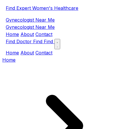
Find Expert Women's Healthcare
Gynecologist Near Me
Gynecologist Near Me
Home
About
Contact
Find Doctor
Find
Find
Home
About
Contact
Home