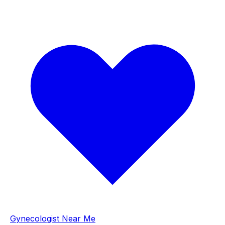
Gynecologist Near Me