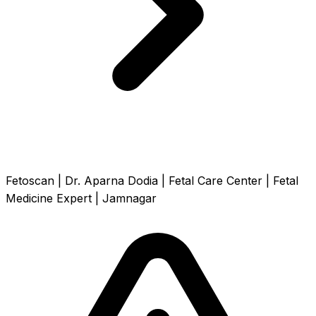
Fetoscan | Dr. Aparna Dodia | Fetal Care Center | Fetal
Medicine Expert | Jamnagar