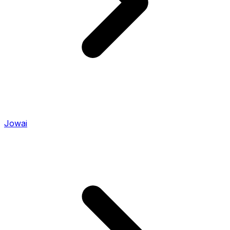
Jowai