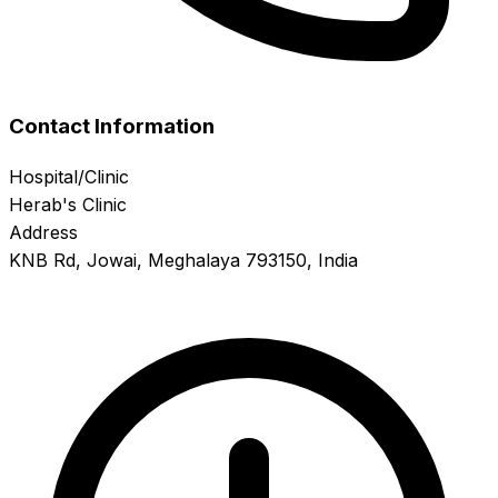
Contact Information
Hospital/Clinic
Herab's Clinic
Address
KNB Rd, Jowai, Meghalaya 793150, India