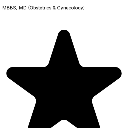
MBBS, MD (Obstetrics & Gynecology)