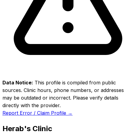
Data Notice:
This profile is compiled from public
sources. Clinic hours, phone numbers, or addresses
may be outdated or incorrect. Please verify details
directly with the provider.
Report Error / Claim Profile →
Herab's Clinic