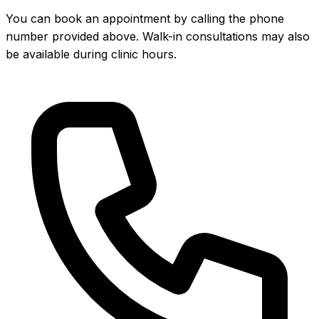
You can book an appointment by calling the phone
number provided above. Walk-in consultations may also
be available during clinic hours.