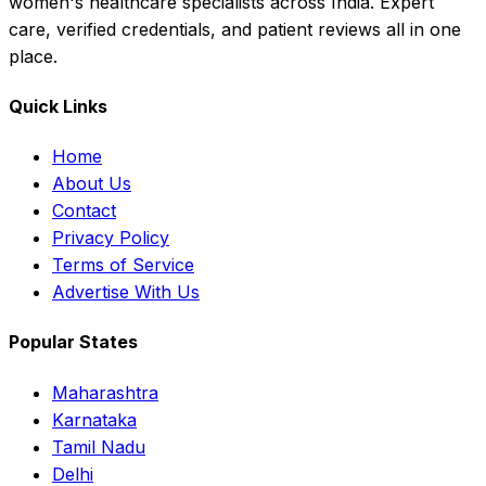
women's healthcare specialists across India. Expert
care, verified credentials, and patient reviews all in one
place.
Quick Links
Home
About Us
Contact
Privacy Policy
Terms of Service
Advertise With Us
Popular States
Maharashtra
Karnataka
Tamil Nadu
Delhi