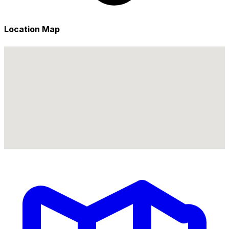
Location Map