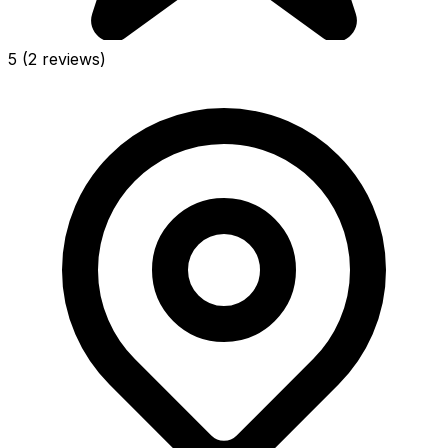
5
(2 reviews)