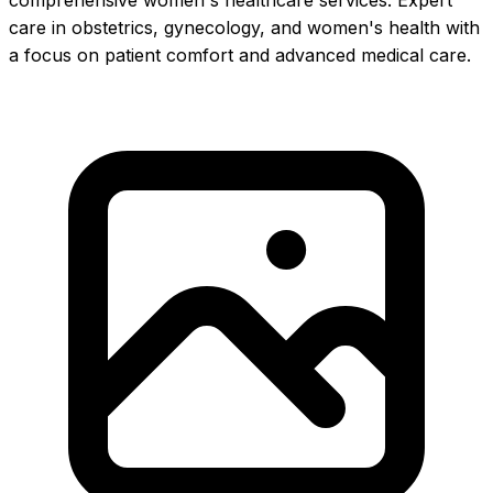
comprehensive women's healthcare services. Expert
care in obstetrics, gynecology, and women's health with
a focus on patient comfort and advanced medical care.