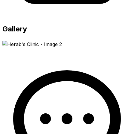
Gallery