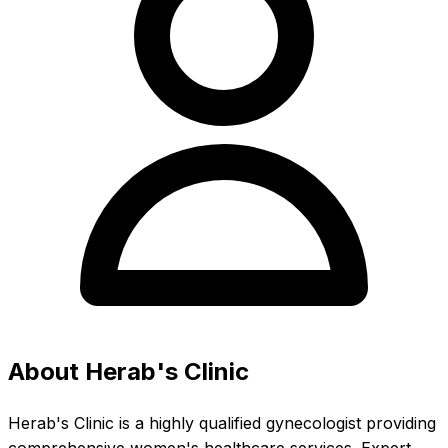
About Herab's Clinic
Herab's Clinic is a highly qualified gynecologist providing