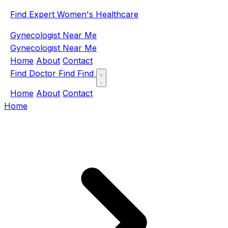
Find Expert Women's Healthcare
Gynecologist Near Me
Gynecologist Near Me
Home
About
Contact
Find Doctor
Find
Find
Home
About
Contact
Home