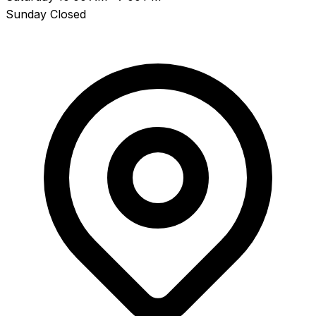
Sunday
Closed