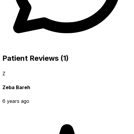
Patient Reviews (1)
Z
Zeba Bareh
6 years ago