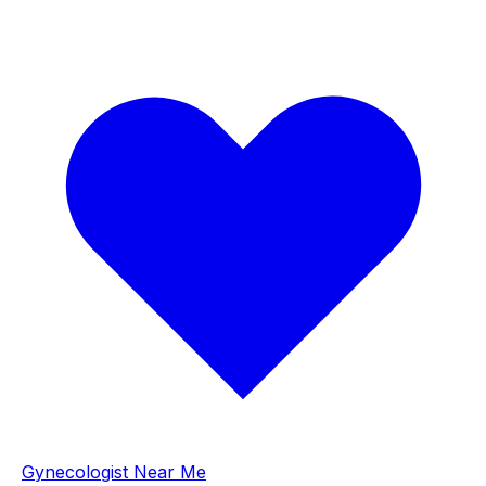
Gynecologist Near Me