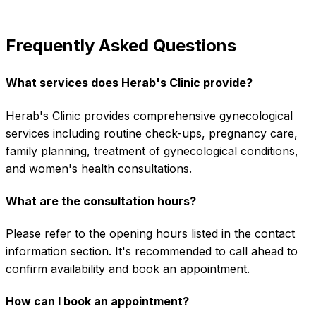
Frequently Asked Questions
What services does Herab's Clinic provide?
Herab's Clinic provides comprehensive gynecological
services including routine check-ups, pregnancy care,
family planning, treatment of gynecological conditions,
and women's health consultations.
What are the consultation hours?
Please refer to the opening hours listed in the contact
information section. It's recommended to call ahead to
confirm availability and book an appointment.
How can I book an appointment?