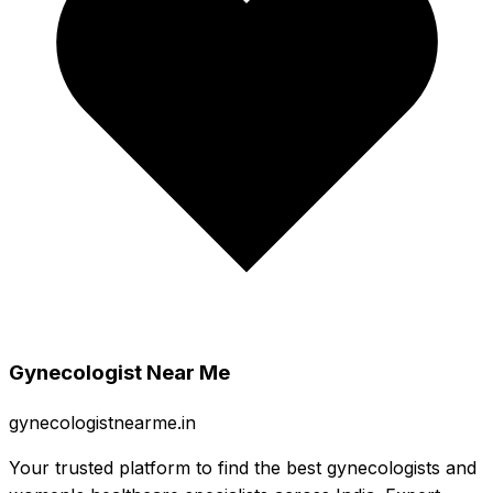
Gynecologist Near Me
gynecologistnearme.in
Your trusted platform to find the best gynecologists and