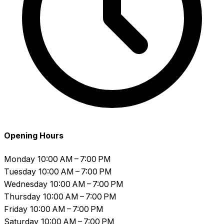
Opening Hours
Monday
10:00 AM – 7:00 PM
Tuesday
10:00 AM – 7:00 PM
Wednesday
10:00 AM – 7:00 PM
Thursday
10:00 AM – 7:00 PM
Friday
10:00 AM – 7:00 PM
Saturday
10:00 AM – 7:00 PM