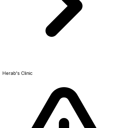
Herab's Clinic