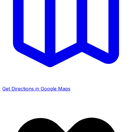
Get Directions in Google Maps