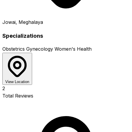
Jowai, Meghalaya
Specializations
Obstetrics
Gynecology
Women's Health
View Location
2
Total Reviews