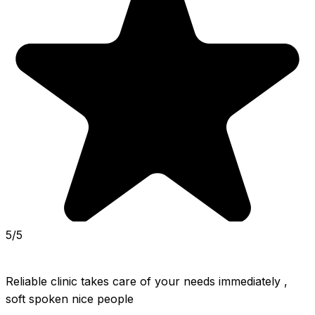
5/5
Reliable clinic takes care of your needs immediately , 
soft spoken nice people