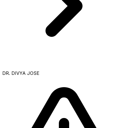
DR. DIVYA JOSE