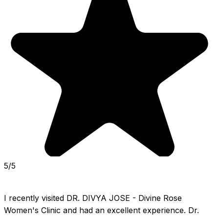
5/5
I recently visited DR. DIVYA JOSE - Divine Rose 
Women's Clinic and had an excellent experience. Dr. 