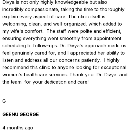
Divya is not only highly knowledgeable but also 
incredibly compassionate, taking the time to thoroughly 
explain every aspect of care. The clinic itself is 
welcoming, clean, and well-organized, which added to 
my wife's comfort.  The staff were polite and efficient, 
ensuring everything went smoothly from appointment 
scheduling to follow-ups. Dr. Divya's approach made us 
feel genuinely cared for, and I appreciated her ability to 
listen and address all our concerns patiently.  I highly 
recommend this clinic to anyone looking for exceptional 
women's healthcare services. Thank you, Dr. Divya, and 
the team, for your dedication and care!
G
GEENU GEORGE
4 months ago