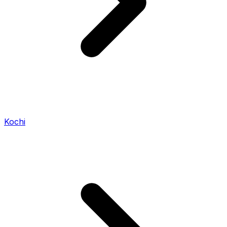
Kochi