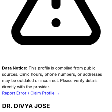
Data Notice:
This profile is compiled from public
sources. Clinic hours, phone numbers, or addresses
may be outdated or incorrect. Please verify details
directly with the provider.
Report Error / Claim Profile →
DR. DIVYA JOSE