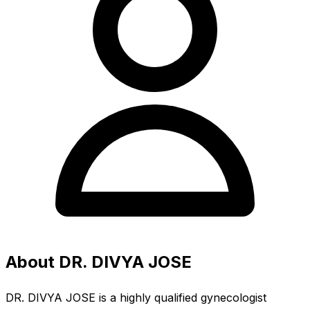
About DR. DIVYA JOSE
DR. DIVYA JOSE is a highly qualified gynecologist