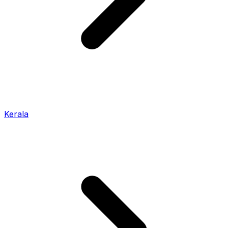
Kerala