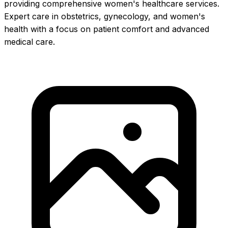
providing comprehensive women's healthcare services.
Expert care in obstetrics, gynecology, and women's
health with a focus on patient comfort and advanced
medical care.