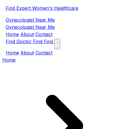
Find Expert Women's Healthcare
Gynecologist Near Me
Gynecologist Near Me
Home
About
Contact
Find Doctor
Find
Find
Home
About
Contact
Home