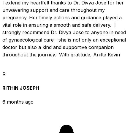
I extend my heartfelt thanks to Dr. Divya Jose for her 
unwavering support and care throughout my 
pregnancy. Her timely actions and guidance played a 
vital role in ensuring a smooth and safe delivery.  I 
strongly recommend Dr. Divya Jose to anyone in need 
of gynaecological care—she is not only an exceptional 
doctor but also a kind and supportive companion 
throughout the journey.  With gratitude, Anitta Kevin
R
RITHIN JOSEPH
6 months ago