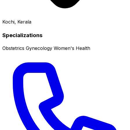
Kochi, Kerala
Specializations
Obstetrics
Gynecology
Women's Health