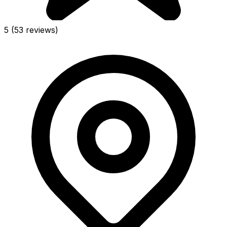
5
(53 reviews)