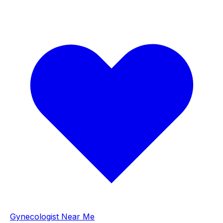
Gynecologist Near Me