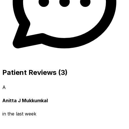
Patient Reviews (3)
A
Anitta J Mukkumkal
in the last week