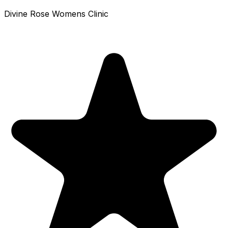
Divine Rose Womens Clinic