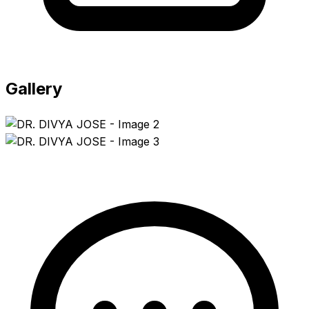
Gallery