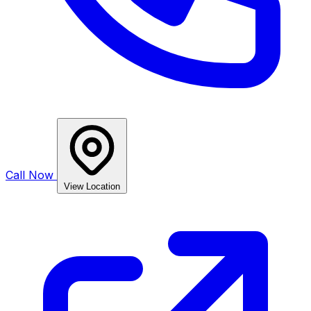
Call Now
View Location