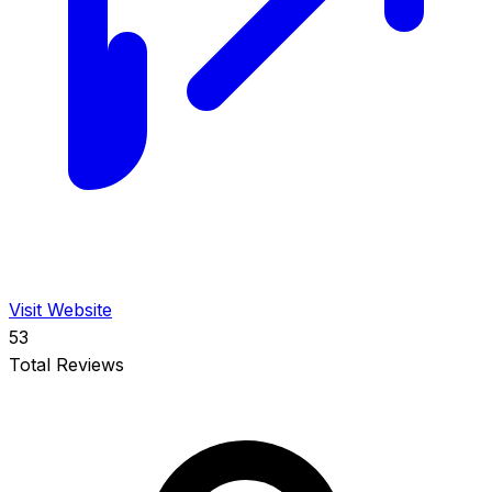
Visit Website
53
Total Reviews