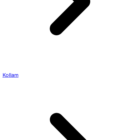
Kollam