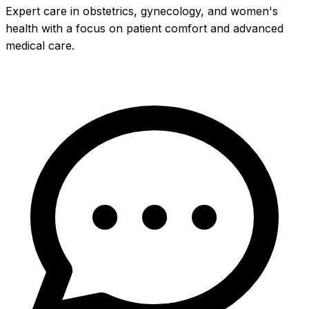
Expert care in obstetrics, gynecology, and women's
health with a focus on patient comfort and advanced
medical care.