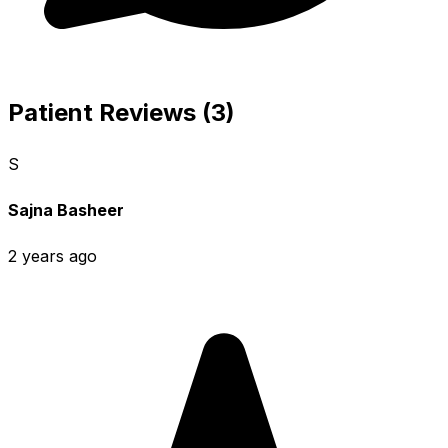
Patient Reviews (3)
S
Sajna Basheer
2 years ago