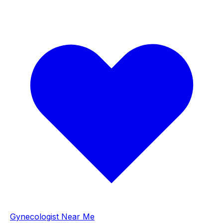
Gynecologist Near Me