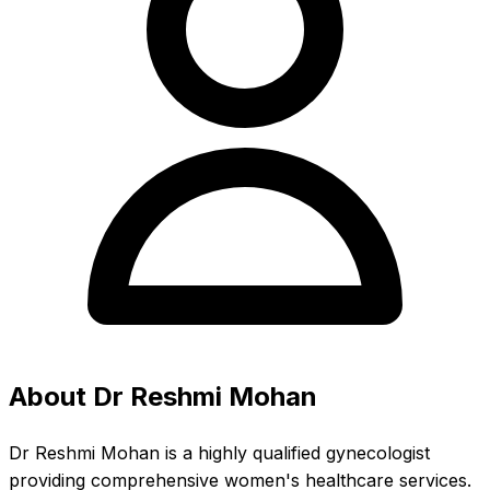
About Dr Reshmi Mohan
Dr Reshmi Mohan is a highly qualified gynecologist
providing comprehensive women's healthcare services.