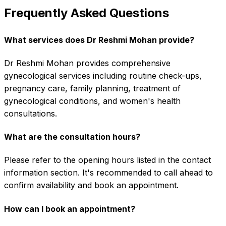
Frequently Asked Questions
What services does Dr Reshmi Mohan provide?
Dr Reshmi Mohan provides comprehensive
gynecological services including routine check-ups,
pregnancy care, family planning, treatment of
gynecological conditions, and women's health
consultations.
What are the consultation hours?
Please refer to the opening hours listed in the contact
information section. It's recommended to call ahead to
confirm availability and book an appointment.
How can I book an appointment?