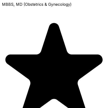
MBBS, MD (Obstetrics & Gynecology)