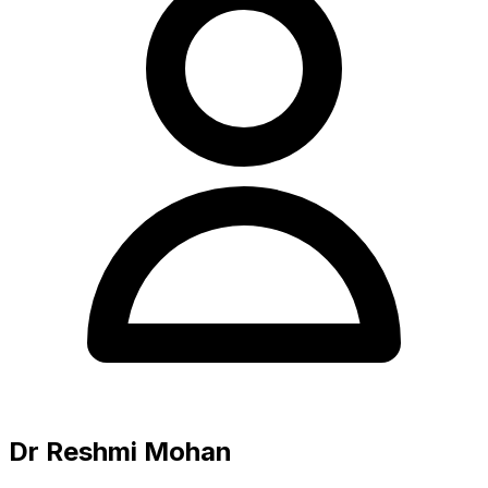
Dr Reshmi Mohan