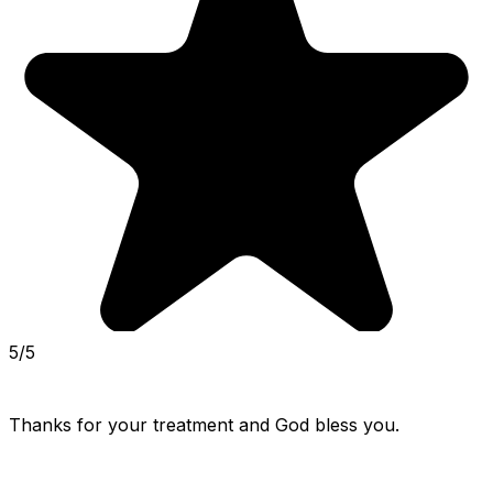
5/5
Thanks for your treatment and God bless you.