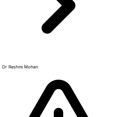
Dr Reshmi Mohan