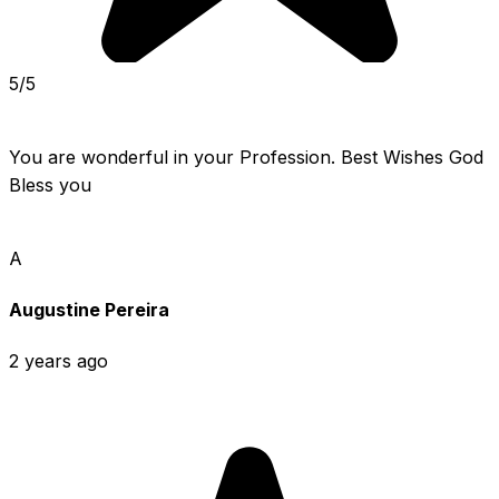
5/5
You are wonderful in your Profession. Best Wishes God 
Bless you
A
Augustine Pereira
2 years ago