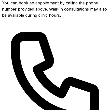
You can book an appointment by calling the phone
number provided above. Walk-in consultations may also
be available during clinic hours.