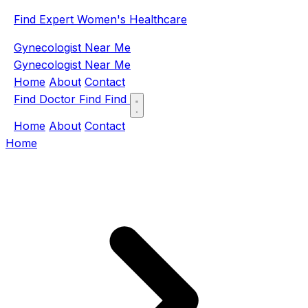
Find Expert Women's Healthcare
Gynecologist Near Me
Gynecologist Near Me
Home
About
Contact
Find Doctor
Find
Find
Home
About
Contact
Home