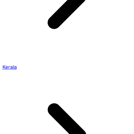
Kerala