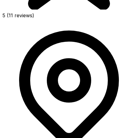
5
(11 reviews)