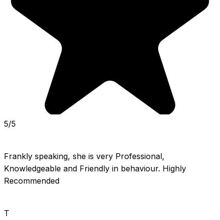
5/5
Frankly speaking, she is very Professional, 
Knowledgeable and Friendly in behaviour. Highly 
Recommended
T