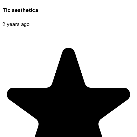
Tlc aesthetica
2 years ago