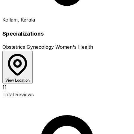
Kollam, Kerala
Specializations
Obstetrics
Gynecology
Women's Health
View Location
11
Total Reviews