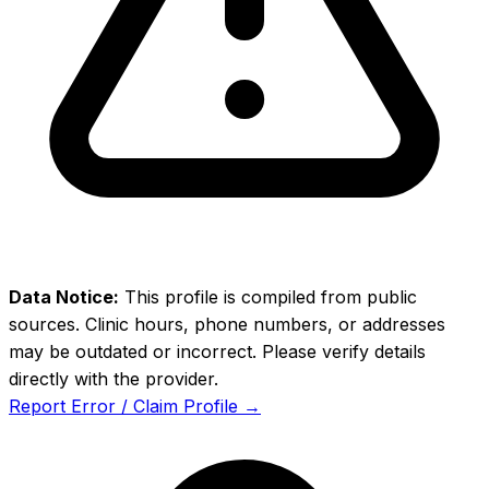
Data Notice:
This profile is compiled from public
sources. Clinic hours, phone numbers, or addresses
may be outdated or incorrect. Please verify details
directly with the provider.
Report Error / Claim Profile →