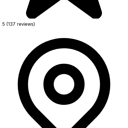
5
(137 reviews)