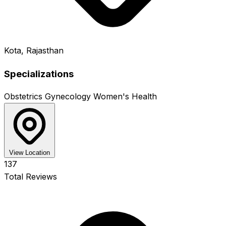
Kota, Rajasthan
Specializations
Obstetrics
Gynecology
Women's Health
View Location
137
Total Reviews