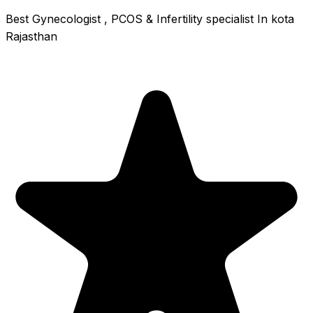
Best Gynecologist , PCOS & Infertility specialist In kota
Rajasthan