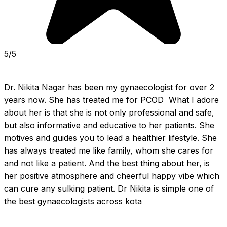
5/5
Dr. Nikita Nagar has been my gynaecologist for over 2 
years now. She has treated me for PCOD  What I adore 
about her is that she is not only professional and safe, 
but also informative and educative to her patients. She 
motives and guides you to lead a healthier lifestyle. She 
has always treated me like family, whom she cares for 
and not like a patient. And the best thing about her, is 
her positive atmosphere and cheerful happy vibe which 
can cure any sulking patient. Dr Nikita is simple one of 
the best gynaecologists across kota