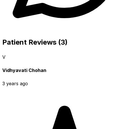
Patient Reviews (3)
V
Vidhyavati Chohan
3 years ago