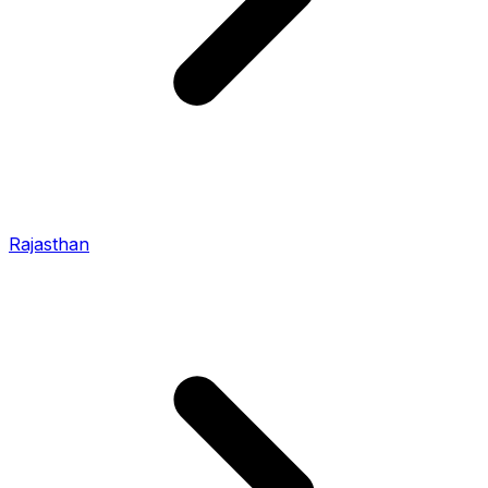
Rajasthan