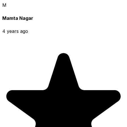
M
Mamta Nagar
4 years ago