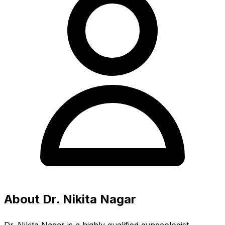
About Dr. Nikita Nagar