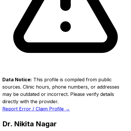
Data Notice:
This profile is compiled from public
sources. Clinic hours, phone numbers, or addresses
may be outdated or incorrect. Please verify details
directly with the provider.
Report Error / Claim Profile →
Dr. Nikita Nagar