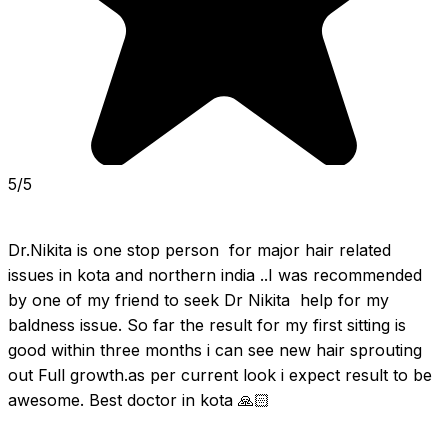
5/5
Dr.Nikita is one stop person  for major hair related 
issues in kota and northern india ..I was recommended 
by one of my friend to seek Dr Nikita  help for my 
baldness issue. So far the result for my first sitting is 
good within three months i can see new hair sprouting 
out Full growth.as per current look i expect result to be 
awesome. Best doctor in kota 🙏🏻