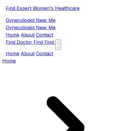
Find Expert Women's Healthcare
Gynecologist Near Me
Gynecologist Near Me
Home
About
Contact
Find Doctor
Find
Find
Home
About
Contact
Home