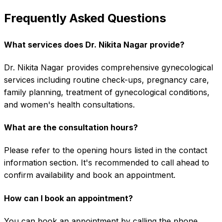
Frequently Asked Questions
What services does Dr. Nikita Nagar provide?
Dr. Nikita Nagar provides comprehensive gynecological
services including routine check-ups, pregnancy care,
family planning, treatment of gynecological conditions,
and women's health consultations.
What are the consultation hours?
Please refer to the opening hours listed in the contact
information section. It's recommended to call ahead to
confirm availability and book an appointment.
How can I book an appointment?
You can book an appointment by calling the phone