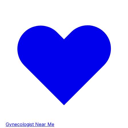
Gynecologist Near Me