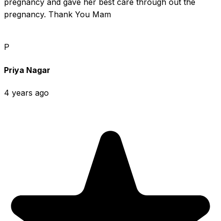
pregnancy and gave her best care through out the 
pregnancy. Thank You Mam
P
Priya Nagar
4 years ago