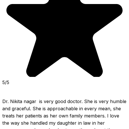
5/5
Dr. Nikita nagar  is very good doctor. She is very humble 
and graceful. She is approachable in every mean, she 
treats her patients as her own family members. I love 
the way she handled my daughter in law in her 