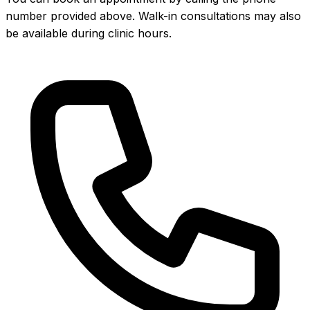
number provided above. Walk-in consultations may also
be available during clinic hours.