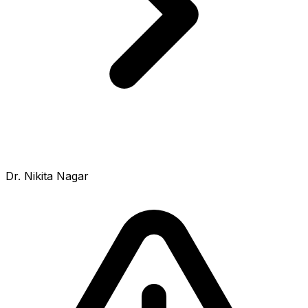
Dr. Nikita Nagar