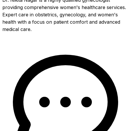
Dr. Nikita Nagar is a highly qualified gynecologist
providing comprehensive women's healthcare services.
Expert care in obstetrics, gynecology, and women's
health with a focus on patient comfort and advanced
medical care.