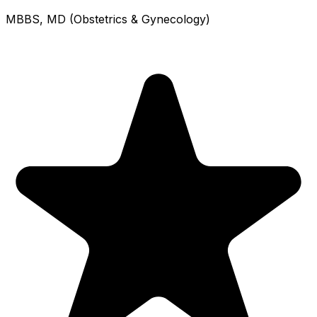
MBBS, MD (Obstetrics & Gynecology)