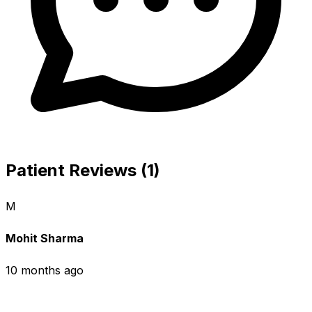
Patient Reviews (1)
M
Mohit Sharma
10 months ago