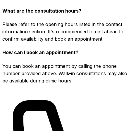
What are the consultation hours?
Please refer to the opening hours listed in the contact
information section. It's recommended to call ahead to
confirm availability and book an appointment.
How can I book an appointment?
You can book an appointment by calling the phone
number provided above. Walk-in consultations may also
be available during clinic hours.