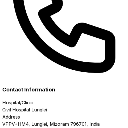
Contact Information
Hospital/Clinic
Civil Hospital Lunglei
Address
VPPV+HM4, Lunglei, Mizoram 796701, India