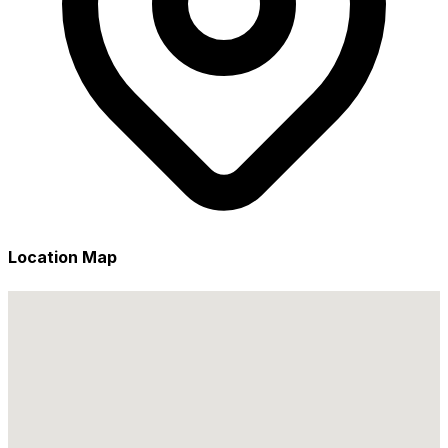
Location Map