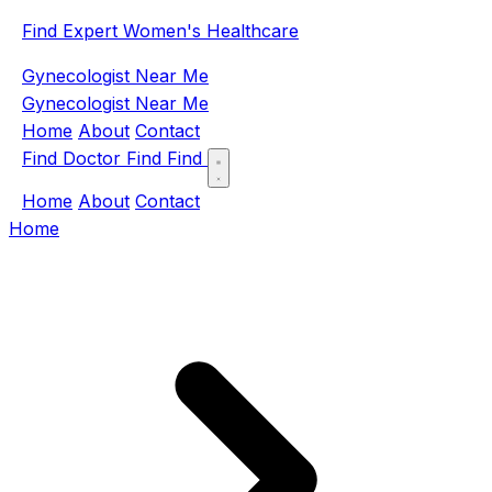
Find Expert Women's Healthcare
Gynecologist Near Me
Gynecologist Near Me
Home
About
Contact
Find Doctor
Find
Find
Home
About
Contact
Home