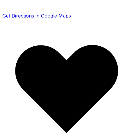
Get Directions in Google Maps