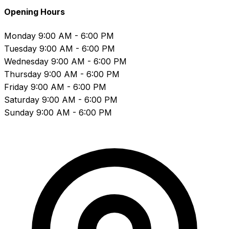
Opening Hours
Monday
9:00 AM - 6:00 PM
Tuesday
9:00 AM - 6:00 PM
Wednesday
9:00 AM - 6:00 PM
Thursday
9:00 AM - 6:00 PM
Friday
9:00 AM - 6:00 PM
Saturday
9:00 AM - 6:00 PM
Sunday
9:00 AM - 6:00 PM