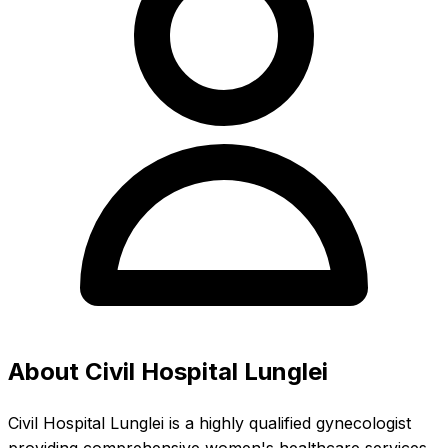
About Civil Hospital Lunglei
Civil Hospital Lunglei is a highly qualified gynecologist