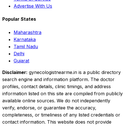
Advertise With Us
Popular States
Maharashtra
Karnataka
Tamil Nadu
Delhi
Gujarat
Disclaimer:
gynecologistnearme.in is a public directory
search engine and information platform. The doctor
profiles, contact details, clinic timings, and address
information listed on this site are compiled from publicly
available online sources. We do not independently
verify, endorse, or guarantee the accuracy,
completeness, or timeliness of any listed credentials or
contact information. This website does not provide