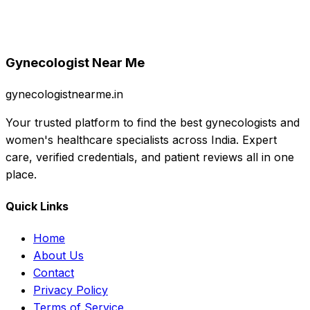
Gynecologist Near Me
gynecologistnearme.in
Your trusted platform to find the best gynecologists and
women's healthcare specialists across India. Expert
care, verified credentials, and patient reviews all in one
place.
Quick Links
Home
About Us
Contact
Privacy Policy
Terms of Service