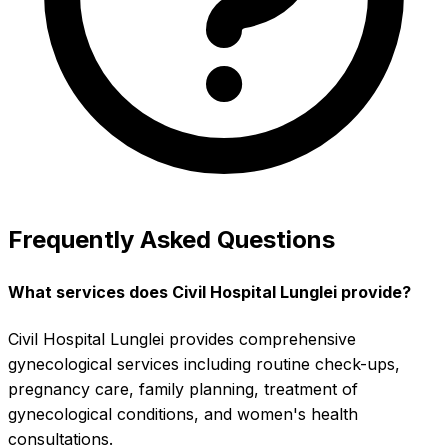
Frequently Asked Questions
What services does Civil Hospital Lunglei provide?
Civil Hospital Lunglei provides comprehensive
gynecological services including routine check-ups,
pregnancy care, family planning, treatment of
gynecological conditions, and women's health
consultations.