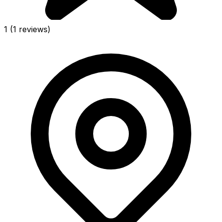
1
(1 reviews)