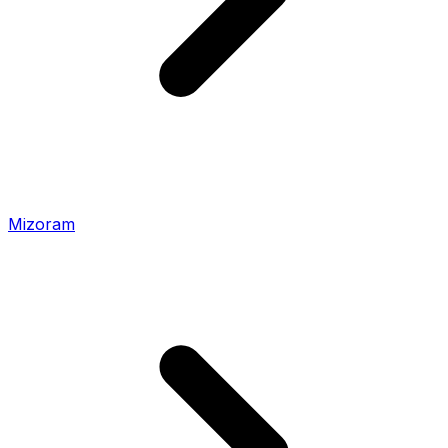
Mizoram