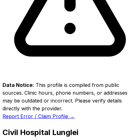
Data Notice:
This profile is compiled from public
sources. Clinic hours, phone numbers, or addresses
may be outdated or incorrect. Please verify details
directly with the provider.
Report Error / Claim Profile →
Civil Hospital Lunglei