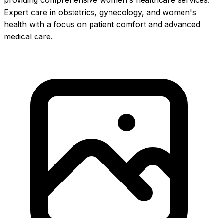
providing comprehensive women's healthcare services.
Expert care in obstetrics, gynecology, and women's
health with a focus on patient comfort and advanced
medical care.