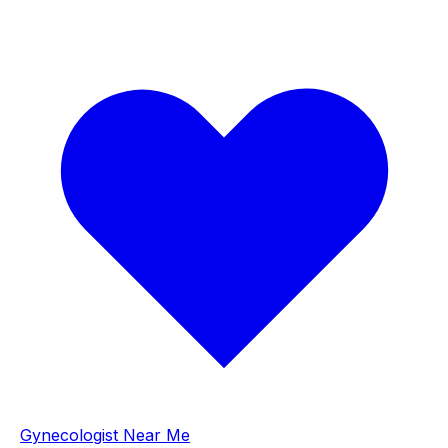
Gynecologist Near Me