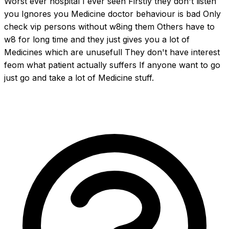
Worst ever hospital I ever seen Firstly they don't listen 
you Ignores you Medicine doctor behaviour is bad Only 
check vip persons without w8ing them Others have to 
w8 for long time and they just gives you a lot of 
Medicines which are unusefull They don't have interest 
feom what patient actually suffers If anyone want to go 
just go and take a lot of Medicine stuff.