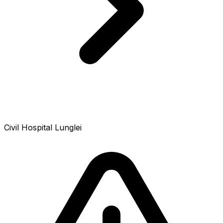
Civil Hospital Lunglei