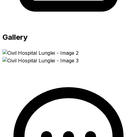
Gallery