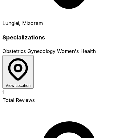
Lunglei, Mizoram
Specializations
Obstetrics
Gynecology
Women's Health
View Location
1
Total Reviews