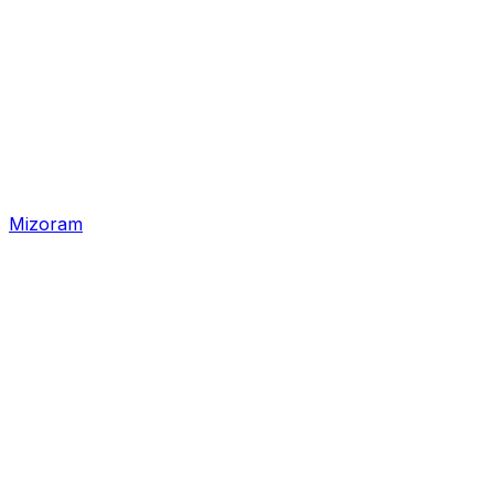
Mizoram