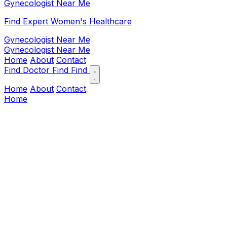
Gynecologist Near Me
Find Expert Women's Healthcare
Gynecologist Near Me
Gynecologist Near Me
Home
About
Contact
Find Doctor
Find
Find
Home
About
Contact
Home