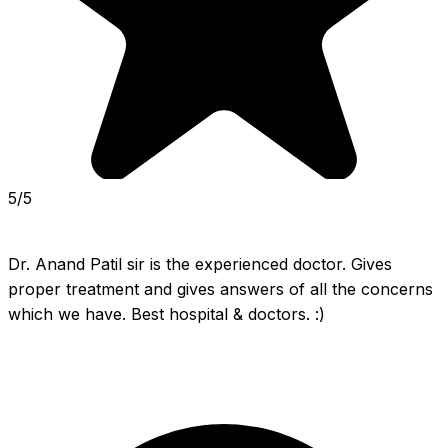
5/5
Dr. Anand Patil sir is the experienced doctor. Gives 
proper treatment and gives answers of all the concerns 
which we have. Best hospital & doctors. :)