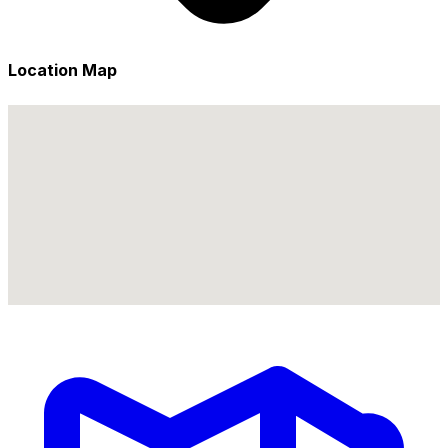
Location Map