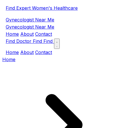
Find Expert Women's Healthcare
Gynecologist Near Me
Gynecologist Near Me
Home
About
Contact
Find Doctor
Find
Find
Home
About
Contact
Home