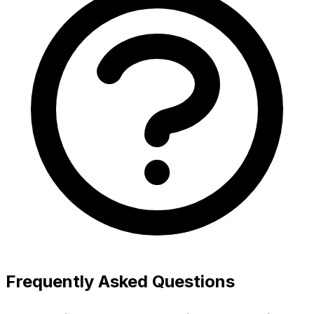
Frequently Asked Questions