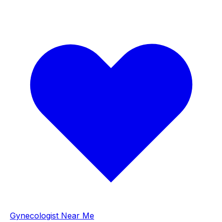
Gynecologist Near Me