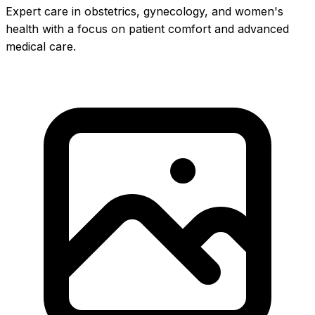
Expert care in obstetrics, gynecology, and women's
health with a focus on patient comfort and advanced
medical care.