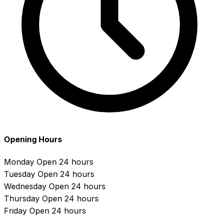
Opening Hours
Monday
Open 24 hours
Tuesday
Open 24 hours
Wednesday
Open 24 hours
Thursday
Open 24 hours
Friday
Open 24 hours