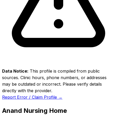
Data Notice:
This profile is compiled from public
sources. Clinic hours, phone numbers, or addresses
may be outdated or incorrect. Please verify details
directly with the provider.
Report Error / Claim Profile →
Anand Nursing Home