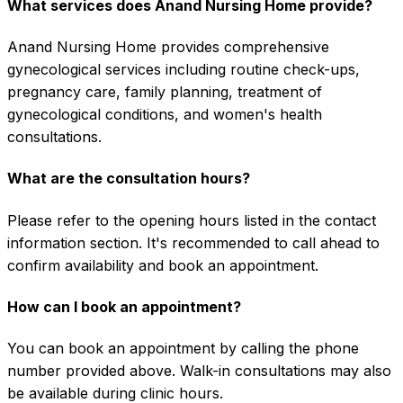
What services does Anand Nursing Home provide?
Anand Nursing Home provides comprehensive
gynecological services including routine check-ups,
pregnancy care, family planning, treatment of
gynecological conditions, and women's health
consultations.
What are the consultation hours?
Please refer to the opening hours listed in the contact
information section. It's recommended to call ahead to
confirm availability and book an appointment.
How can I book an appointment?
You can book an appointment by calling the phone
number provided above. Walk-in consultations may also
be available during clinic hours.