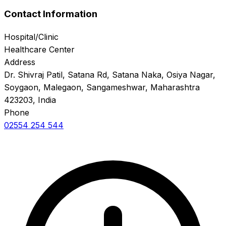
Contact Information
Hospital/Clinic
Healthcare Center
Address
Dr. Shivraj Patil, Satana Rd, Satana Naka, Osiya Nagar,
Soygaon, Malegaon, Sangameshwar, Maharashtra
423203, India
Phone
02554 254 544