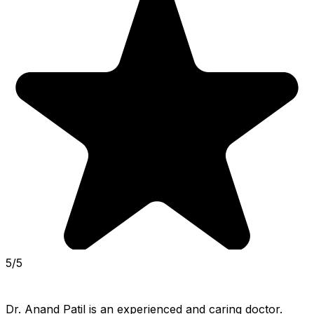
5/5
Dr. Anand Patil is an experienced and caring doctor. 