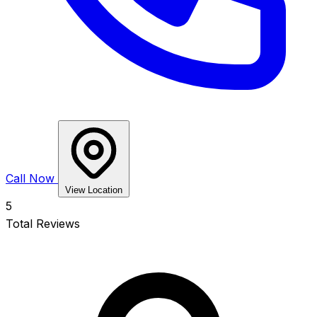
Call Now
View Location
5
Total Reviews