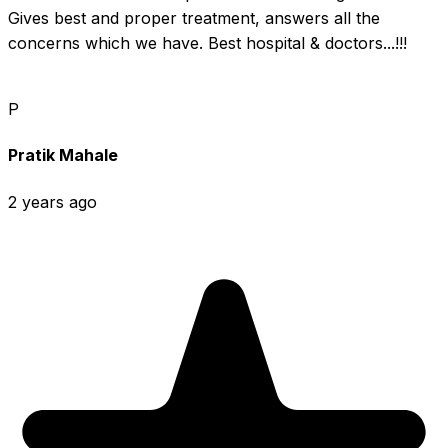
Gives best and proper treatment, answers all the 
concerns which we have. Best hospital & doctors...!!!
P
Pratik Mahale
2 years ago