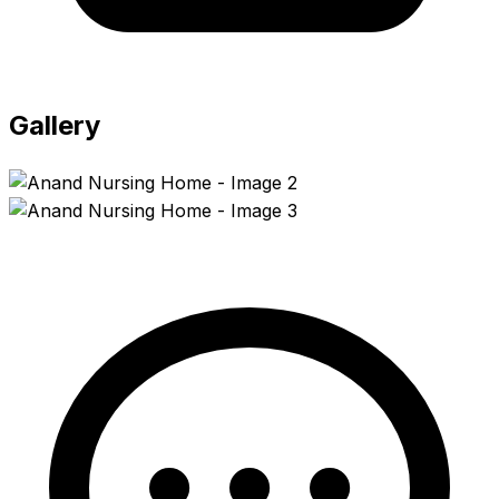
Gallery