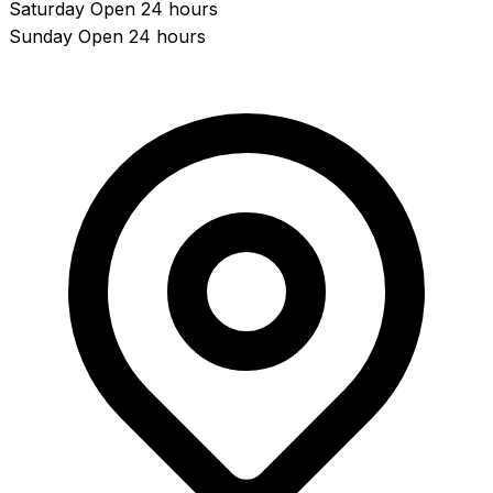
Saturday
Open 24 hours
Sunday
Open 24 hours