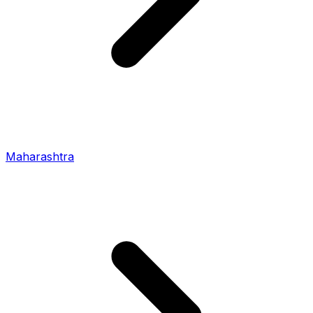
Maharashtra