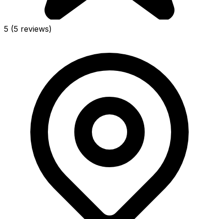
5
(5 reviews)