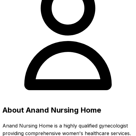
About Anand Nursing Home
Anand Nursing Home is a highly qualified gynecologist
providing comprehensive women's healthcare services.