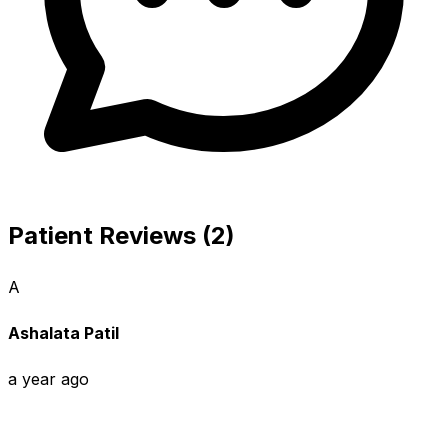
Patient Reviews (2)
A
Ashalata Patil
a year ago