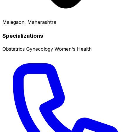
Malegaon, Maharashtra
Specializations
Obstetrics
Gynecology
Women's Health