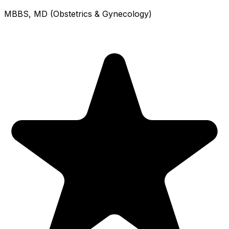
MBBS, MD (Obstetrics & Gynecology)