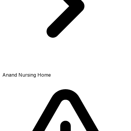
Anand Nursing Home