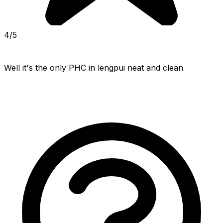
4/5
Well it's the only PHC in lengpui neat and clean