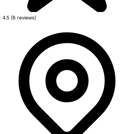
4.5
(8 reviews)