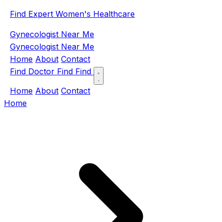
Find Expert Women's Healthcare
Gynecologist Near Me
Gynecologist Near Me
Home
About
Contact
Find Doctor
Find
Find
Home
About
Contact
Home