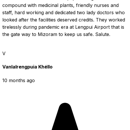
compound with medicinal plants, friendly nurses and 
staff, hard working and dedicated two lady doctors who 
looked after the facilities deserved credits. They worked 
tirelessly during pandemic era at Lengpui Airport that is 
the gate way to Mizoram to keep us safe. Salute.
V
Vanlalrengpuia Khéllo
10 months ago