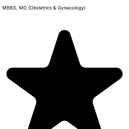
MBBS, MD (Obstetrics & Gynecology)