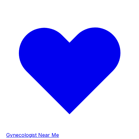
Gynecologist Near Me