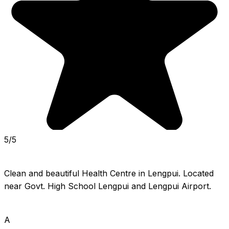
5/5
Clean and beautiful Health Centre in Lengpui. Located 
near Govt. High School Lengpui and Lengpui Airport.
A