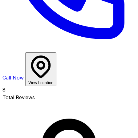
Call Now
View Location
8
Total Reviews