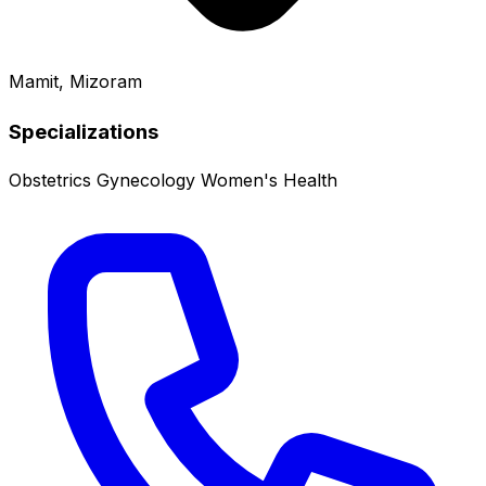
Mamit, Mizoram
Specializations
Obstetrics
Gynecology
Women's Health