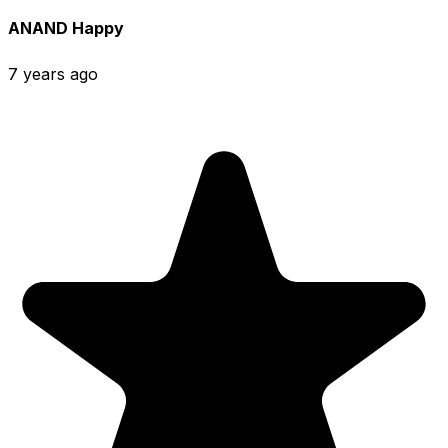
ANAND Happy
7 years ago