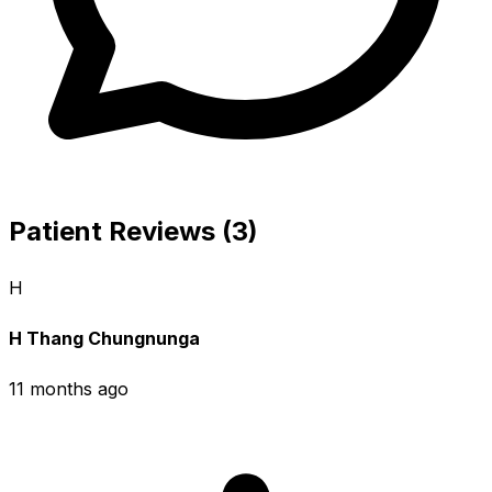
Patient Reviews (3)
H
H Thang Chungnunga
11 months ago