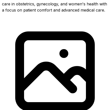
care in obstetrics, gynecology, and women's health with
a focus on patient comfort and advanced medical care.