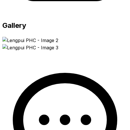
Gallery