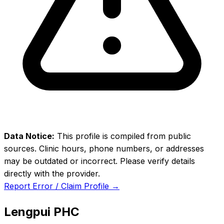
Data Notice:
This profile is compiled from public
sources. Clinic hours, phone numbers, or addresses
may be outdated or incorrect. Please verify details
directly with the provider.
Report Error / Claim Profile →
Lengpui PHC