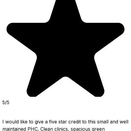
5/5
I would like to give a five star credit to this small and well 
maintained PHC. Clean clinics, spacious green 