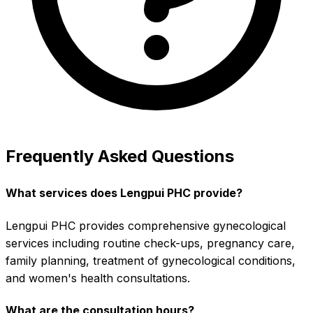
Frequently Asked Questions
What services does Lengpui PHC provide?
Lengpui PHC provides comprehensive gynecological
services including routine check-ups, pregnancy care,
family planning, treatment of gynecological conditions,
and women's health consultations.
What are the consultation hours?