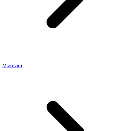
Mizoram