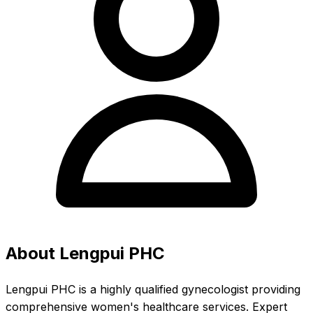
About Lengpui PHC
Lengpui PHC is a highly qualified gynecologist providing
comprehensive women's healthcare services. Expert