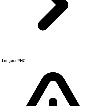
Lengpui PHC