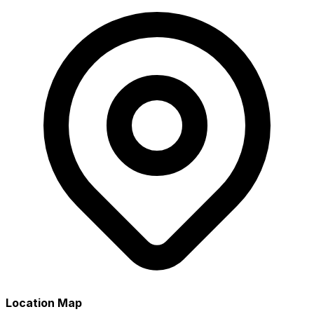
Location Map