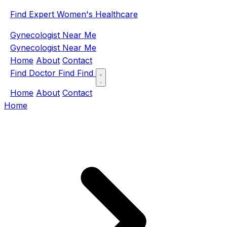
Find Expert Women's Healthcare
Gynecologist Near Me
Gynecologist Near Me
Home
About
Contact
Find Doctor
Find
Find
Home
About
Contact
Home