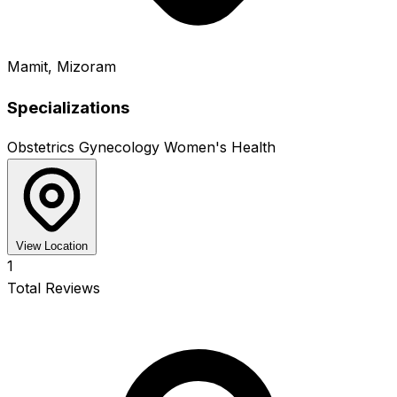
Mamit, Mizoram
Specializations
Obstetrics
Gynecology
Women's Health
View Location
1
Total Reviews