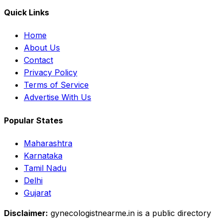
Quick Links
Home
About Us
Contact
Privacy Policy
Terms of Service
Advertise With Us
Popular States
Maharashtra
Karnataka
Tamil Nadu
Delhi
Gujarat
Disclaimer:
gynecologistnearme.in is a public directory