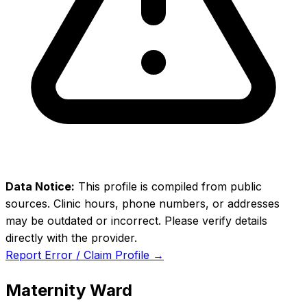
Data Notice:
This profile is compiled from public
sources. Clinic hours, phone numbers, or addresses
may be outdated or incorrect. Please verify details
directly with the provider.
Report Error / Claim Profile →
Maternity Ward