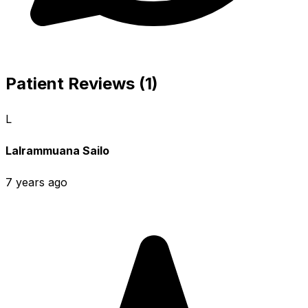
Patient Reviews (1)
L
Lalrammuana Sailo
7 years ago