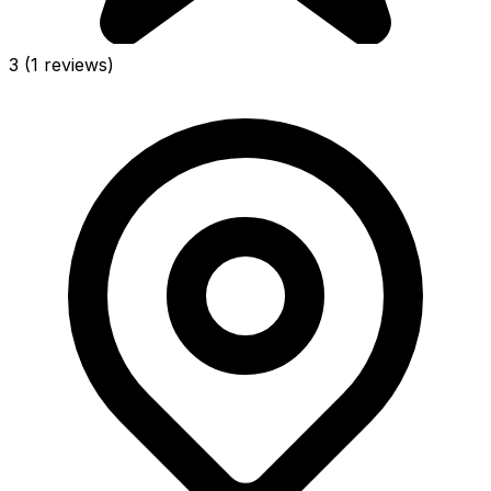
3
(1 reviews)