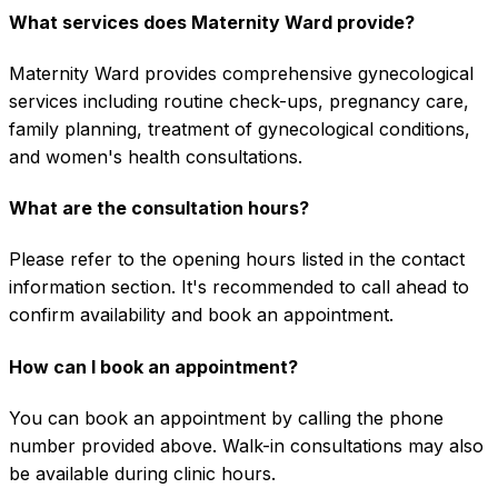
What services does Maternity Ward provide?
Maternity Ward provides comprehensive gynecological
services including routine check-ups, pregnancy care,
family planning, treatment of gynecological conditions,
and women's health consultations.
What are the consultation hours?
Please refer to the opening hours listed in the contact
information section. It's recommended to call ahead to
confirm availability and book an appointment.
How can I book an appointment?
You can book an appointment by calling the phone
number provided above. Walk-in consultations may also
be available during clinic hours.