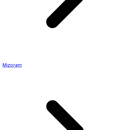
Mizoram