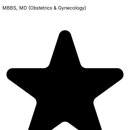
MBBS, MD (Obstetrics & Gynecology)