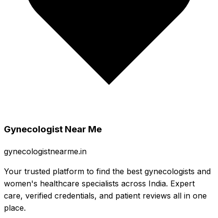
Gynecologist Near Me
gynecologistnearme.in
Your trusted platform to find the best gynecologists and
women's healthcare specialists across India. Expert
care, verified credentials, and patient reviews all in one
place.