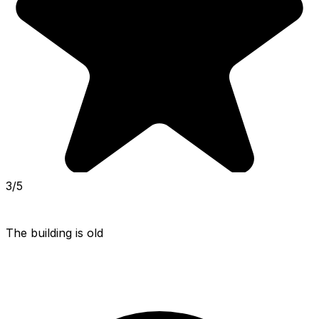
3/5
The building is old