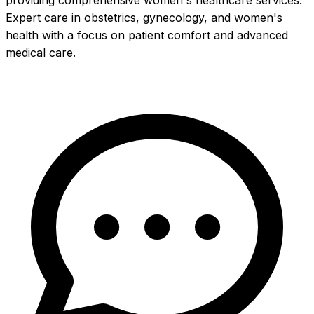
providing comprehensive women's healthcare services.
Expert care in obstetrics, gynecology, and women's
health with a focus on patient comfort and advanced
medical care.