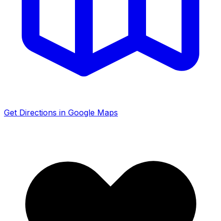
Get Directions in Google Maps