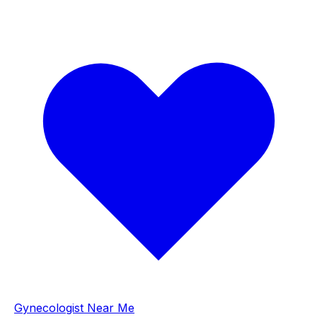
Gynecologist Near Me