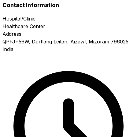
Contact Information
Hospital/Clinic
Healthcare Center
Address
QPFJ+56W, Durtlang Leitan, Aizawl, Mizoram 796025,
India