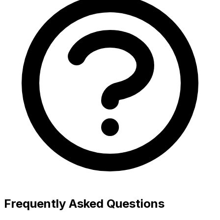
Frequently Asked Questions