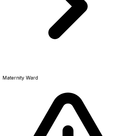
Maternity Ward