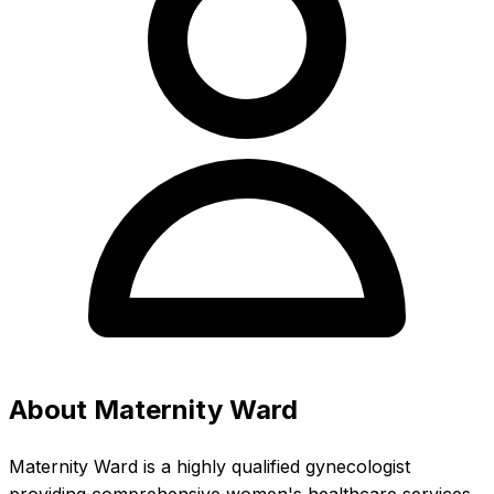
About Maternity Ward
Maternity Ward is a highly qualified gynecologist