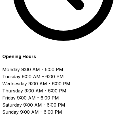
Opening Hours
Monday
9:00 AM - 6:00 PM
Tuesday
9:00 AM - 6:00 PM
Wednesday
9:00 AM - 6:00 PM
Thursday
9:00 AM - 6:00 PM
Friday
9:00 AM - 6:00 PM
Saturday
9:00 AM - 6:00 PM
Sunday
9:00 AM - 6:00 PM