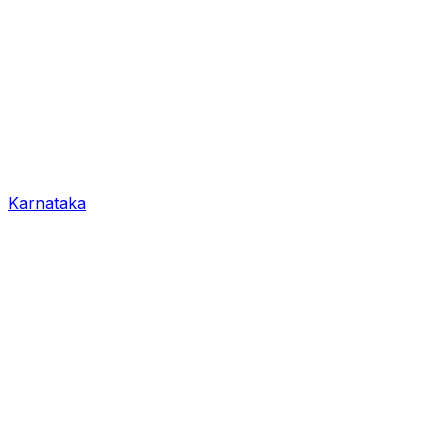
Karnataka