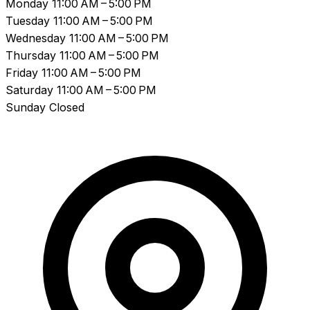
Monday
11:00 AM – 5:00 PM
Tuesday
11:00 AM – 5:00 PM
Wednesday
11:00 AM – 5:00 PM
Thursday
11:00 AM – 5:00 PM
Friday
11:00 AM – 5:00 PM
Saturday
11:00 AM – 5:00 PM
Sunday
Closed