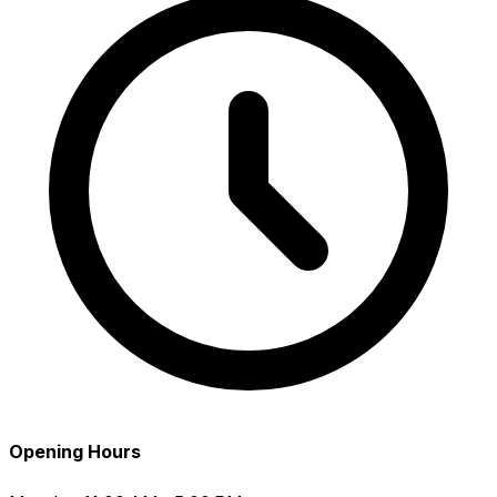
Opening Hours