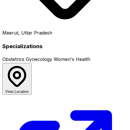
Meerut, Uttar Pradesh
Specializations
Obstetrics
Gynecology
Women's Health
View Location