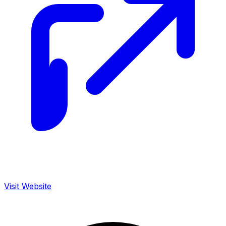
Visit Website