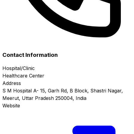
Contact Information
Hospital/Clinic
Healthcare Center
Address
S M Hospital A- 15, Garh Rd, B Block, Shastri Nagar,
Meerut, Uttar Pradesh 250004, India
Website