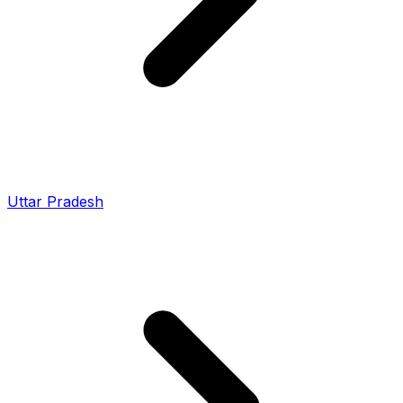
Uttar Pradesh