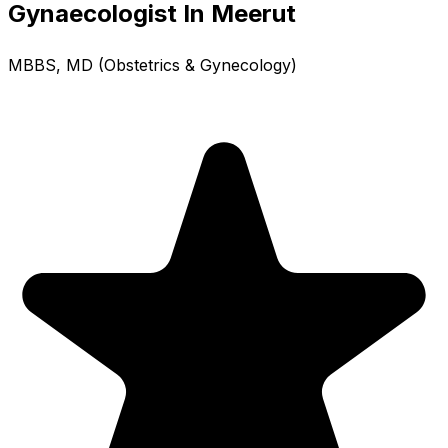
Gynaecologist In Meerut
MBBS, MD (Obstetrics & Gynecology)