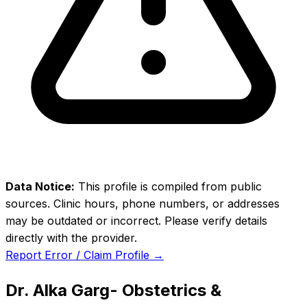
Data Notice:
This profile is compiled from public
sources. Clinic hours, phone numbers, or addresses
may be outdated or incorrect. Please verify details
directly with the provider.
Report Error / Claim Profile →
Dr. Alka Garg- Obstetrics &