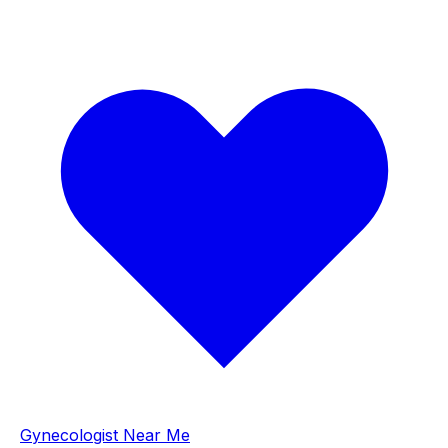
Gynecologist Near Me