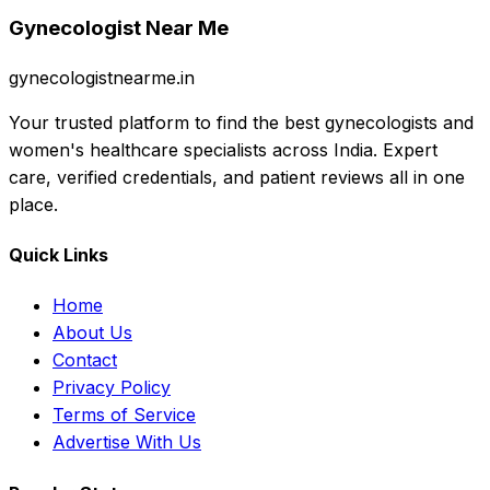
Gynecologist Near Me
gynecologistnearme.in
Your trusted platform to find the best gynecologists and
women's healthcare specialists across India. Expert
care, verified credentials, and patient reviews all in one
place.
Quick Links
Home
About Us
Contact
Privacy Policy
Terms of Service
Advertise With Us