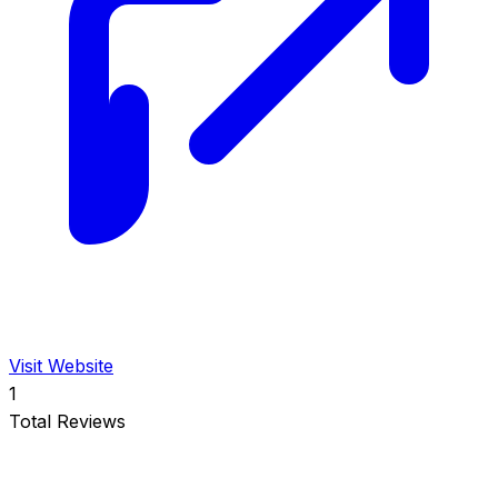
Visit Website
1
Total Reviews