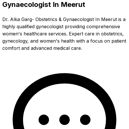
Gynaecologist In Meerut
Dr. Alka Garg- Obstetrics & Gynaecologist In Meerut is a
highly qualified gynecologist providing comprehensive
women's healthcare services. Expert care in obstetrics,
gynecology, and women's health with a focus on patient
comfort and advanced medical care.