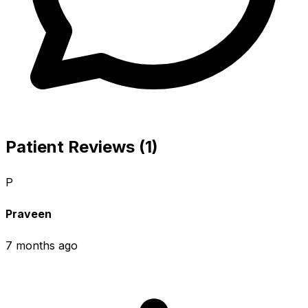
Patient Reviews (1)
P
Praveen
7 months ago