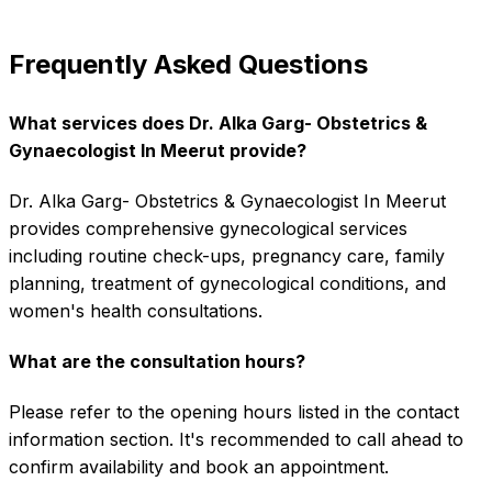
Frequently Asked Questions
What services does Dr. Alka Garg- Obstetrics &
Gynaecologist In Meerut provide?
Dr. Alka Garg- Obstetrics & Gynaecologist In Meerut
provides comprehensive gynecological services
including routine check-ups, pregnancy care, family
planning, treatment of gynecological conditions, and
women's health consultations.
What are the consultation hours?
Please refer to the opening hours listed in the contact
information section. It's recommended to call ahead to
confirm availability and book an appointment.