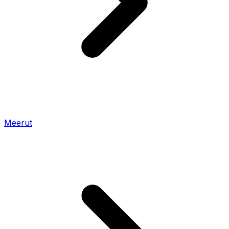
Meerut