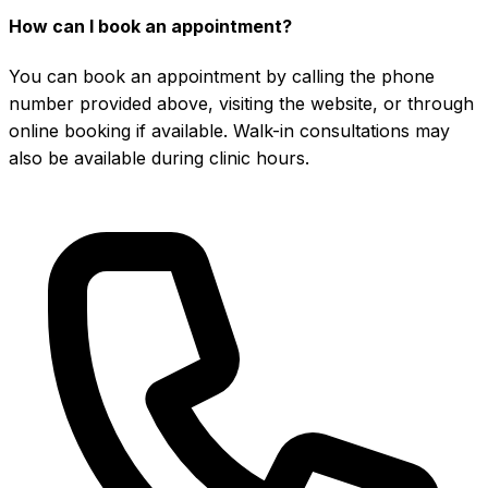
How can I book an appointment?
You can book an appointment by calling the phone
number provided above, visiting the website, or through
online booking if available. Walk-in consultations may
also be available during clinic hours.