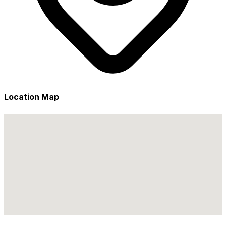
Location Map