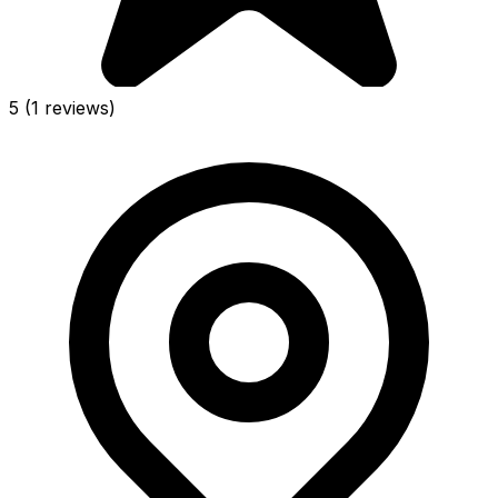
5
(1 reviews)