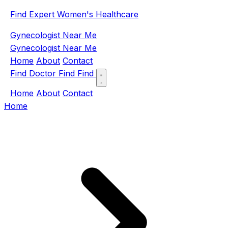
Find Expert Women's Healthcare
Gynecologist Near Me
Gynecologist Near Me
Home
About
Contact
Find Doctor
Find
Find
Home
About
Contact
Home