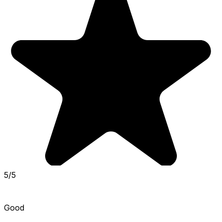
5/5
Good