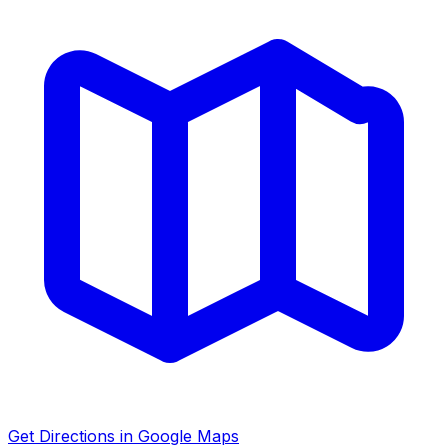
Get Directions in Google Maps