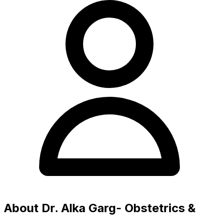
About Dr. Alka Garg- Obstetrics &