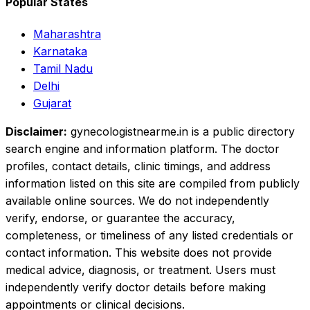
Popular States
Maharashtra
Karnataka
Tamil Nadu
Delhi
Gujarat
Disclaimer:
gynecologistnearme.in is a public directory
search engine and information platform. The doctor
profiles, contact details, clinic timings, and address
information listed on this site are compiled from publicly
available online sources. We do not independently
verify, endorse, or guarantee the accuracy,
completeness, or timeliness of any listed credentials or
contact information. This website does not provide
medical advice, diagnosis, or treatment. Users must
independently verify doctor details before making
appointments or clinical decisions.