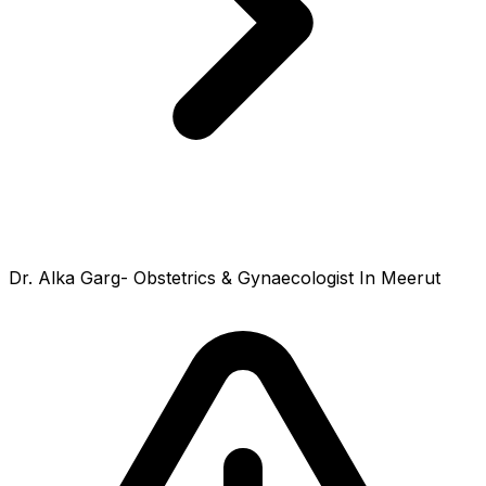
Dr. Alka Garg- Obstetrics & Gynaecologist In Meerut