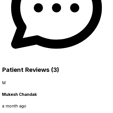
Patient Reviews (3)
M
Mukesh Chandak
a month ago