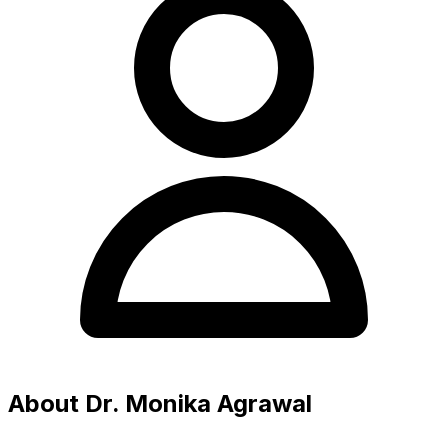
About Dr. Monika Agrawal