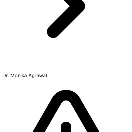
Dr. Monika Agrawal