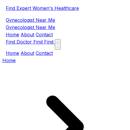
Find Expert Women's Healthcare
Gynecologist Near Me
Gynecologist Near Me
Home
About
Contact
Find Doctor
Find
Find
Home
About
Contact
Home