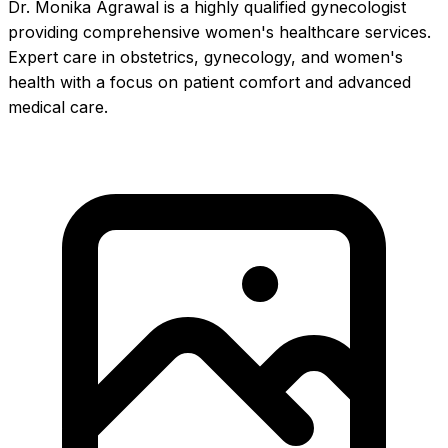
Dr. Monika Agrawal is a highly qualified gynecologist
providing comprehensive women's healthcare services.
Expert care in obstetrics, gynecology, and women's
health with a focus on patient comfort and advanced
medical care.