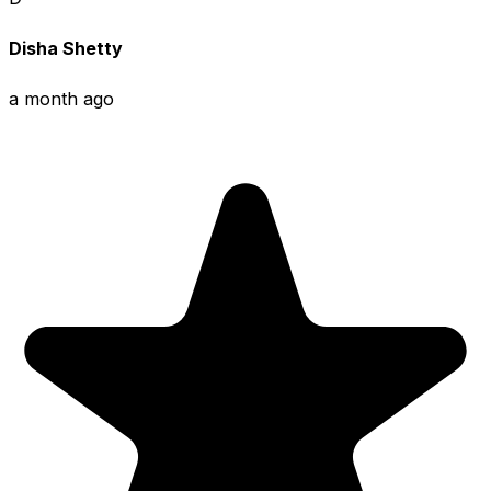
Disha Shetty
a month ago