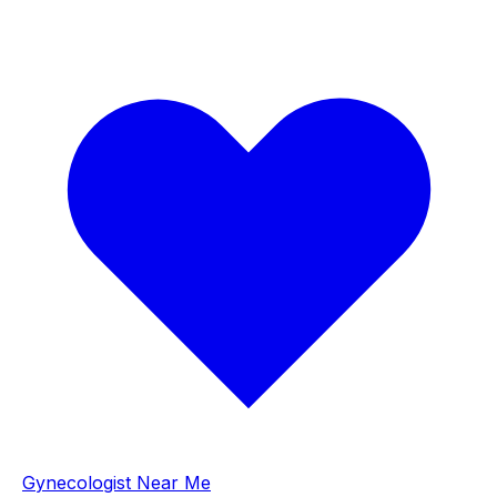
Gynecologist Near Me