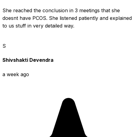
She reached the conclusion in 3 meetings that she 
doesnt have PCOS. She listened patiently and explained 
to us stuff in very detailed way.
S
Shivshakti Devendra
a week ago