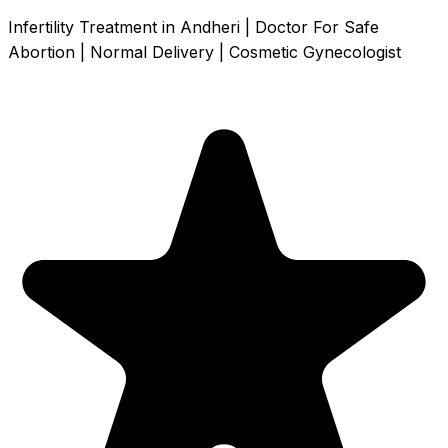
Infertility Treatment in Andheri | Doctor For Safe
Abortion | Normal Delivery | Cosmetic Gynecologist