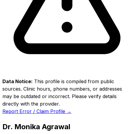
Data Notice:
This profile is compiled from public
sources. Clinic hours, phone numbers, or addresses
may be outdated or incorrect. Please verify details
directly with the provider.
Report Error / Claim Profile →
Dr. Monika Agrawal