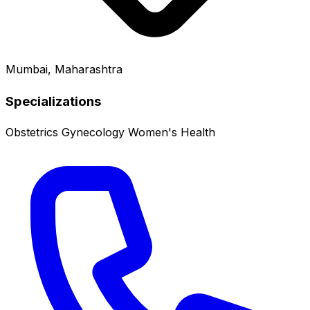
Mumbai, Maharashtra
Specializations
Obstetrics
Gynecology
Women's Health