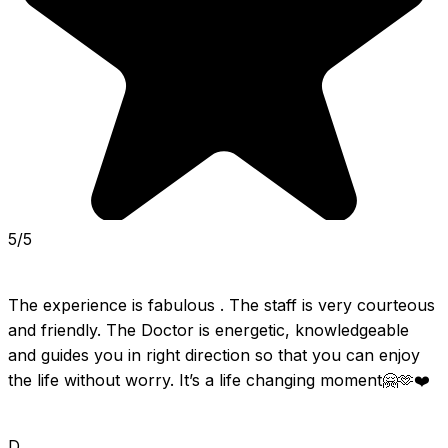
5/5
The experience is fabulous . The staff is very courteous 
and friendly. The Doctor is energetic, knowledgeable 
and guides you in right direction so that you can enjoy 
the life without worry. It’s a life changing moment🤗🫶❤️
D