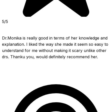
5/5
Dr.Monika is really good in terms of her knowledge and 
explanation. I liked the way she made it seem so easy to 
understand for me without making it scary unlike other 
drs. Thanku you, would definitely recommend her.