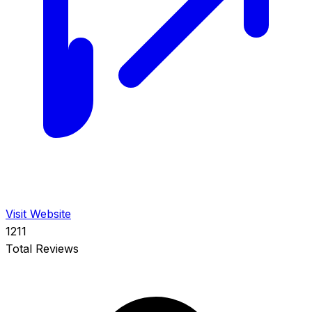
Visit Website
1211
Total Reviews