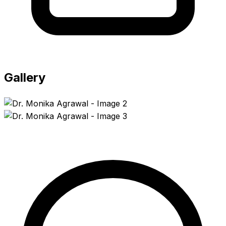
Gallery