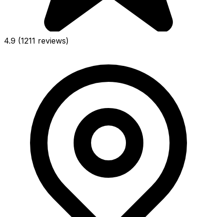
4.9
(1211 reviews)