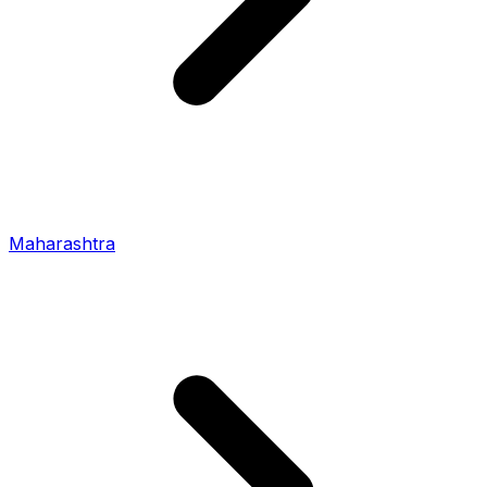
Maharashtra