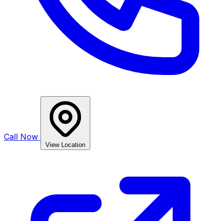
Call Now
View Location