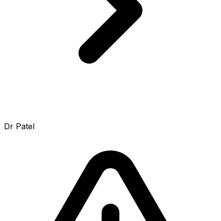
Dr Patel