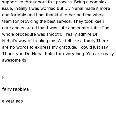
supportive throughout this process. Being a complex 
issue, initially I was worried but Dr. Nehal made it more 
comfortable and I am thankful to her and the whole 
team for providing the best service. They took keen 
care and ensured that I was safe and comfortable.The 
whole procedure was smooth. I really admire Dr. 
Nehal's way of treating me. We felt like a family.There 
are no words to express my gratitude. I could just say 
Thank you Dr. Nehal Patel for everything. You are really 
awesome 👍
F
fairy rabbiya
a year ago