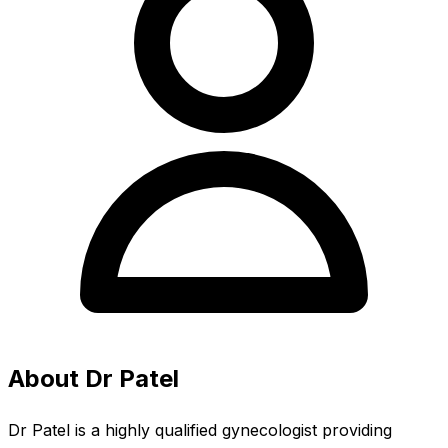
About Dr Patel
Dr Patel is a highly qualified gynecologist providing