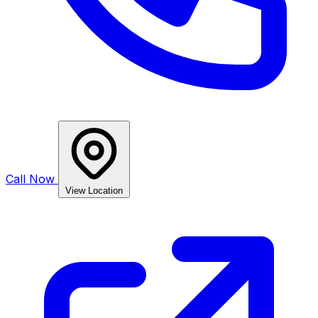
Call Now
View Location