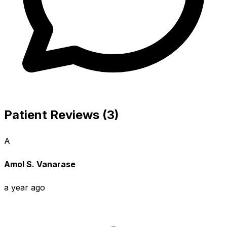
Patient Reviews (3)
A
Amol S. Vanarase
a year ago