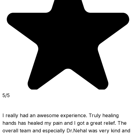
5/5
I really had an awesome experience. Truly healing 
hands has healed my pain and I got a great relief. The 
overall team and especially Dr.Nehal was very kind and 