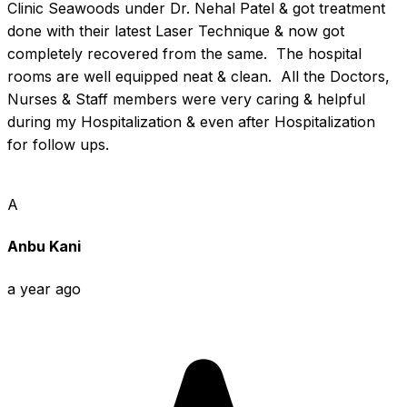
Clinic Seawoods under Dr. Nehal Patel & got treatment 
done with their latest Laser Technique & now got 
completely recovered from the same.  The hospital 
rooms are well equipped neat & clean.  All the Doctors, 
Nurses & Staff members were very caring & helpful 
during my Hospitalization & even after Hospitalization 
for follow ups.
A
Anbu Kani
a year ago