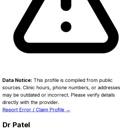
Data Notice:
This profile is compiled from public
sources. Clinic hours, phone numbers, or addresses
may be outdated or incorrect. Please verify details
directly with the provider.
Report Error / Claim Profile →
Dr Patel