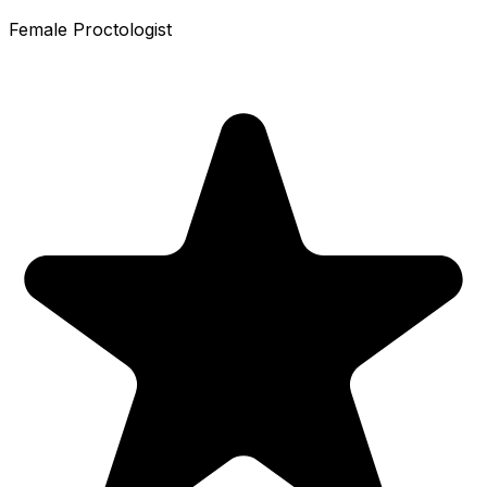
Female Proctologist