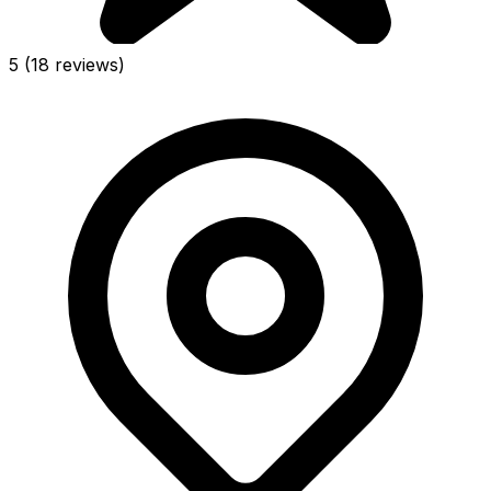
5
(18 reviews)