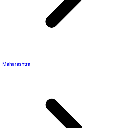
Maharashtra