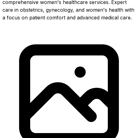
comprehensive women's healthcare services. Expert
care in obstetrics, gynecology, and women's health with
a focus on patient comfort and advanced medical care.