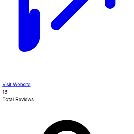
Visit Website
18
Total Reviews