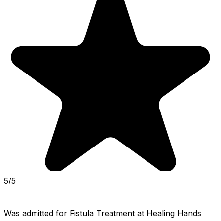
5/5
Was admitted for Fistula Treatment at Healing Hands 