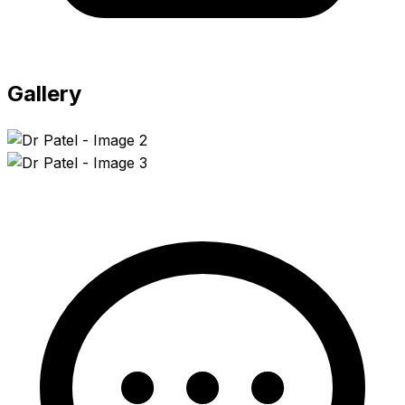
Gallery