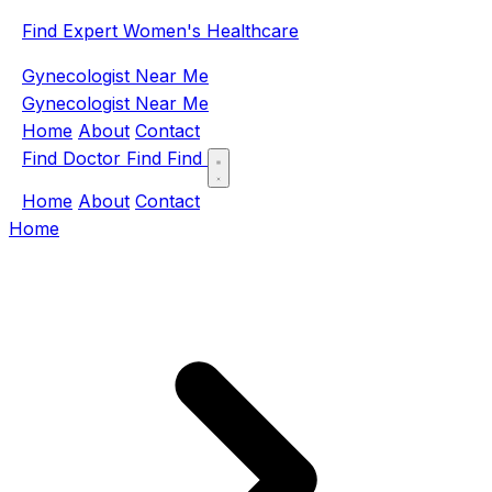
Find Expert Women's Healthcare
Gynecologist Near Me
Gynecologist Near Me
Home
About
Contact
Find Doctor
Find
Find
Home
About
Contact
Home