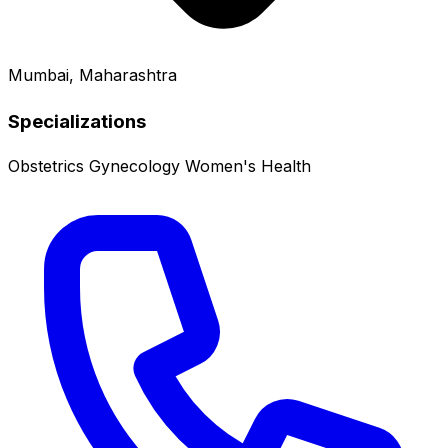
Mumbai, Maharashtra
Specializations
Obstetrics
Gynecology
Women's Health