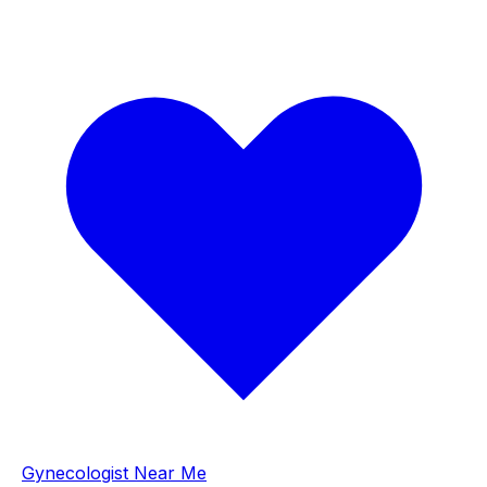
Gynecologist Near Me