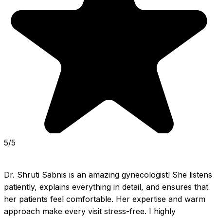
5/5
Dr. Shruti Sabnis is an amazing gynecologist! She listens 
patiently, explains everything in detail, and ensures that 
her patients feel comfortable. Her expertise and warm 
approach make every visit stress-free. I highly 