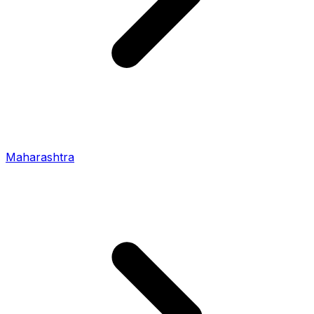
Maharashtra