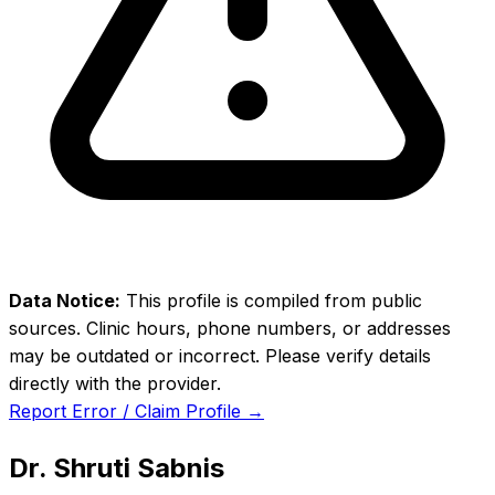
Data Notice:
This profile is compiled from public
sources. Clinic hours, phone numbers, or addresses
may be outdated or incorrect. Please verify details
directly with the provider.
Report Error / Claim Profile →
Dr. Shruti Sabnis