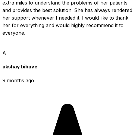
extra miles to understand the problems of her patients 
and provides the best solution. She has always rendered 
her support whenever I needed it. I would like to thank 
her for everything and would highly recommend it to 
everyone.
A
akshay bibave
9 months ago