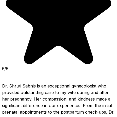
5/5
Dr. Shruti Sabnis is an exceptional gynecologist who 
provided outstanding care to my wife during and after 
her pregnancy. Her compassion, and kindness made a 
significant difference in our experience.  From the initial 
prenatal appointments to the postpartum check-ups, Dr. 