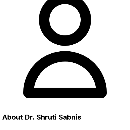
About Dr. Shruti Sabnis