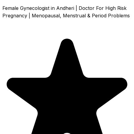
Female Gynecologist in Andheri | Doctor For High Risk
Pregnancy | Menopausal, Menstrual & Period Problems