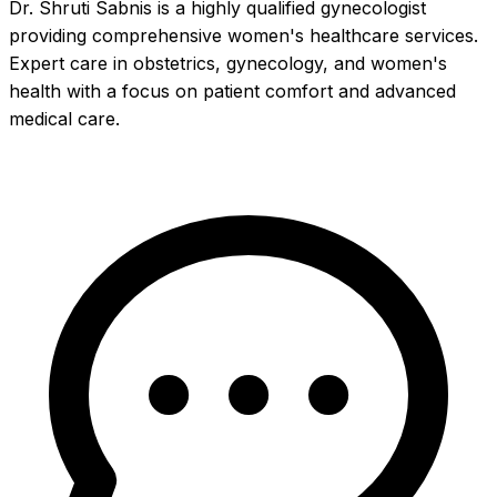
Dr. Shruti Sabnis is a highly qualified gynecologist
providing comprehensive women's healthcare services.
Expert care in obstetrics, gynecology, and women's
health with a focus on patient comfort and advanced
medical care.