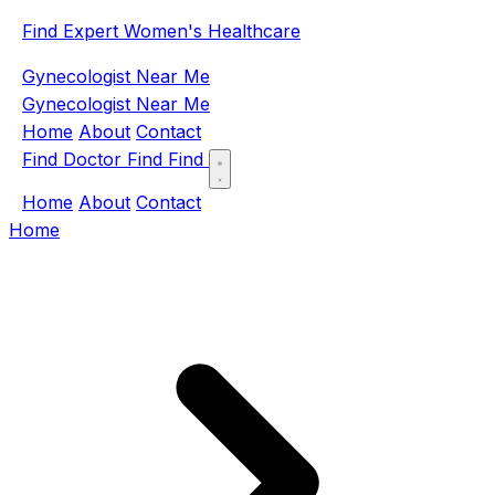
Find Expert Women's Healthcare
Gynecologist Near Me
Gynecologist Near Me
Home
About
Contact
Find Doctor
Find
Find
Home
About
Contact
Home