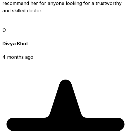
recommend her for anyone looking for a trustworthy 
and skilled doctor.
D
Divya Khot
4 months ago