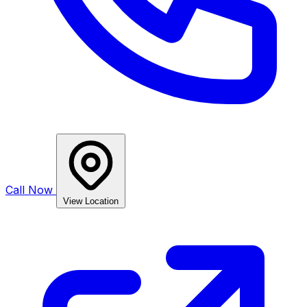
Call Now
View Location