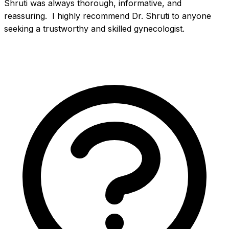
Shruti was always thorough, informative, and 
reassuring.  I highly recommend Dr. Shruti to anyone 
seeking a trustworthy and skilled gynecologist.