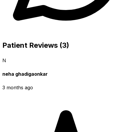
Patient Reviews (3)
N
neha ghadigaonkar
3 months ago