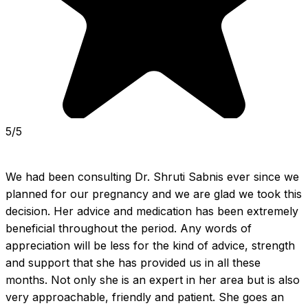
5/5
We had been consulting Dr. Shruti Sabnis ever since we 
planned for our pregnancy and we are glad we took this 
decision. Her advice and medication has been extremely 
beneficial throughout the period. Any words of 
appreciation will be less for the kind of advice, strength 
and support that she has provided us in all these 
months. Not only she is an expert in her area but is also 
very approachable, friendly and patient. She goes an 