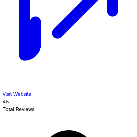
Visit Website
48
Total Reviews