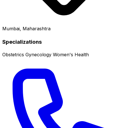
Mumbai, Maharashtra
Specializations
Obstetrics
Gynecology
Women's Health