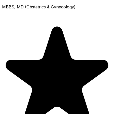
MBBS, MD (Obstetrics & Gynecology)