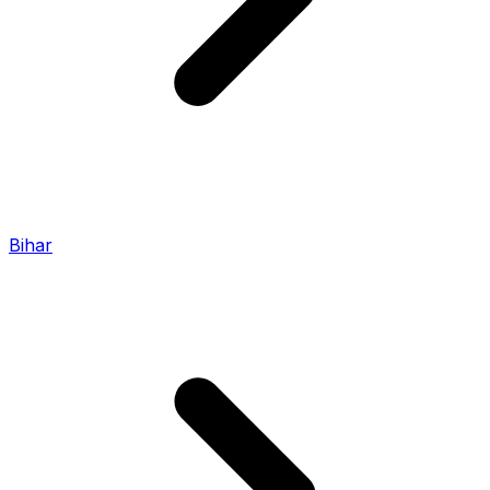
Bihar