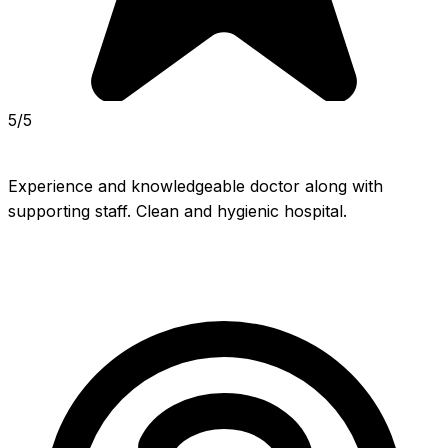
5/5
Experience and knowledgeable doctor along with 
supporting staff. Clean and hygienic hospital.