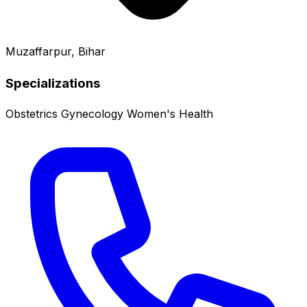
Muzaffarpur, Bihar
Specializations
Obstetrics
Gynecology
Women's Health