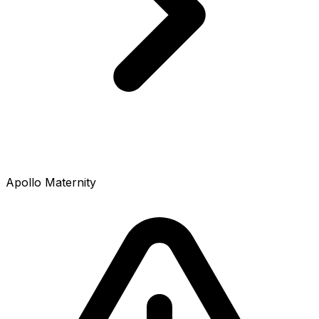
Apollo Maternity