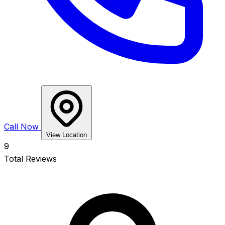
Call Now
View Location
9
Total Reviews