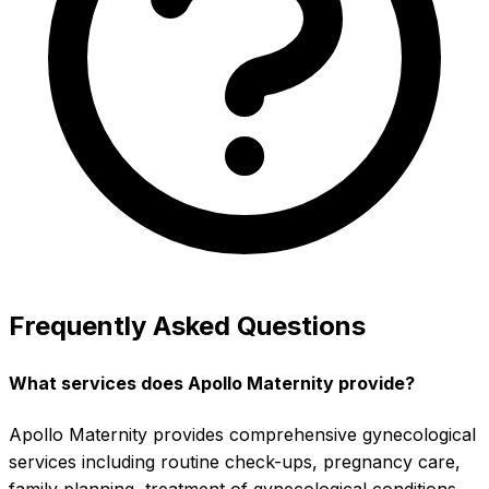
Frequently Asked Questions
What services does Apollo Maternity provide?
Apollo Maternity provides comprehensive gynecological
services including routine check-ups, pregnancy care,
family planning, treatment of gynecological conditions,