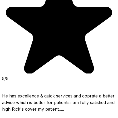
5/5
He has excellence & quick services.and coprate a better 
advice which is better for patients.i am fully satisfied and 
high Rick's cover my patient.....