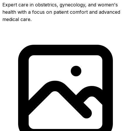
Expert care in obstetrics, gynecology, and women's
health with a focus on patient comfort and advanced
medical care.