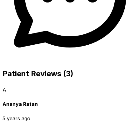
Patient Reviews (3)
A
Ananya Ratan
5 years ago