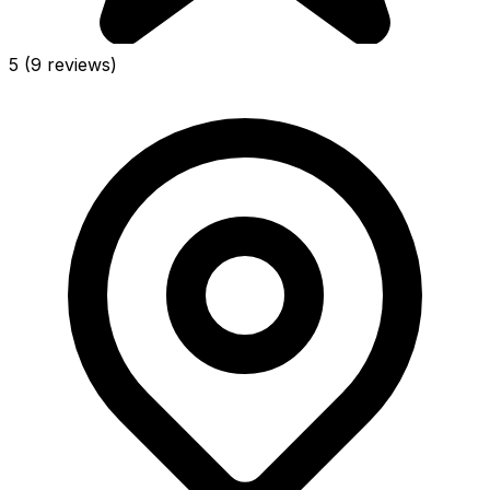
5
(9 reviews)