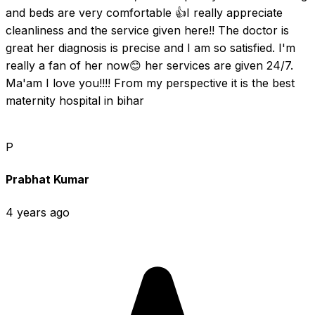
and beds are very comfortable 👍I really appreciate 
cleanliness and the service given here!! The doctor is 
great her diagnosis is precise and I am so satisfied. I'm 
really a fan of her now😊 her services are given 24/7. 
Ma'am I love you!!!! From my perspective it is the best 
maternity hospital in bihar
P
Prabhat Kumar
4 years ago