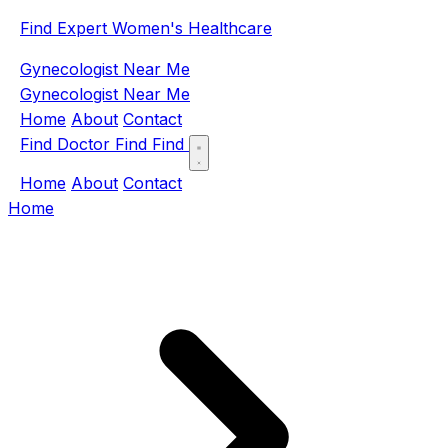
Find Expert Women's Healthcare
Gynecologist Near Me
Gynecologist Near Me
Home
About
Contact
Find Doctor
Find
Find
Home
About
Contact
Home