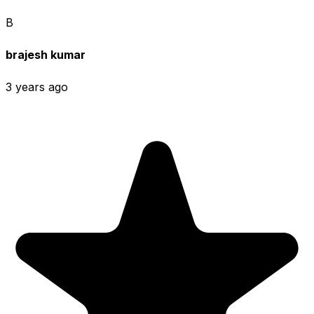
B
brajesh kumar
3 years ago