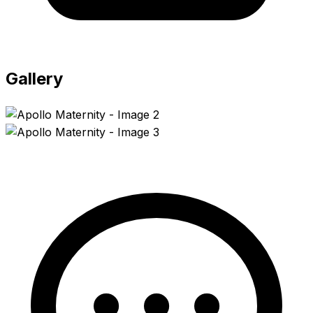
Gallery