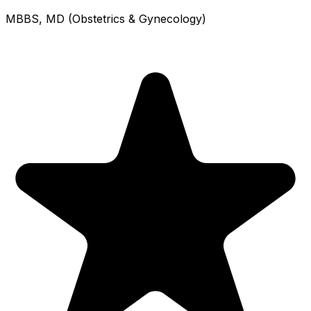
MBBS, MD (Obstetrics & Gynecology)