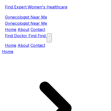
Find Expert Women's Healthcare
Gynecologist Near Me
Gynecologist Near Me
Home
About
Contact
Find Doctor
Find
Find
Home
About
Contact
Home