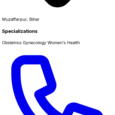
Muzaffarpur, Bihar
Specializations
Obstetrics
Gynecology
Women's Health