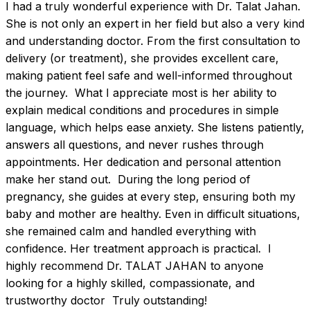
I had a truly wonderful experience with Dr. Talat Jahan. 
She is not only an expert in her field but also a very kind 
and understanding doctor. From the first consultation to 
delivery (or treatment), she provides excellent care, 
making patient feel safe and well-informed throughout 
the journey.  What I appreciate most is her ability to 
explain medical conditions and procedures in simple 
language, which helps ease anxiety. She listens patiently, 
answers all questions, and never rushes through 
appointments. Her dedication and personal attention 
make her stand out.  During the long period of 
pregnancy, she guides at every step, ensuring both my 
baby and mother are healthy. Even in difficult situations, 
she remained calm and handled everything with 
confidence. Her treatment approach is practical.  I 
highly recommend Dr. TALAT JAHAN to anyone 
looking for a highly skilled, compassionate, and 
trustworthy doctor  Truly outstanding!