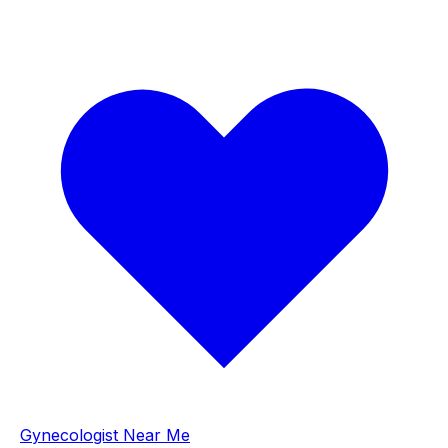
Gynecologist Near Me