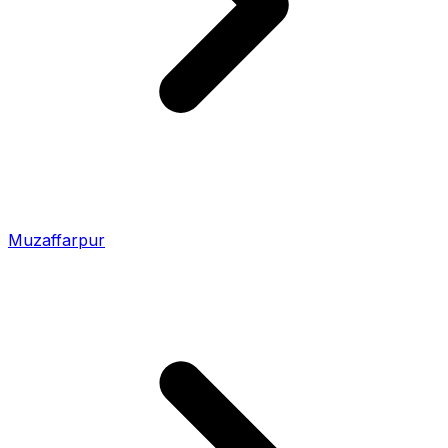
Muzaffarpur