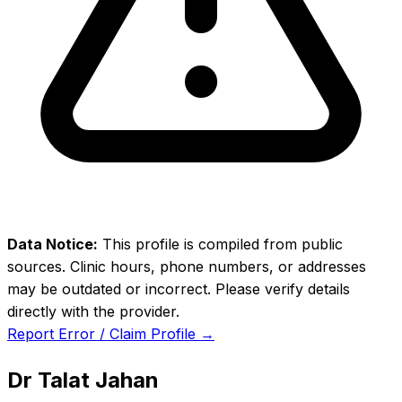
Data Notice:
This profile is compiled from public
sources. Clinic hours, phone numbers, or addresses
may be outdated or incorrect. Please verify details
directly with the provider.
Report Error / Claim Profile →
Dr Talat Jahan