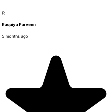
R
Ruqaiya Parveen
5 months ago