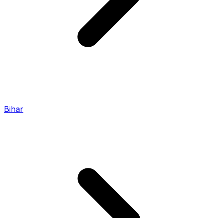
Bihar