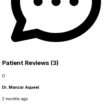
Patient Reviews (3)
D
Dr. Manzar Aqueel
2 months ago