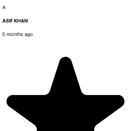
A
ASIF KHAN
5 months ago