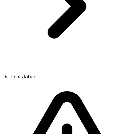
Dr Talat Jahan