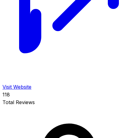
Visit Website
118
Total Reviews