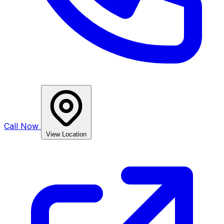
Call Now
View Location