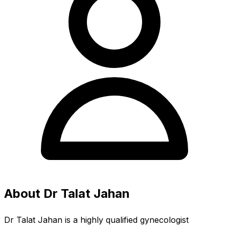
About Dr Talat Jahan
Dr Talat Jahan is a highly qualified gynecologist