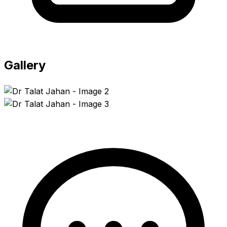
Gallery