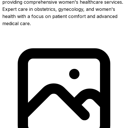
providing comprehensive women's healthcare services.
Expert care in obstetrics, gynecology, and women's
health with a focus on patient comfort and advanced
medical care.