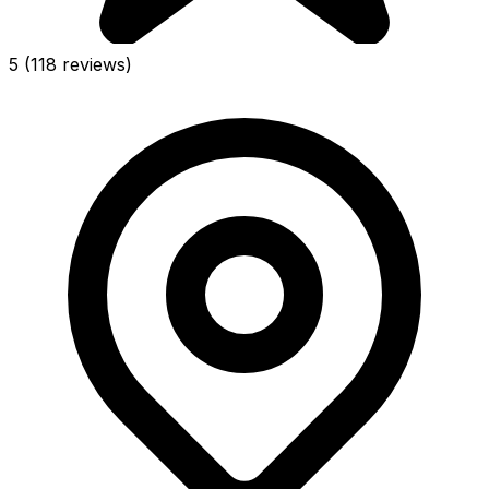
5
(118 reviews)