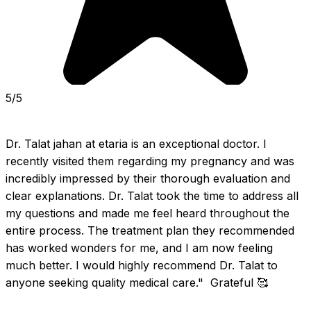
5/5
Dr. Talat jahan at etaria is an exceptional doctor. I 
recently visited them regarding my pregnancy and was 
incredibly impressed by their thorough evaluation and 
clear explanations. Dr. Talat took the time to address all 
my questions and made me feel heard throughout the 
entire process. The treatment plan they recommended 
has worked wonders for me, and I am now feeling 
much better. I would highly recommend Dr. Talat to 
anyone seeking quality medical care."  Grateful 🥰