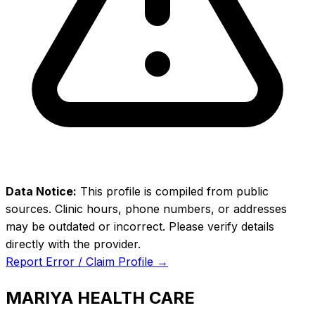
Data Notice:
This profile is compiled from public
sources. Clinic hours, phone numbers, or addresses
may be outdated or incorrect. Please verify details
directly with the provider.
Report Error / Claim Profile →
MARIYA HEALTH CARE