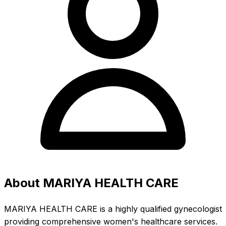
About MARIYA HEALTH CARE
MARIYA HEALTH CARE is a highly qualified gynecologist
providing comprehensive women's healthcare services.