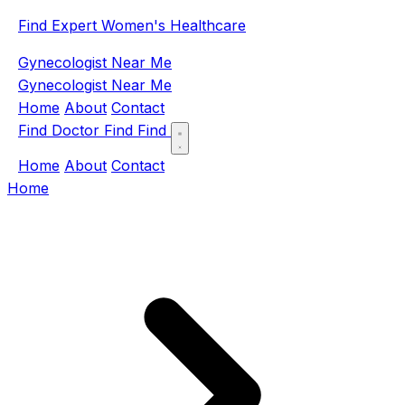
Find Expert Women's Healthcare
Gynecologist Near Me
Gynecologist Near Me
Home
About
Contact
Find Doctor
Find
Find
Home
About
Contact
Home