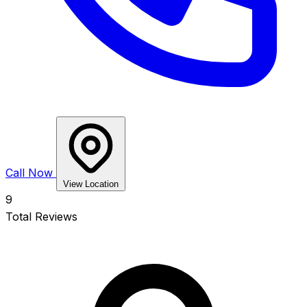
Call Now
View Location
9
Total Reviews