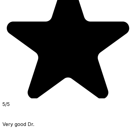
5/5
Very good Dr.