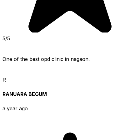
5/5
One of the best opd clinic in nagaon.
R
RANUARA BEGUM
a year ago