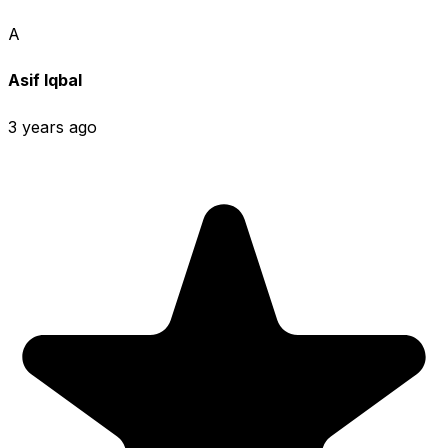
A
Asif Iqbal
3 years ago