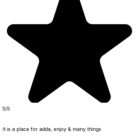
5/5
It is a place for adda, enjoy & many things