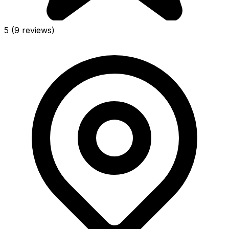
5
(9 reviews)