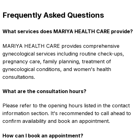
Frequently Asked Questions
What services does MARIYA HEALTH CARE provide?
MARIYA HEALTH CARE provides comprehensive
gynecological services including routine check-ups,
pregnancy care, family planning, treatment of
gynecological conditions, and women's health
consultations.
What are the consultation hours?
Please refer to the opening hours listed in the contact
information section. It's recommended to call ahead to
confirm availability and book an appointment.
How can I book an appointment?