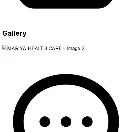
Gallery