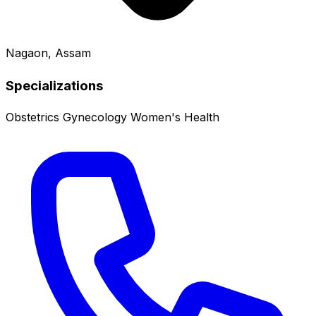
Nagaon, Assam
Specializations
Obstetrics
Gynecology
Women's Health