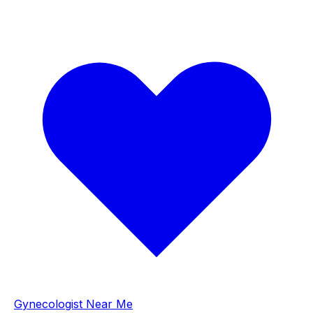
Gynecologist Near Me