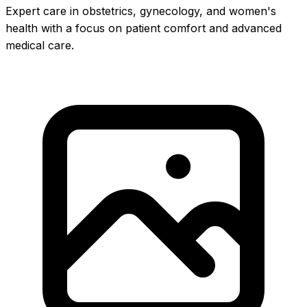
Expert care in obstetrics, gynecology, and women's
health with a focus on patient comfort and advanced
medical care.