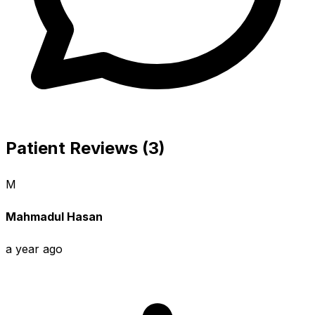
Patient Reviews (3)
M
Mahmadul Hasan
a year ago