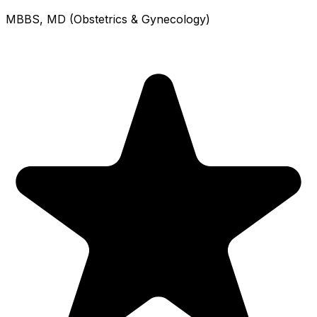
MBBS, MD (Obstetrics & Gynecology)