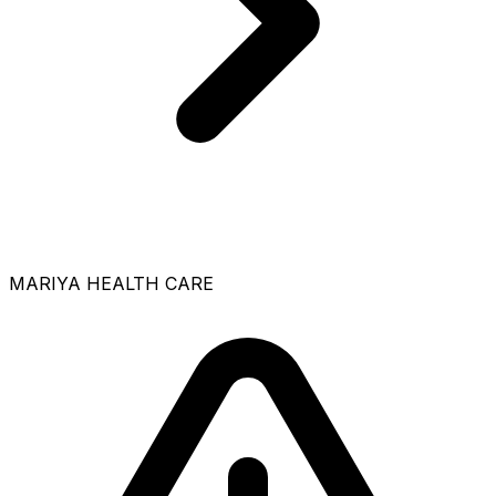
MARIYA HEALTH CARE