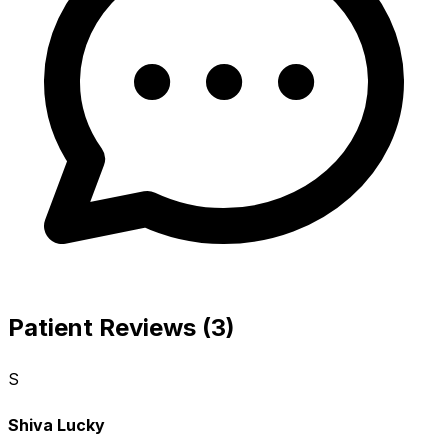
Patient Reviews (3)
S
Shiva Lucky