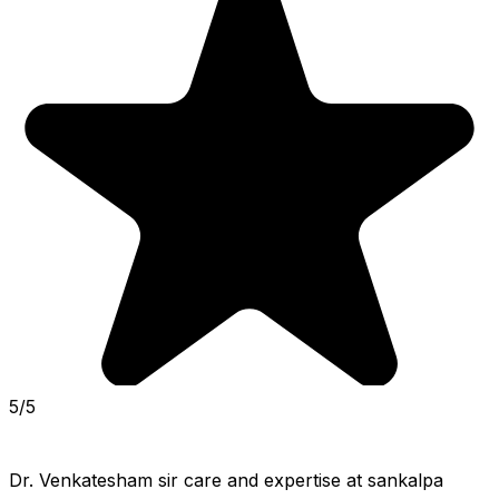
5/5
Dr. Venkatesham sir care and expertise at sankalpa 