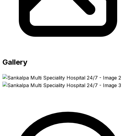
Gallery