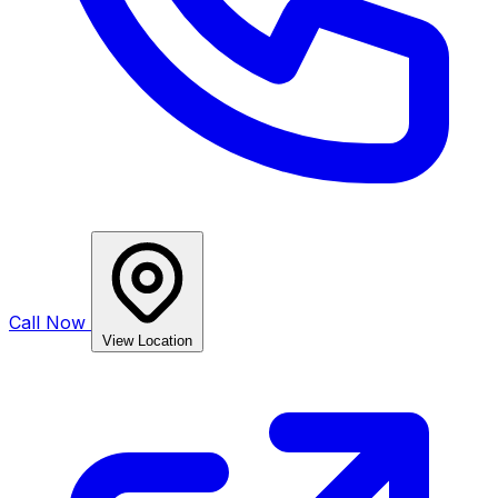
Call Now
View Location