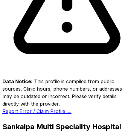
Data Notice:
This profile is compiled from public
sources. Clinic hours, phone numbers, or addresses
may be outdated or incorrect. Please verify details
directly with the provider.
Report Error / Claim Profile →
Sankalpa Multi Speciality Hospital