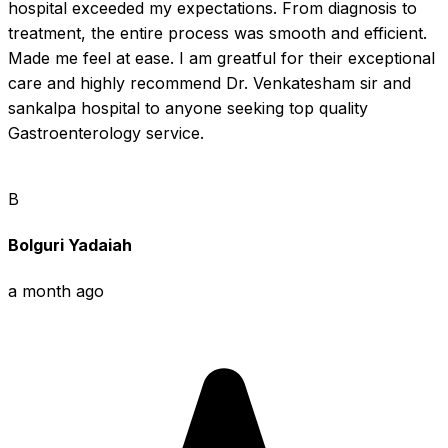
hospital exceeded my expectations. From diagnosis to 
treatment, the entire process was smooth and efficient. 
Made me feel at ease. I am greatful for their exceptional 
care and highly recommend Dr. Venkatesham sir and 
sankalpa hospital to anyone seeking top quality 
Gastroenterology service.
B
Bolguri Yadaiah
a month ago