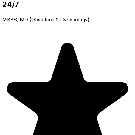
24/7
MBBS, MD (Obstetrics & Gynecology)