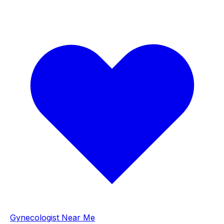
Gynecologist Near Me