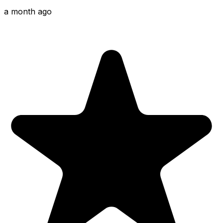
a month ago