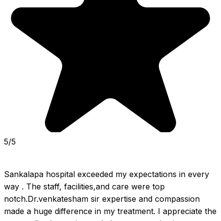
5/5
Sankalapa hospital exceeded my expectations in every 
way . The staff, facilities,and care were top 
notch.Dr.venkatesham sir expertise and compassion 
made a huge difference in my treatment. I appreciate the 