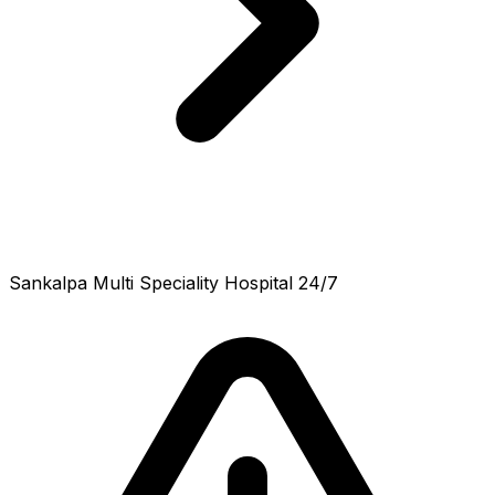
Sankalpa Multi Speciality Hospital 24/7