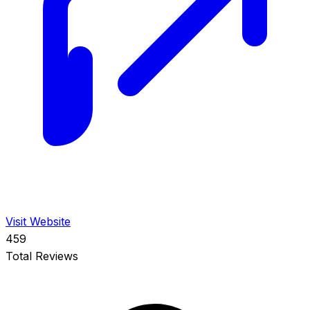
Visit Website
459
Total Reviews