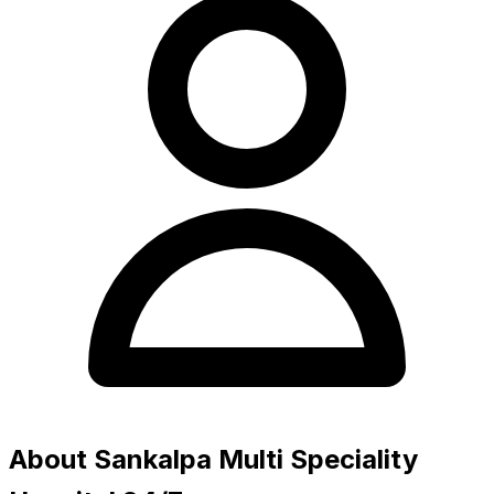
About Sankalpa Multi Speciality