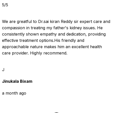
5/5
We are greatful to Dr.sai kiran Reddy sir expert care and 
compassion in treating my father's kidney issues. He 
consistently shown empathy and dedication, providing 
effective treatment options.His friendly and 
approachable nature makes him an excellent health 
care provider. Highly recommend.
J
Jinukala Bixam
a month ago