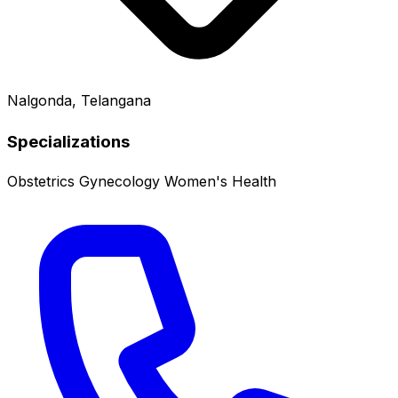
Nalgonda, Telangana
Specializations
Obstetrics
Gynecology
Women's Health