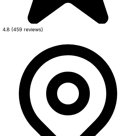
4.8
(459 reviews)