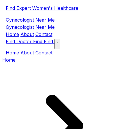
Find Expert Women's Healthcare
Gynecologist Near Me
Gynecologist Near Me
Home
About
Contact
Find Doctor
Find
Find
Home
About
Contact
Home