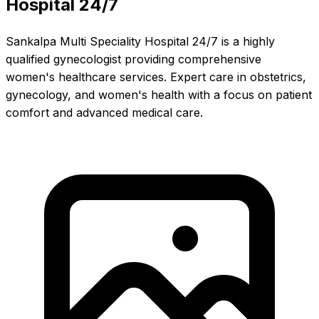
Hospital 24/7
Sankalpa Multi Speciality Hospital 24/7 is a highly
qualified gynecologist providing comprehensive
women's healthcare services. Expert care in obstetrics,
gynecology, and women's health with a focus on patient
comfort and advanced medical care.