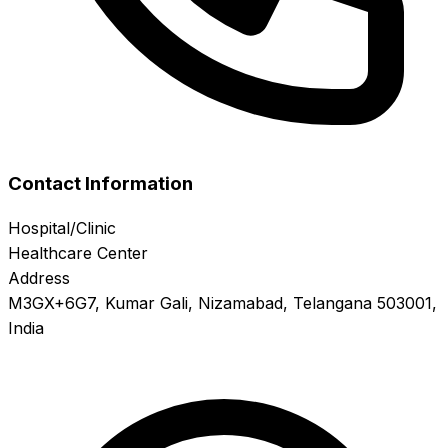
Contact Information
Hospital/Clinic
Healthcare Center
Address
M3GX+6G7, Kumar Gali, Nizamabad, Telangana 503001,
India