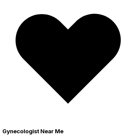
Gynecologist Near Me