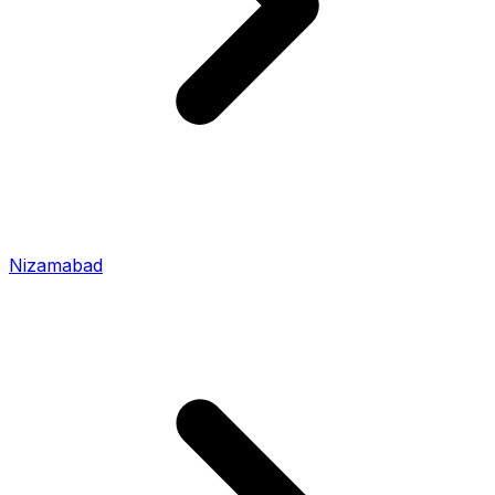
Nizamabad