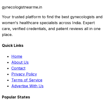
gynecologistnearme.in
Your trusted platform to find the best gynecologists and
women's healthcare specialists across India. Expert
care, verified credentials, and patient reviews all in one
place.
Quick Links
Home
About Us
Contact
Privacy Policy
Terms of Service
Advertise With Us
Popular States