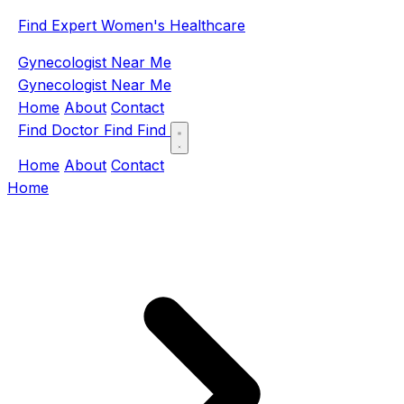
Find Expert Women's Healthcare
Gynecologist Near Me
Gynecologist Near Me
Home
About
Contact
Find Doctor
Find
Find
Home
About
Contact
Home