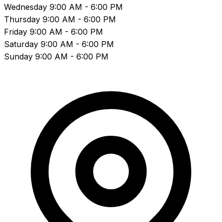
Wednesday
9:00 AM - 6:00 PM
Thursday
9:00 AM - 6:00 PM
Friday
9:00 AM - 6:00 PM
Saturday
9:00 AM - 6:00 PM
Sunday
9:00 AM - 6:00 PM