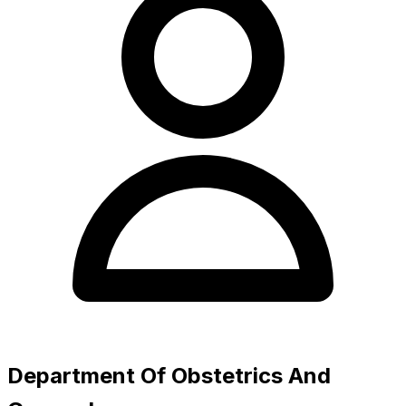
Department Of Obstetrics And