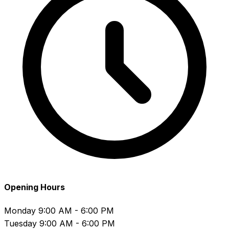
Opening Hours
Monday
9:00 AM - 6:00 PM
Tuesday
9:00 AM - 6:00 PM