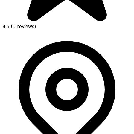
4.5
(0 reviews)