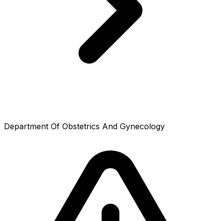
Department Of Obstetrics And Gynecology