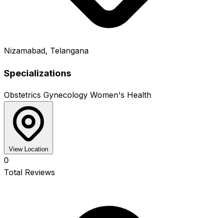
Nizamabad, Telangana
Specializations
Obstetrics
Gynecology
Women's Health
View Location
0
Total Reviews