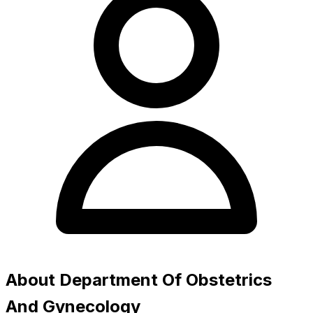
About Department Of Obstetrics
And Gynecology