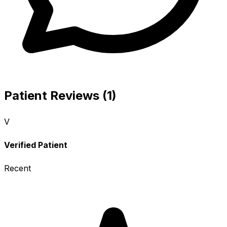
Patient Reviews (1)
V
Verified Patient
Recent