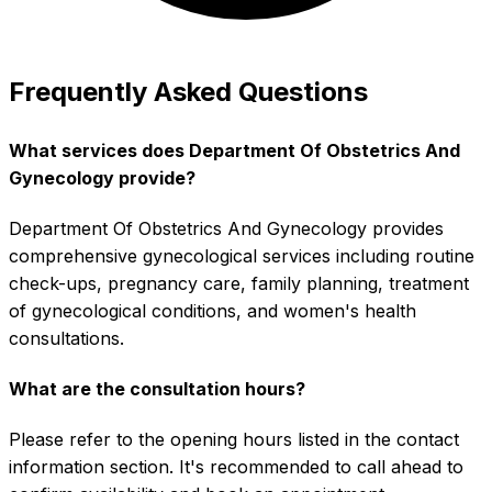
Frequently Asked Questions
What services does Department Of Obstetrics And
Gynecology provide?
Department Of Obstetrics And Gynecology provides
comprehensive gynecological services including routine
check-ups, pregnancy care, family planning, treatment
of gynecological conditions, and women's health
consultations.
What are the consultation hours?
Please refer to the opening hours listed in the contact
information section. It's recommended to call ahead to