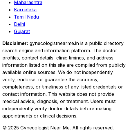
Maharashtra
Karnataka
Tamil Nadu
Delhi
Gujarat
Disclaimer:
gynecologistnearme.in is a public directory
search engine and information platform. The doctor
profiles, contact details, clinic timings, and address
information listed on this site are compiled from publicly
available online sources. We do not independently
verify, endorse, or guarantee the accuracy,
completeness, or timeliness of any listed credentials or
contact information. This website does not provide
medical advice, diagnosis, or treatment. Users must
independently verify doctor details before making
appointments or clinical decisions.
© 2025 Gynecologist Near Me. All rights reserved.