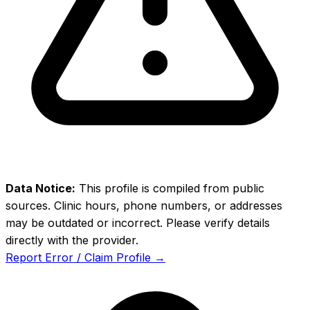
Data Notice:
This profile is compiled from public
sources. Clinic hours, phone numbers, or addresses
may be outdated or incorrect. Please verify details
directly with the provider.
Report Error / Claim Profile →