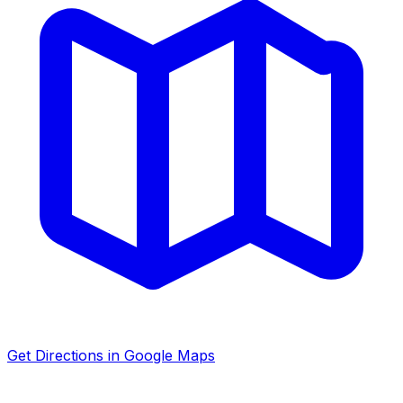
Get Directions in Google Maps