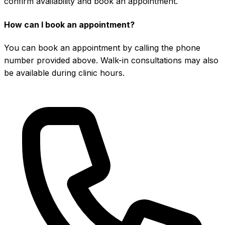
confirm availability and book an appointment.
How can I book an appointment?
You can book an appointment by calling the phone
number provided above. Walk-in consultations may also
be available during clinic hours.