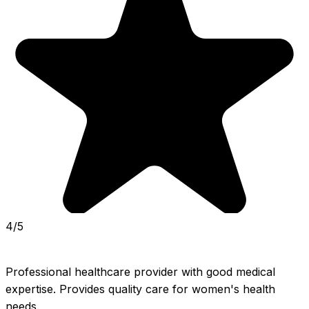
4/5
Professional healthcare provider with good medical 
expertise. Provides quality care for women's health 
needs.