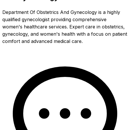
Department Of Obstetrics And Gynecology is a highly
qualified gynecologist providing comprehensive
women's healthcare services. Expert care in obstetrics,
gynecology, and women's health with a focus on patient
comfort and advanced medical care.