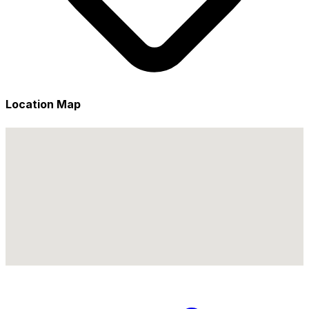
Location Map