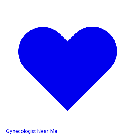
Gynecologist Near Me