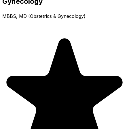
Gynecology
MBBS, MD (Obstetrics & Gynecology)